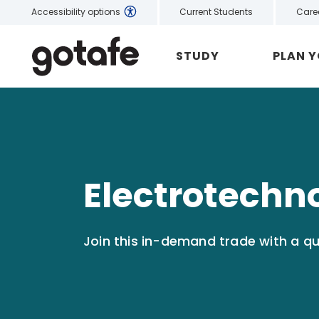
Current Students
Care
Accessibility options
STUDY
PLAN 
Electrotechn
Join this in-demand trade with a qua