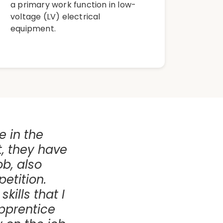
a primary work function in low-
voltage (LV) electrical
equipment.
le in the
t, they have
ob, also
etition.
kills that I
apprentice