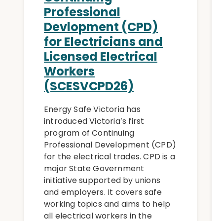
Professional
Devlopment (CPD)
for Electricians and
Licensed Electrical
Workers
(SCESVCPD26)
Energy Safe Victoria has
introduced Victoria’s first
program of Continuing
Professional Development (CPD)
for the electrical trades. CPD is a
major State Government
initiative supported by unions
and employers. It covers safe
working topics and aims to help
all electrical workers in the