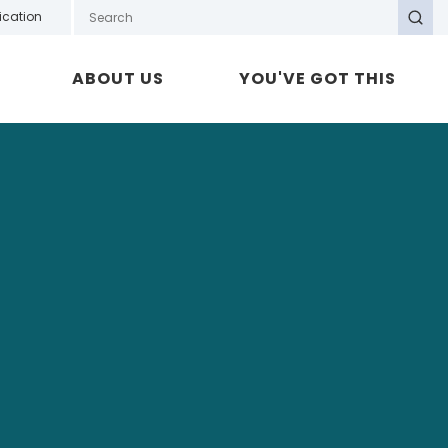
Search GOTAFE
ication
Search
ABOUT US
YOU'VE GOT THIS