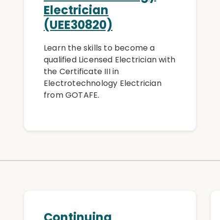
Electrician
(UEE30820)
Learn the skills to become a
qualified Licensed Electrician with
the Certificate III in
Electrotechnology Electrician
from GOTAFE.
Continuing