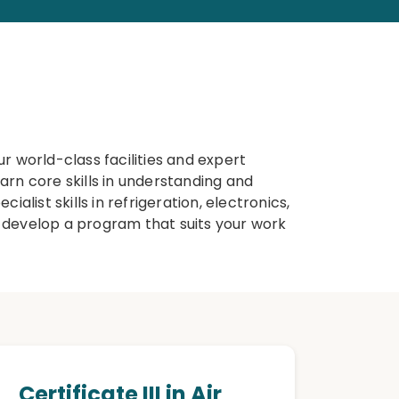
r world-class facilities and expert
earn core skills in understanding and
ialist skills in refrigeration, electronics,
 develop a program that suits your work
Certificate III in Air