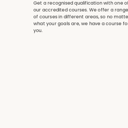
Get a recognised qualification with one o
our accredited courses. We offer a rang
of courses in different areas, so no matt
what your goals are, we have a course fo
you.