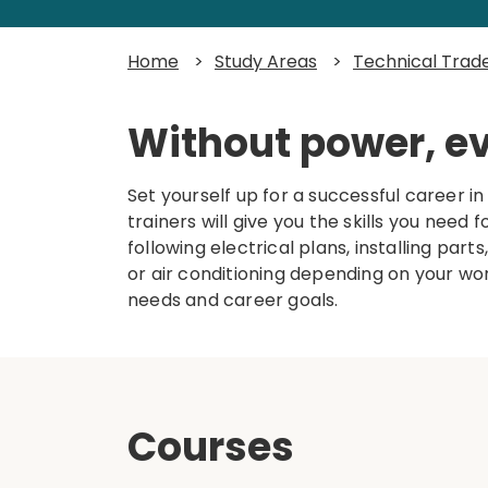
Home
>
Study Areas
>
Technical Trad
Without power, e
Set yourself up for a successful career i
trainers will give you the skills you need
following electrical plans, installing parts
or air conditioning depending on your w
needs and career goals.
Courses