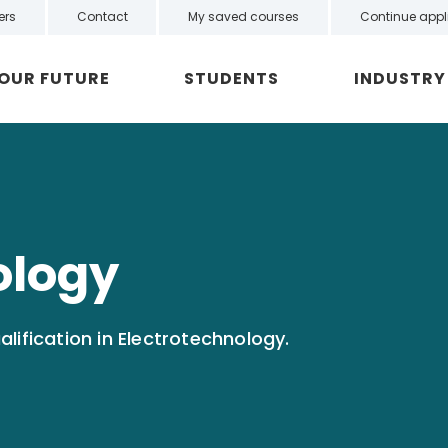
ers
Contact
My saved courses
Continue appl
YOUR FUTURE
STUDENTS
INDUSTRY
ology
lification in Electrotechnology.