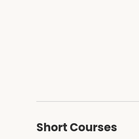
Short Courses