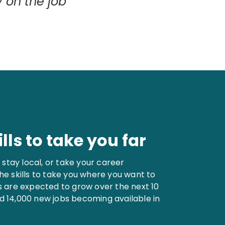
y on the job
lls to take you far
stay local, or take your career
the skills to take you where you want to
ns are expected to grow over the next 10
d 14,000 new jobs becoming available in