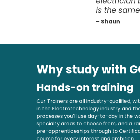
electrician
is the same
– Shaun
Why study with 
Hands-on training
Our Trainers are all industry-qualified, w
in the Electrotechnology industry and th
processes you'll use day-to-day in the w
specialty areas to choose from, and a r
pre-apprenticeships through to Certificat
course for every interest and ambition.