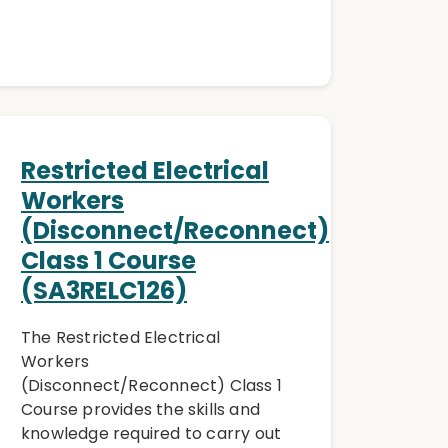
Restricted Electrical
n
Workers
(Disconnect/Reconnect)
Class 1 Course
(SA3RELC126)
The Restricted Electrical
Workers
(Disconnect/Reconnect) Class 1
Course provides the skills and
knowledge required to carry out