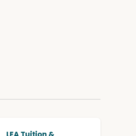
LEA Tuition &