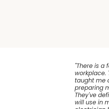
"There is a f
workplace. 
taught me al
preparing m
They've defi
will use in 