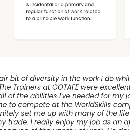
is incidental or a primary and
regular function of work related
to a principle work function.
air bit of diversity in the work I do whi
The Trainers at GOTAFE were excellen
l of the abilities I've needed for my j
e to compete at the WorldSkills comp
nitely set me up with many of the life s
my trade. I really enjoy my job as an 