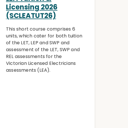
Licensing 2026
(SCLEATUT26)
This short course comprises 6
units, which cater for both tuition
of the LET, LEP and SWP and
assessment of the LET, SWP and
REL assessments for the
Victorian Licensed Electricians
assessments (LEA).