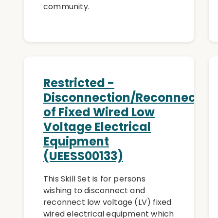
community.
Restricted -
Disconnection/Reconnectio
of Fixed Wired Low
Voltage Electrical
Equipment
(UEESS00133)
This Skill Set is for persons
wishing to disconnect and
reconnect low voltage (LV) fixed
wired electrical equipment which