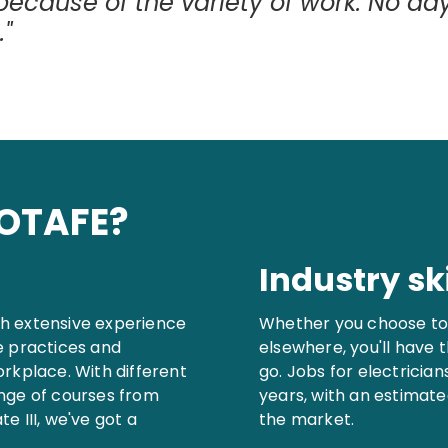
 because of the variety of work. No da
."
GOTAFE?
Industry ski
ith extensive experience
Whether you choose to 
e practices and
elsewhere, you'll have 
orkplace. With different
go. Jobs for electricia
ange of courses from
years, with an estimate
e III, we've got a
the market.