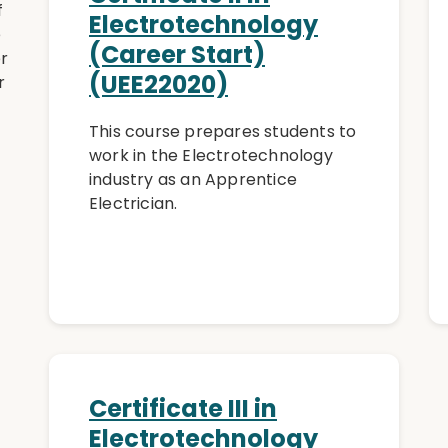
f
Electrotechnology
e
(Career Start)
er
(UEE22020)
r
This course prepares students to
work in the Electrotechnology
industry as an Apprentice
Electrician.
Certificate III in
Electrotechnology