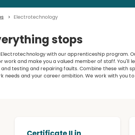
es
>
Electrotechnology
verything stops
n Electrotechnology with our apprenticeship program. Ou
 for work and make you a valued member of staff. You'll l
, and testing and repairing faults. Combine these with spec
ork needs and your career ambition. We work with you to
Certificate II in