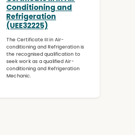
Conditioning and
Refrigeration
(UEE32225)
The Certificate III in Air-
conditioning and Refrigeration is
the recognised qualification to
seek work as a qualified Air-
conditioning and Refrigeration
Mechanic.