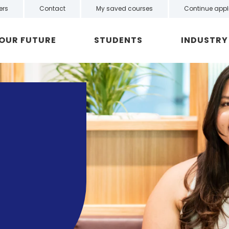
ers
Contact
My saved courses
Continue appl
YOUR FUTURE
STUDENTS
INDUSTRY