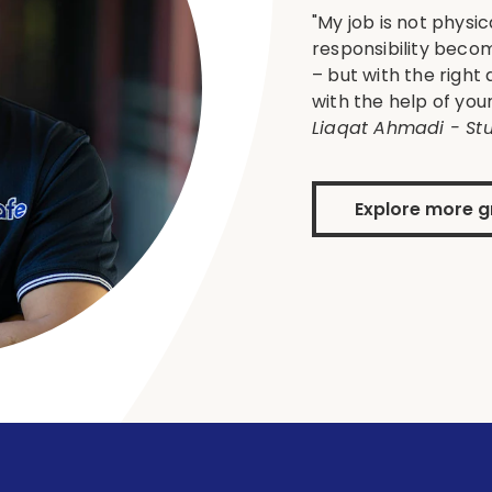
"My job is not phys
responsibility becom
– but with the right
with the help of yo
Liaqat Ahmadi - Stu
Explore more g