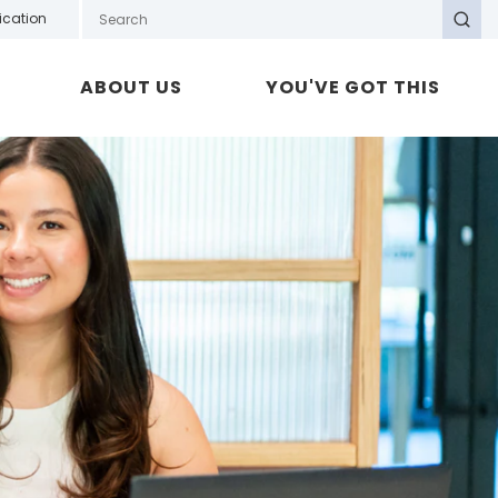
Search GOTAFE
ication
Search
ABOUT US
YOU'VE GOT THIS