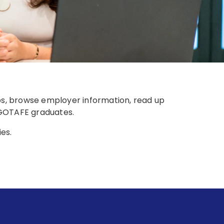
obs, browse employer information, read up
m GOTAFE graduates.
ies.