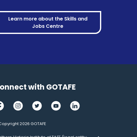
Learn more about the Skills and
Jobs Centre
onnect with GOTAFE
cebook
Instagram
Twitter
Youtube
LinkedIn
Copyright 2026 GOTAFE