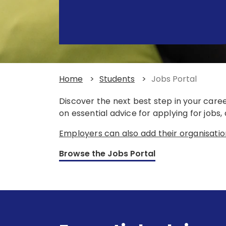
Home
>
Students
>
Jobs Portal
Discover the next best step in your care
on essential advice for applying for jobs
Employers can also add their organisatio
Browse the Jobs Portal