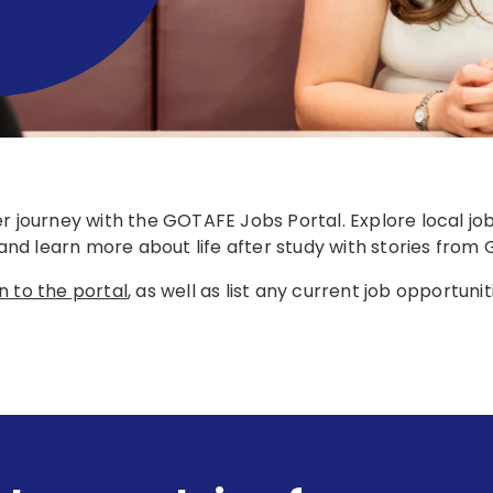
er journey with the GOTAFE Jobs Portal. Explore local j
, and learn more about life after study with stories fro
n to the portal
, as well as list any current job opportunit