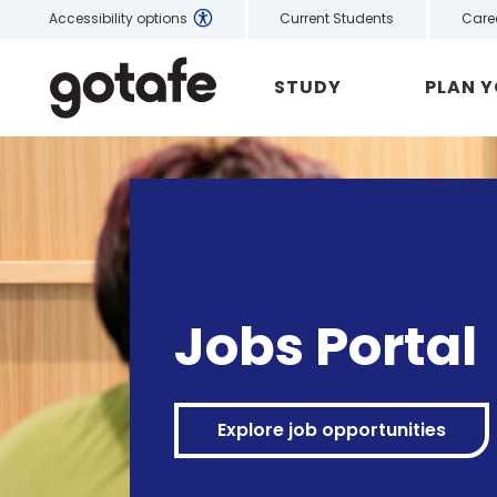
Current Students
Care
Accessibility options
STUDY
PLAN 
Jobs Portal
Explore job opportunities