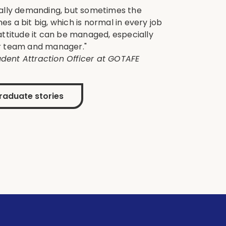
ically demanding, but sometimes the
es a bit big, which is normal in every job
 attitude it can be managed, especially
ur team and manager."
dent Attraction Officer at GOTAFE
raduate stories