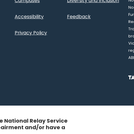
Campuses
Diversity and Inclusion
Nor
No
Fu
Accessibility
Feedback
Re
Tr
Privacy Policy
br
Vi
re
AB
 National Relay Service
mpairment and/or have a