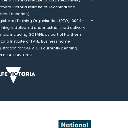
thern Victoria Institute of TAFE (legal entity:
rthern Victoria Institute of Technical and
rther Education)
gistered Training Organisation (RTO): 3094 -
aining is delivered under established delivery
ands, including GOTAFE, as part of Northern
ctoria Institute of TAFE. Business name
gistration for GOTAFE is currently pending.
N 68 437 423 269