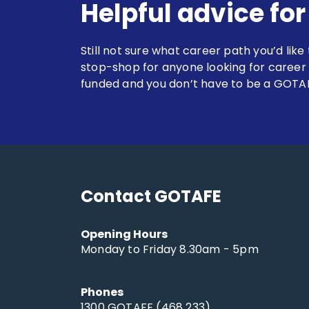
Helpful advice fo
Still not sure what career path you’d like
stop-shop for anyone looking for career
funded and you don’t have to be a GOTAF
Contact GOTAFE
Opening Hours
Monday to Friday 8.30am - 5pm
Phones
1300 GOTAFE (468 233)