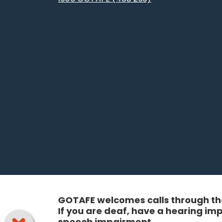
GOTAFE welcomes calls through the
If you are deaf, have a hearing i
speech impairment.