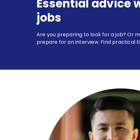
Essential advice 
jobs
Are you preparing to look for a job? Or m
prepare for an interview. Find practical t