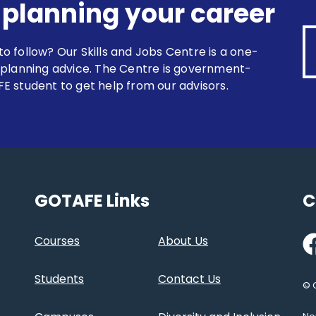
r planning your career
 to follow? Our Skills and Jobs Centre is a one-
 planning advice. The Centre is government-
E student to get help from our advisors.
GOTAFE Links
C
Fa
Courses
About Us
Students
Contact Us
© 