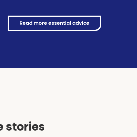
Read more essential advice
 stories