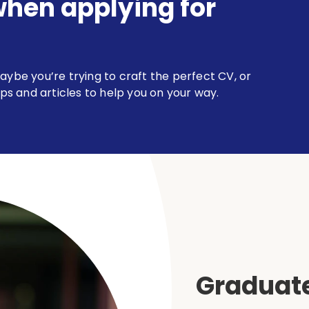
when applying for
aybe you’re trying to craft the perfect CV, or
ips and articles to help you on your way.
Graduate