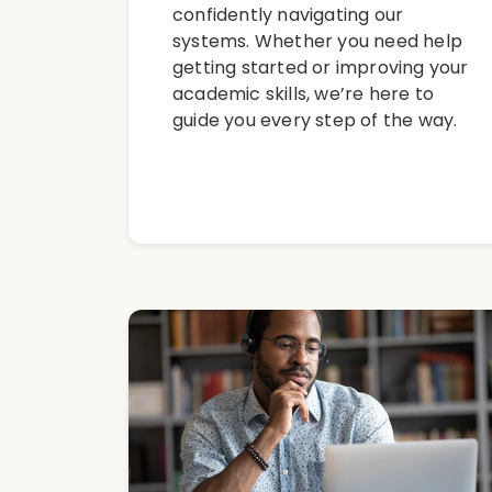
confidently navigating our
systems. Whether you need help
getting started or improving your
academic skills, we’re here to
guide you every step of the way.