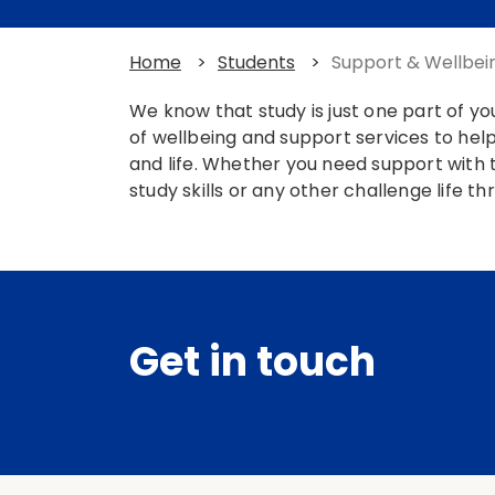
Home
>
Students
>
Support & Wellbei
We know that study is just one part of y
of wellbeing and support services to help
and life. Whether you need support with t
study skills or any other challenge life t
Get in touch