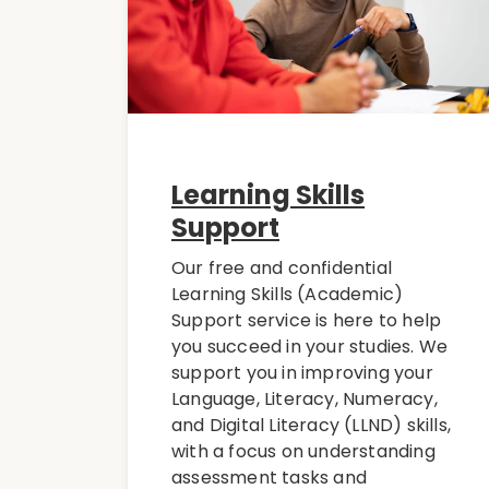
Learning Skills
Support
Our free and confidential
Learning Skills (Academic)
Support service is here to help
you succeed in your studies. We
support you in improving your
Language, Literacy, Numeracy,
and Digital Literacy (LLND) skills,
with a focus on understanding
assessment tasks and