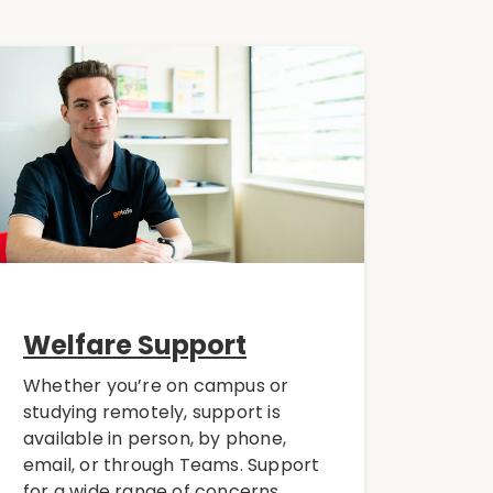
Welfare Support
Whether you’re on campus or
studying remotely, support is
available in person, by phone,
email, or through Teams. Support
for a wide range of concerns,