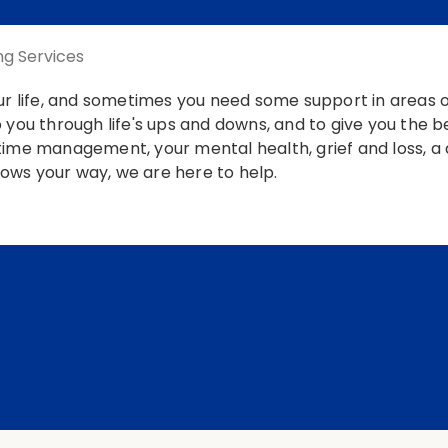
ng Services
our life, and sometimes you need some support in areas
 you through life's ups and downs, and to give you the 
ime management, your mental health, grief and loss, a di
hrows your way, we are here to help.