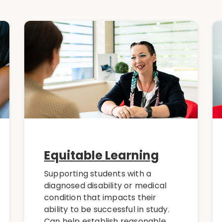
Equitable Learning
Supporting students with a
diagnosed disability or medical
condition that impacts their
ability to be successful in study.
Can help establish reasonable