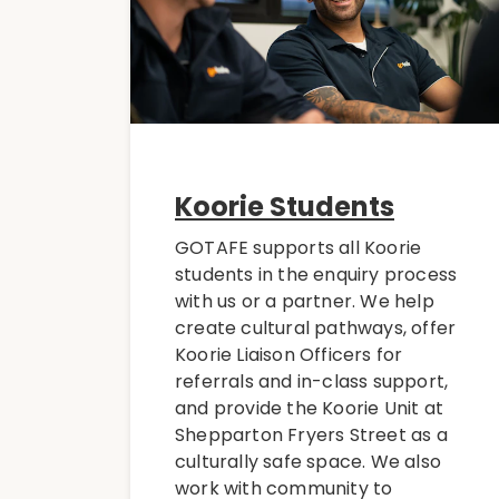
Koorie Students
GOTAFE supports all Koorie
students in the enquiry process
with us or a partner. We help
create cultural pathways, offer
Koorie Liaison Officers for
referrals and in-class support,
and provide the Koorie Unit at
Shepparton Fryers Street as a
culturally safe space. We also
work with community to