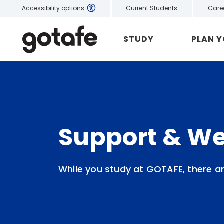
Current Students
Care
Accessibility options
STUDY
PLAN 
Support & We
While you study at GOTAFE, there a