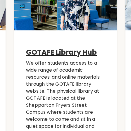
GOTAFE Library Hub
We offer students access to a
wide range of academic
resources, and online materials
through the GOTAFE library
website. The physical library at
GOTAFE is located at the
Shepparton Fryers Street
Campus where students are
welcome to come and sit in a
quiet space for individual and