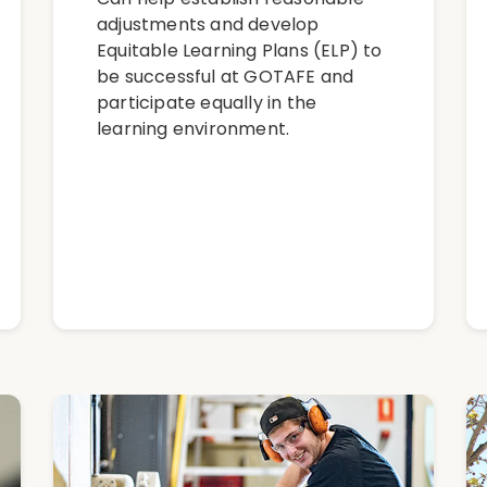
adjustments and develop
Equitable Learning Plans (ELP) to
be successful at GOTAFE and
participate equally in the
learning environment.