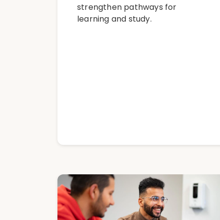
strengthen pathways for
learning and study.