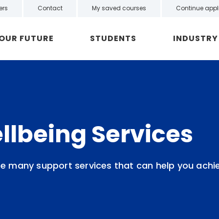
ers
Contact
My saved courses
Continue appl
YOUR FUTURE
STUDENTS
INDUSTRY
llbeing Services
re many support services that can help you achi