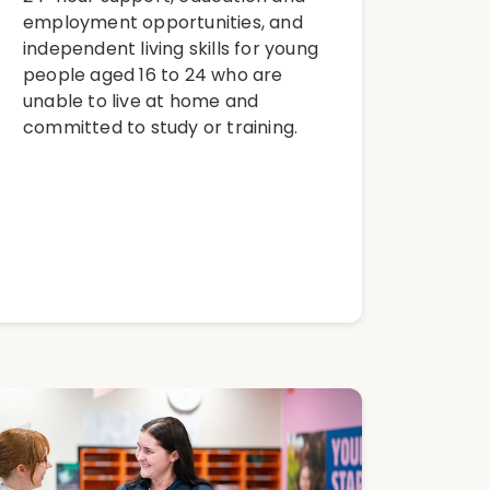
employment opportunities, and
independent living skills for young
people aged 16 to 24 who are
unable to live at home and
committed to study or training.