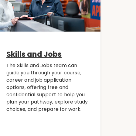
Skills and Jobs
The Skills and Jobs team can
guide you through your course,
career and job application
options, offering free and
confidential support to help you
plan your pathway, explore study
choices, and prepare for work.