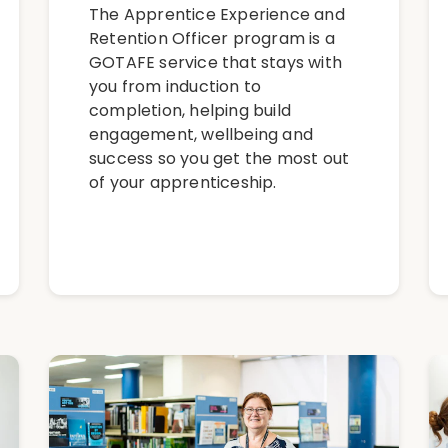
The Apprentice Experience and
Retention Officer program is a
GOTAFE service that stays with
you from induction to
completion, helping build
engagement, wellbeing and
success so you get the most out
of your apprenticeship.