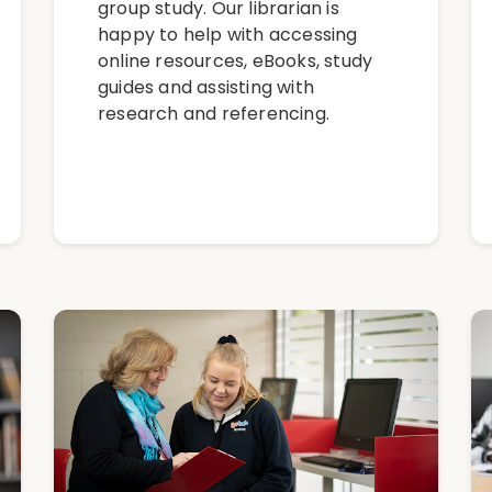
group study. Our librarian is
happy to help with accessing
online resources, eBooks, study
guides and assisting with
research and referencing.