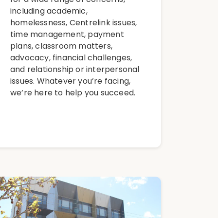
including academic,
homelessness, Centrelink issues,
time management, payment
plans, classroom matters,
advocacy, financial challenges,
and relationship or interpersonal
issues. Whatever you’re facing,
we’re here to help you succeed.