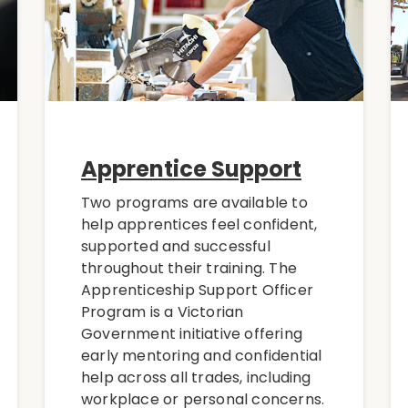
Apprentice Support
Two programs are available to
help apprentices feel confident,
supported and successful
throughout their training. The
Apprenticeship Support Officer
Program is a Victorian
Government initiative offering
early mentoring and confidential
help across all trades, including
workplace or personal concerns.