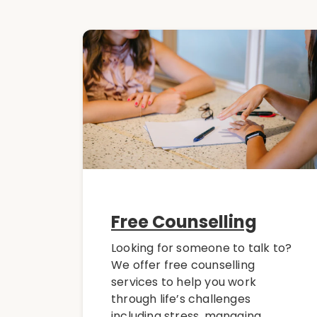
Free Counselling
Looking for someone to talk to?
We offer free counselling
services to help you work
through life’s challenges
including stress, managing