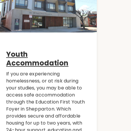
Youth
Accommodation
If you are experiencing
homelessness, or at risk during
your studies, you may be able to
access safe accommodation
through the Education First Youth
Foyer in Shepparton. Which
provides secure and affordable
housing for up to two years, with
24-hour support, education and