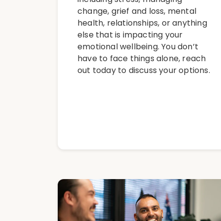
change, grief and loss, mental
health, relationships, or anything
else that is impacting your
emotional wellbeing. You don’t
have to face things alone, reach
out today to discuss your options.