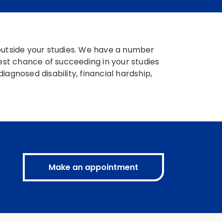
 outside your studies. We have a number
best chance of succeeding in your studies
agnosed disability, financial hardship,
Make an appointment