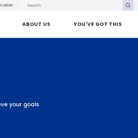
Search GOTAFE
ication
Search
ABOUT US
YOU'VE GOT THIS
eve your goals