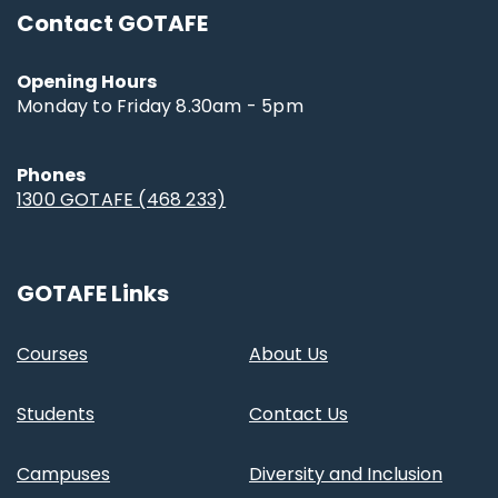
Contact GOTAFE
Opening Hours
Monday to Friday 8.30am - 5pm
Phones
1300 GOTAFE (468 233)
GOTAFE Links
Courses
About Us
Students
Contact Us
Campuses
Diversity and Inclusion