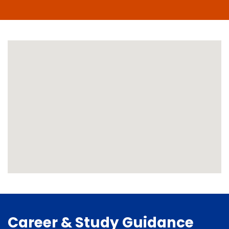
Career & Study Guidance