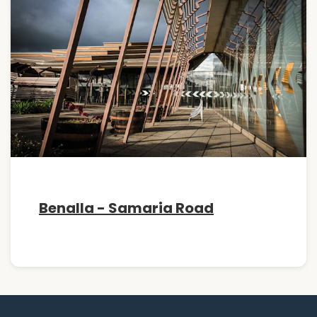
Benalla - Samaria Road