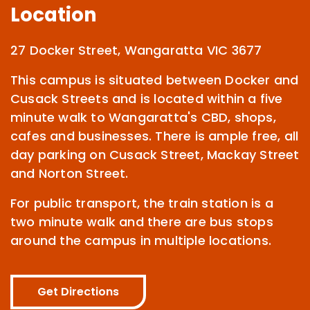
Location
27 Docker Street, Wangaratta VIC 3677
This campus is situated between Docker and
Cusack Streets and is located within a five
minute walk to Wangaratta's CBD, shops,
cafes and businesses. There is ample free, all
day parking on Cusack Street, Mackay Street
and Norton Street.
For public transport, the train station is a
two minute walk and there are bus stops
around the campus in multiple locations.
Get Directions