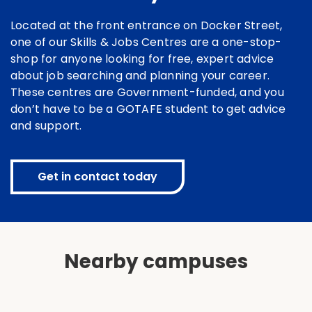
Located at the front entrance on Docker Street,
one of our Skills & Jobs Centres are a one-stop-
shop for anyone looking for free, expert advice
about job searching and planning your career.
These centres are Government-funded, and you
don’t have to be a GOTAFE student to get advice
and support.
Get in contact today
Nearby campuses