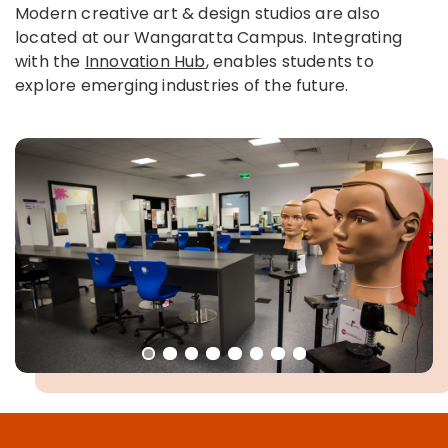
Modern creative art & design studios are also
located at our Wangaratta Campus. Integrating
with the
Innovation Hub
, enables students to
explore emerging industries of the future.