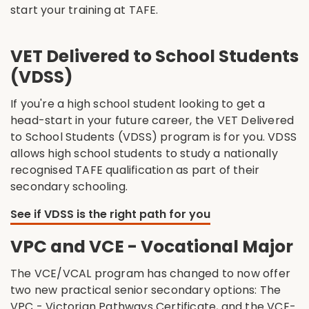
start your training at TAFE.
VET Delivered to School Students
(VDSS)
If you're a high school student looking to get a
head-start in your future career, the VET Delivered
to School Students (VDSS) program is for you. VDSS
allows high school students to study a nationally
recognised TAFE qualification as part of their
secondary schooling.
See if VDSS is the right path for you
VPC and VCE - Vocational Major
The VCE/VCAL program has changed to now offer
two new practical senior secondary options: The
VPC - Victorian Pathways Certificate, and the VCE-