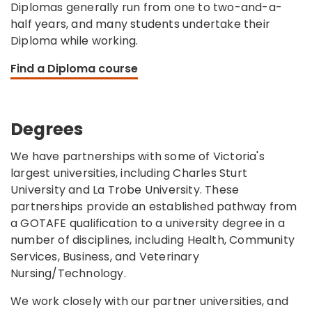
Diplomas generally run from one to two-and-a-
half years, and many students undertake their
Diploma while working.
Find a Diploma course
Degrees
We have partnerships with some of Victoria's
largest universities, including Charles Sturt
University and La Trobe University. These
partnerships provide an established pathway from
a GOTAFE qualification to a university degree in a
number of disciplines, including Health, Community
Services, Business, and Veterinary
Nursing/Technology.
We work closely with our partner universities, and