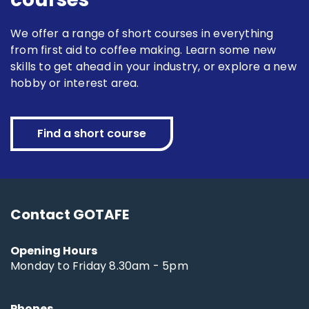
We offer a range of short courses in everything
from first aid to coffee making. Learn some new
skills to get ahead in your industry, or explore a new
hobby or interest area.
Find a short course
Contact GOTAFE
Opening Hours
Monday to Friday 8.30am - 5pm
Phones