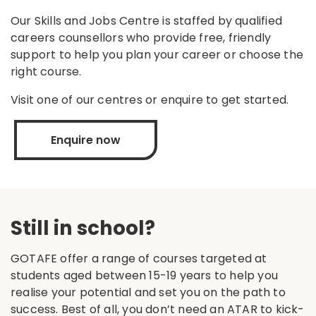
Our Skills and Jobs Centre is staffed by qualified
careers counsellors who provide free, friendly
support to help you plan your career or choose the
right course.
Visit one of our centres or enquire to get started.
Enquire now
Still in school?
GOTAFE offer a range of courses targeted at
students aged between 15-19 years to help you
realise your potential and set you on the path to
success. Best of all, you don’t need an ATAR to kick-