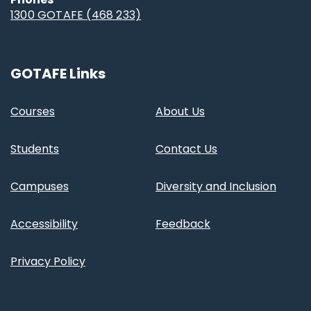
1300 GOTAFE (468 233)
GOTAFE Links
Courses
About Us
Students
Contact Us
Campuses
Diversity and Inclusion
Accessibility
Feedback
Privacy Policy