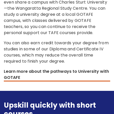
even share a campus with Charles Sturt University
—the Wangaratta Regional Study Centre. You can
study a university degree at a local GOTAFE
campus, with classes delivered by GOTAFE
teachers, so you can continue to receive the
personal support our TAFE courses provide.
You can also earn credit towards your degree from
studies in some of our Diploma and Certificate IV
courses, which may reduce the overall time
required to finish your degree.
Learn more about the pathways to University with
GOTAFE
Upskill quickly with short
courses