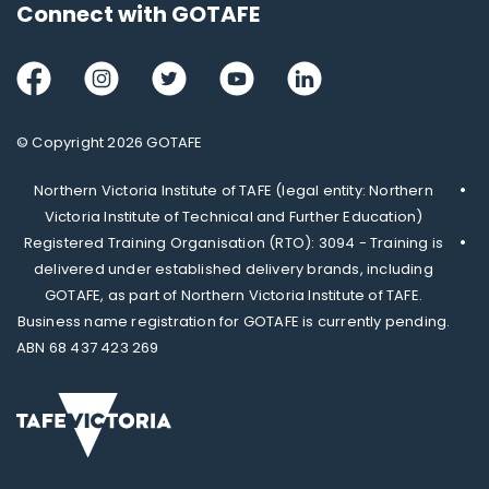
Connect with GOTAFE
Facebook
Instagram
Twitter
Youtube
LinkedIn
© Copyright 2026 GOTAFE
Northern Victoria Institute of TAFE (legal entity: Northern
Victoria Institute of Technical and Further Education)
Registered Training Organisation (RTO): 3094 - Training is
delivered under established delivery brands, including
GOTAFE, as part of Northern Victoria Institute of TAFE.
Business name registration for GOTAFE is currently pending.
ABN 68 437 423 269