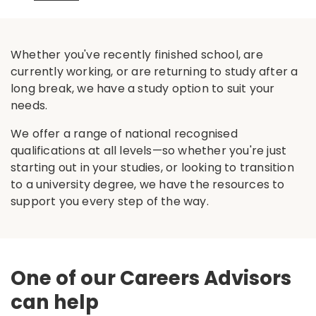
Whether you've recently finished school, are
currently working, or are returning to study after a
long break, we have a study option to suit your
needs.
We offer a range of national recognised
qualifications at all levels—so whether you're just
starting out in your studies, or looking to transition
to a university degree, we have the resources to
support you every step of the way.
One of our Careers Advisors
can help