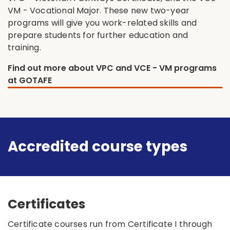
VM - Vocational Major. These new two-year
programs will give you work-related skills and
prepare students for further education and
training.
Find out more about VPC and VCE - VM programs
at GOTAFE
Accredited course types
Certificates
Certificate courses run from Certificate I through