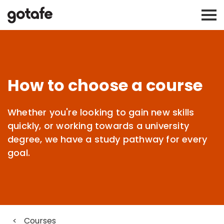
How to choose a course
Whether you're looking to gain new skills
quickly, or working towards a university
degree, we have a study pathway for every
goal.
<
Courses