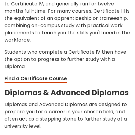
to Certificate IV, and generally run for twelve
months full-time. For many courses, Certificate III is
the equivalent of an apprenticeship or traineeship,
combining on-campus study with practical work
placements to teach you the skills you'll need in the
workforce.
Students who complete a Certificate IV then have
the option to progress to further study with a
Diploma.
Find a Certificate Course
Diplomas & Advanced Diplomas
Diplomas and Advanced Diplomas are designed to
prepare you for a career in your chosen field, and
often act as a stepping stone to further study at a
university level.