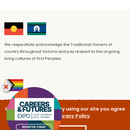
We respectfully acknowledge the Traditional Owners of
country throughout Victoria and pay respect to the ongoing
living cultures of First Peoples.
GOTAFE is committed to providing a safe and inclusive
environment, free from discrimination.
GOTAFE uses cookies. By using our site you agree
to our
Privacy Policy