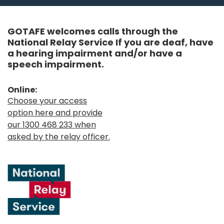
GOTAFE welcomes calls through the
National Relay Service If you are deaf, have
a hearing impairment and/or have a
speech impairment.
Online:
Choose your access
option here and provide
our 1300 468 233 when
asked by the relay officer.