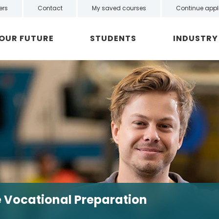
ers
Contact
My saved courses
Continue appl
YOUR FUTURE
STUDENTS
INDUSTRY
ve Vocational Preparation