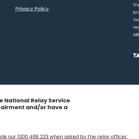
Tr
Privacy Policy
br
Vi
re
AB
 National Relay Service
mpairment and/or have a
de our 1300 468 233 when asked by the relay officer.