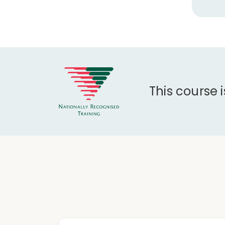
This course 