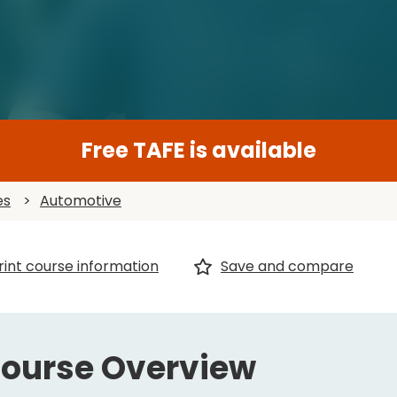
Free TAFE is available
es
>
Automotive
rint course information
Save and compare
ourse Overview