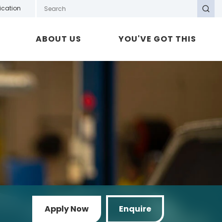
Search GOTAFE
ication
Search
ABOUT US
YOU'VE GOT THIS
Apply Now
Enquire