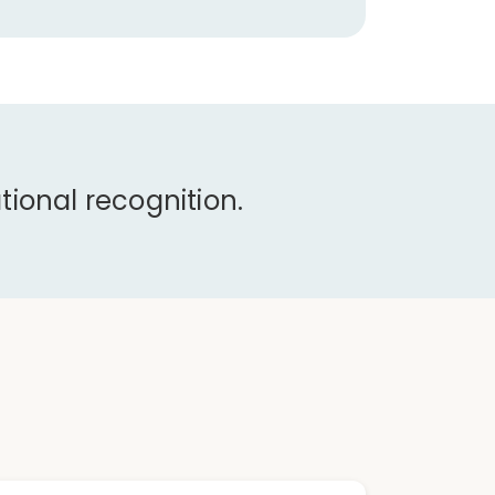
ional recognition.