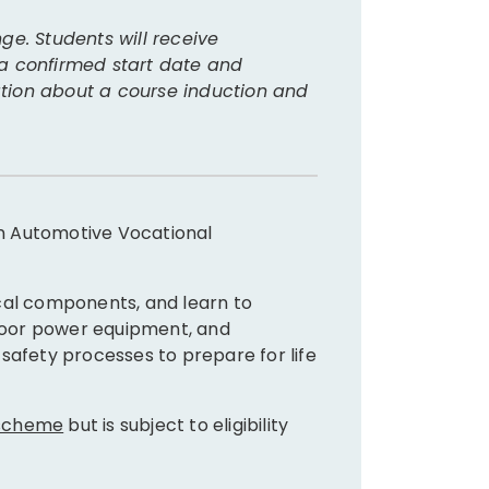
Where
ge. Students will receive
 a confirmed start date and
This cour
mation about a course induction and
Furthe
 in Automotive Vocational
After gra
AUR3
cal components, and learn to
AUR3
tdoor power equipment, and
AUR3
safety processes to prepare for life
AUR3
AUR3
AUR3
 scheme
but is subject to eligibility