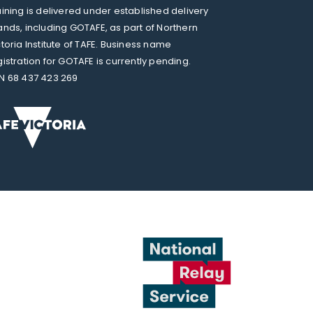
aining is delivered under established delivery
ands, including GOTAFE, as part of Northern
ctoria Institute of TAFE. Business name
gistration for GOTAFE is currently pending.
N 68 437 423 269