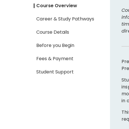
Course Overview
Cou
inf
Career & Study Pathways
tim
dir
Course Details
Before you Begin
Fees & Payment
Pre
Pre
Student Support
Stu
ins
mot
in 
Thi
req