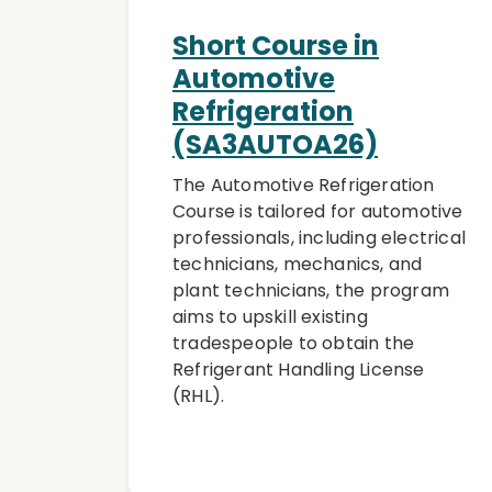
Short Course in
Automotive
Refrigeration
(SA3AUTOA26)
The Automotive Refrigeration
Course is tailored for automotive
professionals, including electrical
technicians, mechanics, and
plant technicians, the program
aims to upskill existing
tradespeople to obtain the
Refrigerant Handling License
(RHL).