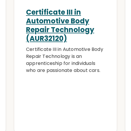
Certificate III in
Automotive Body
Repair Technology
(AUR32120)
Certificate III in Automotive Body
Repair Technology is an
apprenticeship for individuals
who are passionate about cars.