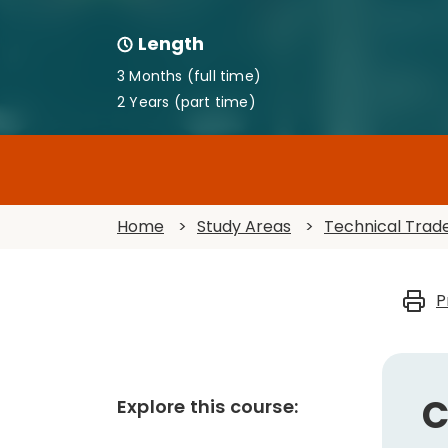
Length
3 Months (full time)
2 Years (part time)
Home
>
Study Areas
>
Technical Trad
P
C
Explore this course: