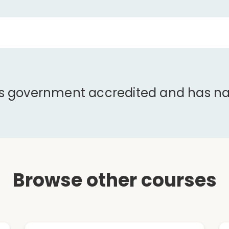
is government accredited and has nat
Browse other courses