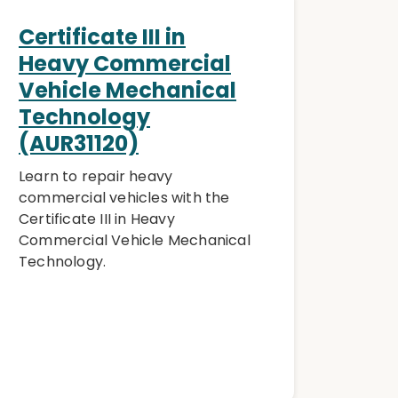
Certificate III in
Heavy Commercial
Vehicle Mechanical
Technology
(AUR31120)
Learn to repair heavy
commercial vehicles with the
Certificate III in Heavy
Commercial Vehicle Mechanical
Technology.