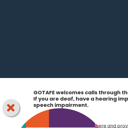
GOTAFE welcomes calls through the
If you are deaf, have a hearing i
speech impairment.
Online:
Choose your access option here and provi