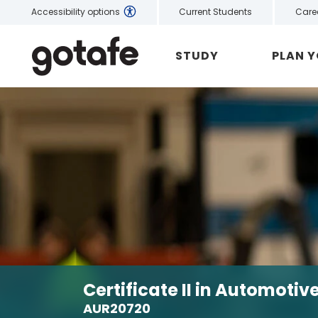
Current Students
Care
Accessibility options
STUDY
PLAN 
Certificate II in Automoti
AUR20720