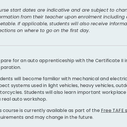
rse start dates are indicative and are subject to chan
ormation from their teacher upon enrolment including
etable. If applicable, students will also receive infor
ections on where to go on the first day.
pare for an auto apprenticeship with the Certificate II
paration.
dents will become familiar with mechanical and electri
pect systems used in light vehicles, heavy vehicles, ou
orcycles. Students will also learn important workplace 
a real auto workshop.
s course is currently available as part of the
Free TAFE
uirements and may change in the future.