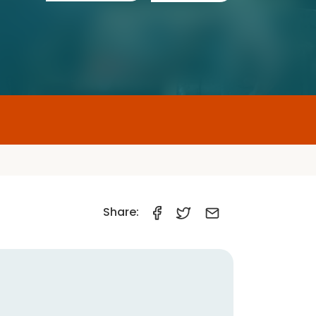
Share:
Car