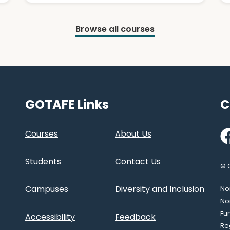
Browse all courses
GOTAFE Links
C
Fa
Courses
About Us
Students
Contact Us
© 
Campuses
Diversity and Inclusion
Nor
No
Fu
Accessibility
Feedback
Re