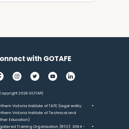
onnect with GOTAFE
cebook
Instagram
Twitter
Youtube
LinkedIn
Copyright 2026 GOTAFE
thern Victoria Institute of TAFE (legal entity:
rthern Victoria Institute of Technical and
rther Education)
gistered Training Organisation (RTO): 3094 -