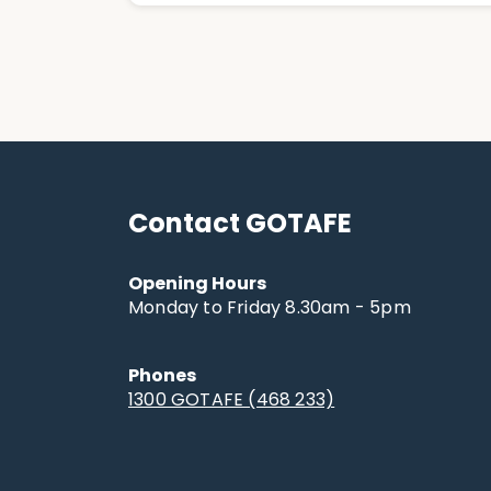
Contact GOTAFE
Opening Hours
Monday to Friday 8.30am - 5pm
Phones
1300 GOTAFE (468 233)