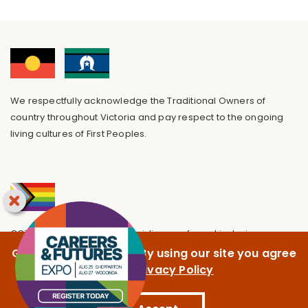
We respectfully acknowledge the Traditional Owners of
country throughout Victoria and pay respect to the ongoing
living cultures of First Peoples.
GOTAFE is committed to providing a safe and inclusive
environment, free from discrimination.
GOTAFE uses cookies. By using our site you agree
to our
Privacy Policy