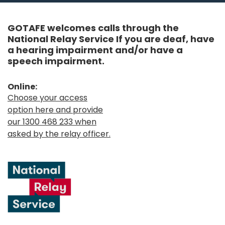
GOTAFE welcomes calls through the
National Relay Service If you are deaf, have
a hearing impairment and/or have a
speech impairment.
Online:
Choose your access
option here and provide
our 1300 468 233 when
asked by the relay officer.