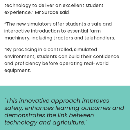
technology to deliver an excellent student
experience,” Mr Surace said.
“The new simulators offer students a safe and
interactive introduction to essential farm
machinery, including tractors and telehandlers.
“By practicing in a controlled, simulated
environment, students can build their confidence
and proficiency before operating real-world
equipment.
"This innovative approach improves
safety, enhances learning outcomes and
demonstrates the link between
technology and agriculture."