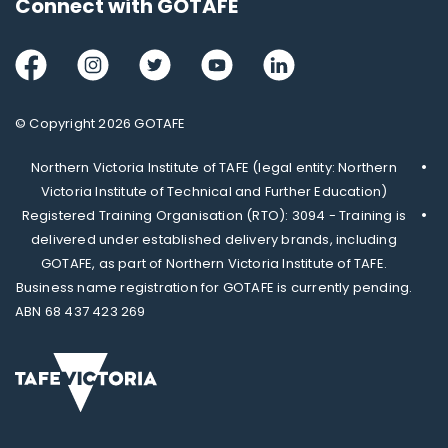
Connect with GOTAFE
Facebook
Instagram
Twitter
Youtube
LinkedIn
© Copyright 2026 GOTAFE
Northern Victoria Institute of TAFE (legal entity: Northern
Victoria Institute of Technical and Further Education)
Registered Training Organisation (RTO): 3094 - Training is
delivered under established delivery brands, including
GOTAFE, as part of Northern Victoria Institute of TAFE.
Business name registration for GOTAFE is currently pending.
ABN 68 437 423 269