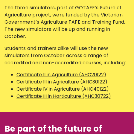
The three simulators, part of GOTAFE’s Future of
Agriculture project, were funded by the Victorian
Government’s Agriculture TAFE and Training Fund.
The new simulators will be up and running in
October.
Students and trainers alike will use the new
simulators from October across a range of
accredited and non-accredited courses, including:
Certificate II in Agriculture (AHC20122)
Certificate III in Agriculture (AHC30122)
Certificate IV in Agriculture (AHC40122)
Certificate III in Horticulture (AHC30722)
Be part of the future of