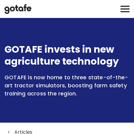
GOTAFE invests in new
agriculture technology
GOTAFE is now home to three state-of-the-
art tractor simulators, boosting farm safety
training across the region.
<
Articles