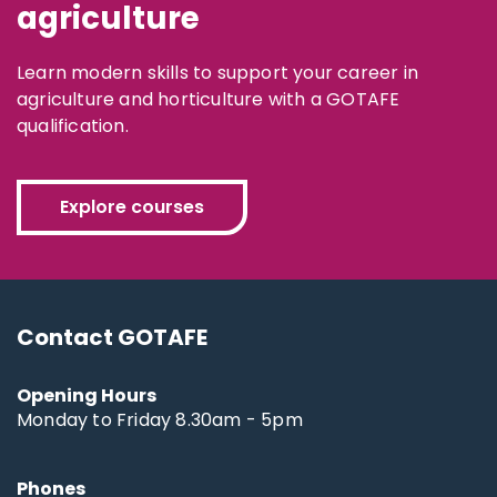
agriculture
Learn modern skills to support your career in
agriculture and horticulture with a GOTAFE
qualification.
Explore courses
Contact GOTAFE
Opening Hours
Monday to Friday 8.30am - 5pm
Phones