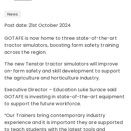
News
Post date: 21st October 2024
GOTAFE is now home to three state-of-the-art
tractor simulators, boosting farm safety training
across the region.
The new Tenstar tractor simulators will improve
on-farm safety and skill development to support
the agriculture and horticulture industry.
Executive Director – Education Luke Surace said
GOTAFE is investing in state-of-the-art equipment
to support the future workforce.
“Our Trainers bring contemporary industry
experience and it is important they are supported
to teach students with the latest tools and