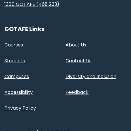
1300 GOTAFE (468 233)
GOTAFE Links
Courses
About Us
Students
Contact Us
Campuses
Diversity and Inclusion
Accessibility
Feedback
Privacy Policy