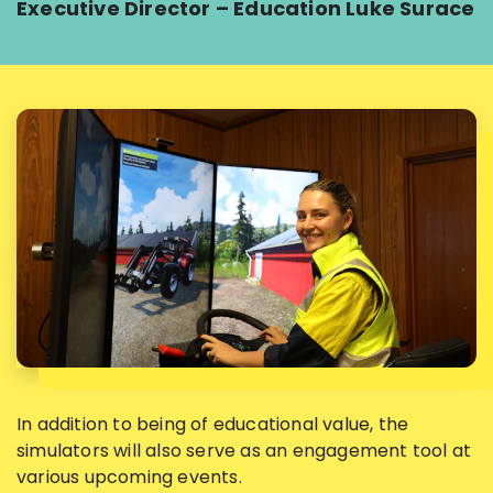
Executive Director – Education Luke Surace
In addition to being of educational value, the
simulators will also serve as an engagement tool at
various upcoming events.