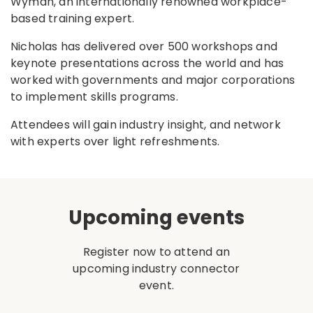
Wyman, an internationally renowned workplace-
based training expert.
Nicholas has delivered over 500 workshops and
keynote presentations across the world and has
worked with governments and major corporations
to implement skills programs.
Attendees will gain industry insight, and network
with experts over light refreshments.
Upcoming events
Register now to attend an
upcoming industry connector
event.