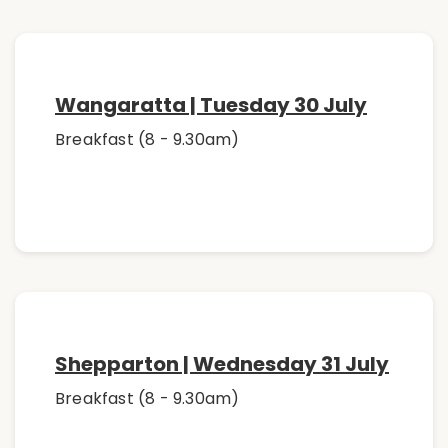
Wangaratta | Tuesday 30 July
Breakfast (8 - 9.30am)
Shepparton | Wednesday 31 July
Breakfast (8 - 9.30am)