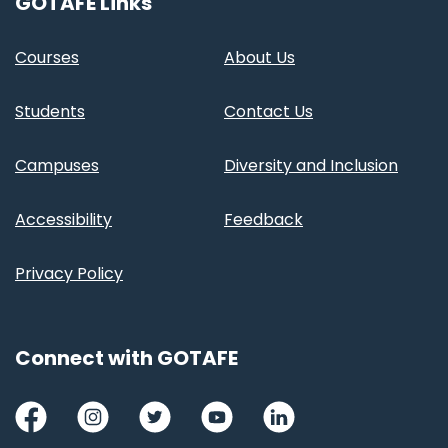
GOTAFE Links
Courses
About Us
Students
Contact Us
Campuses
Diversity and Inclusion
Accessibility
Feedback
Privacy Policy
Connect with GOTAFE
Facebook
Instagram
Twitter
Youtube
LinkedIn