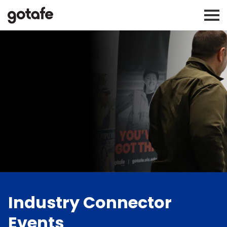
Industry Connector
Events