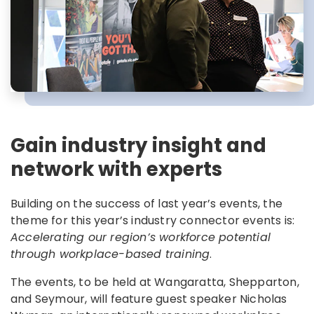
Gain industry insight and
network with experts
Building on the success of last year’s events, the
theme for this year’s industry connector events is:
Accelerating our region’s workforce potential
through workplace-based training
.
The events, to be held at Wangaratta, Shepparton,
and Seymour, will feature guest speaker Nicholas