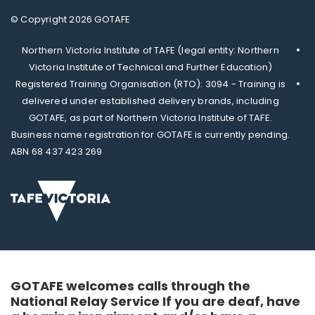
© Copyright 2026 GOTAFE
Northern Victoria Institute of TAFE (legal entity: Northern
Victoria Institute of Technical and Further Education)
Registered Training Organisation (RTO): 3094 - Training is
delivered under established delivery brands, including
GOTAFE, as part of Northern Victoria Institute of TAFE.
Business name registration for GOTAFE is currently pending.
ABN 68 437 423 269
GOTAFE welcomes calls through the
National Relay Service If you are deaf, have