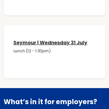
Seymour | Wednesday 31 July
Lunch (12 - 1:30pm)
What’s in it for employers?