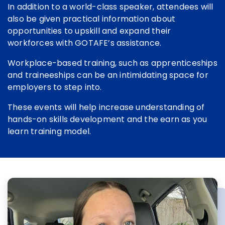
In addition to a world-class speaker, attendees will
also be given practical information about
opportunities to upskill and expand their
workforces with GOTAFE’s assistance.
Workplace-based training, such as apprenticeships
and traineeships can be an intimidating space for
employers to step into.
These events will help increase understanding of
hands-on skills development and the earn as you
learn training model.