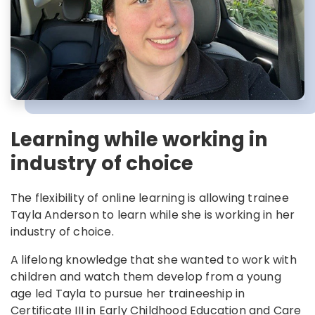
Learning while working in
industry of choice
The flexibility of online learning is allowing trainee
Tayla Anderson to learn while she is working in her
industry of choice.
A lifelong knowledge that she wanted to work with
children and watch them develop from a young
age led Tayla to pursue her traineeship in
Certificate III in Early Childhood Education and Care