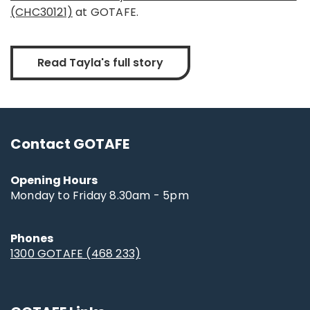
(CHC30121)
at GOTAFE.
Read Tayla's full story
Contact GOTAFE
Opening Hours
Monday to Friday 8.30am - 5pm
Phones
1300 GOTAFE (468 233)