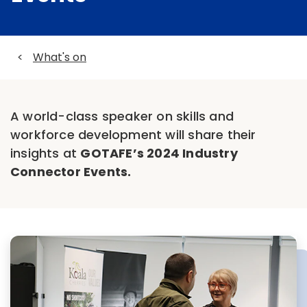
<
What's on
A world-class speaker on skills and
workforce development will share their
insights at
GOTAFE’s 2024 Industry
Connector Events.