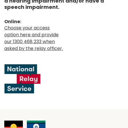
a hearing impairment and/or have a
speech impairment.
Online:
Choose your access
option here and provide
our 1300 468 233 when
asked by the relay officer.