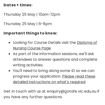
Dates + times:
Thursday 25 May | 10am-12pm
Thursday 25 May | 6-8pm
Important things to know:
Looking for Course Details visit the
Diploma of
Nursing Course Page
As part of the information sessions, we'll ask
attendees to answer questions and complete
writing activities.
You'll need to bring along some ID so we can
progress your application.
Please read these
detailed instructions on what's required
.
Get in touch with us at enquiry@gotafe.vic.edu.au if
you have any further questions.