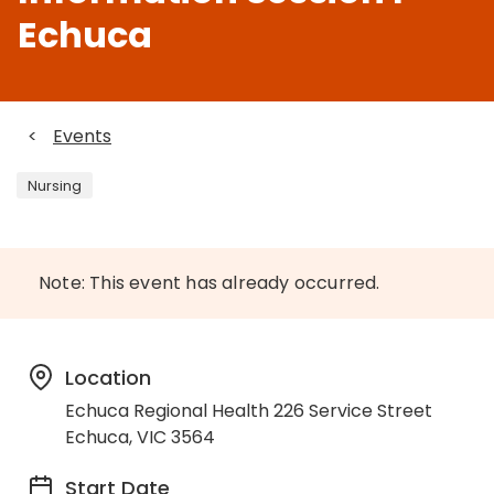
Echuca
<
Events
Nursing
Note: This event has already occurred.
Location
Echuca Regional Health 226 Service Street
Echuca, VIC 3564
Start Date