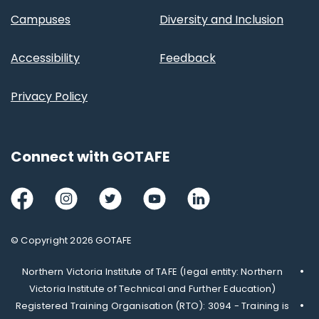
Campuses
Diversity and Inclusion
Accessibility
Feedback
Privacy Policy
Connect with GOTAFE
Facebook
Instagram
Twitter
Youtube
LinkedIn
© Copyright 2026 GOTAFE
Northern Victoria Institute of TAFE (legal entity: Northern
Victoria Institute of Technical and Further Education)
Registered Training Organisation (RTO): 3094 - Training is