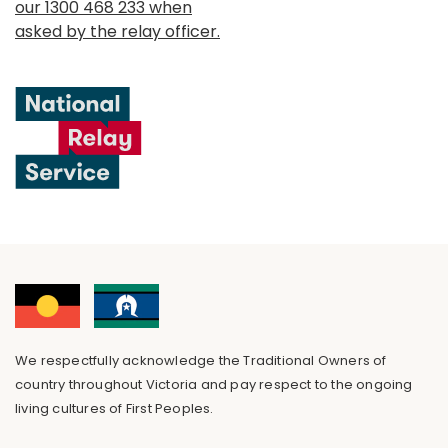
our 1300 468 233 when
asked by the relay officer.
We respectfully acknowledge the Traditional Owners of
country throughout Victoria and pay respect to the ongoing
living cultures of First Peoples.