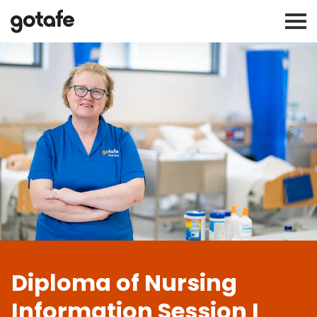
Diploma of Nursing
Information Session I