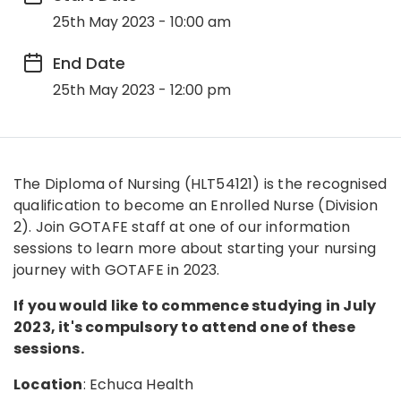
25th May 2023 - 10:00 am
End Date
25th May 2023 - 12:00 pm
The Diploma of Nursing (HLT54121) is the recognised
qualification to become an Enrolled Nurse (Division
2). Join GOTAFE staff at one of our information
sessions to learn more about starting your nursing
journey with GOTAFE in 2023.
If you would like to commence studying in July
2023, it's compulsory to attend one of these
sessions.
Location
: Echuca Health