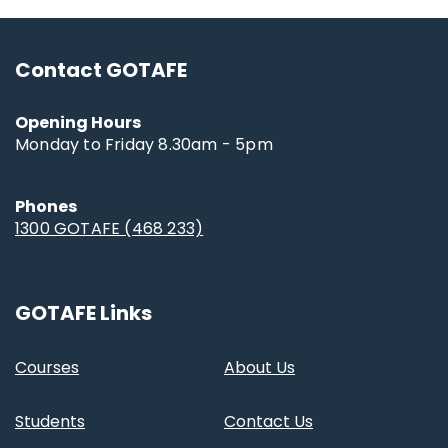
Contact GOTAFE
Opening Hours
Monday to Friday 8.30am - 5pm
Phones
1300 GOTAFE (468 233)
GOTAFE Links
Courses
About Us
Students
Contact Us