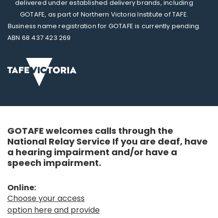
delivered under established delivery brands, including
GOTAFE, as part of Northern Victoria Institute of TAFE.
Business name registration for GOTAFE is currently pending.
ABN 68 437 423 269
GOTAFE welcomes calls through the
National Relay Service If you are deaf, have
a hearing impairment and/or have a
speech impairment.
Online:
Choose your access
option here and provide