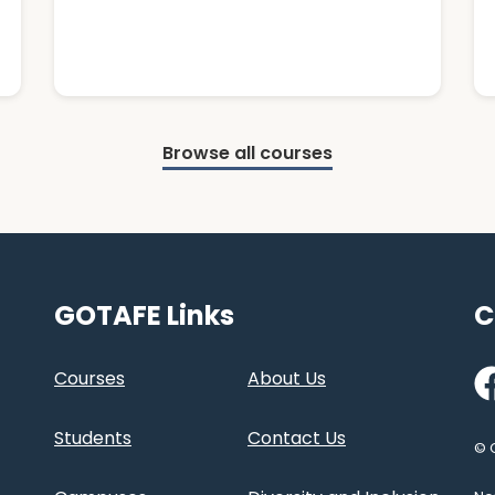
Browse all courses
GOTAFE Links
C
Fa
Courses
About Us
Students
Contact Us
© 