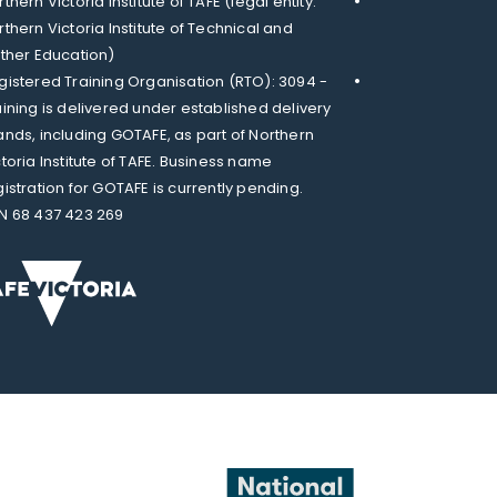
thern Victoria Institute of TAFE (legal entity:
rthern Victoria Institute of Technical and
rther Education)
gistered Training Organisation (RTO): 3094 -
aining is delivered under established delivery
ands, including GOTAFE, as part of Northern
ctoria Institute of TAFE. Business name
gistration for GOTAFE is currently pending.
N 68 437 423 269