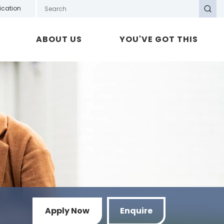
Search GOTAFE
ication
Search
ABOUT US
YOU'VE GOT THIS
Apply Now
Enquire