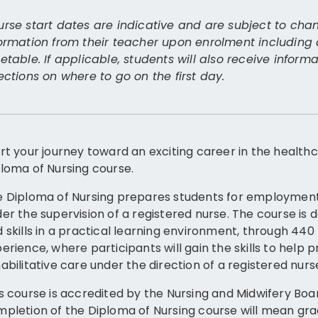
rse start dates are indicative and are subject to chan
ormation from their teacher upon enrolment including
etable. If applicable, students will also receive infor
ections on where to go on the first day.
rt your journey toward an exciting career in the healthc
loma of Nursing course.
 Diploma of Nursing prepares students for employment 
er the supervision of a registered nurse. The course is
 skills in a practical learning environment, through 44
erience, where participants will gain the skills to help
abilitative care under the direction of a registered nurs
s course is accredited by the Nursing and Midwifery Boa
pletion of the Diploma of Nursing course will mean grad