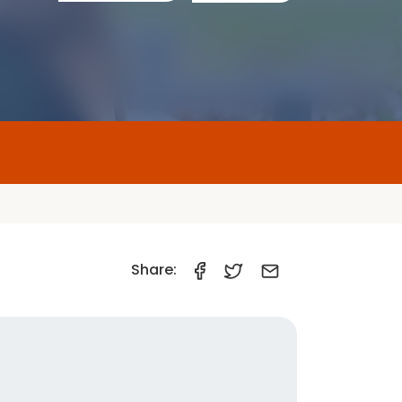
Share:
Car