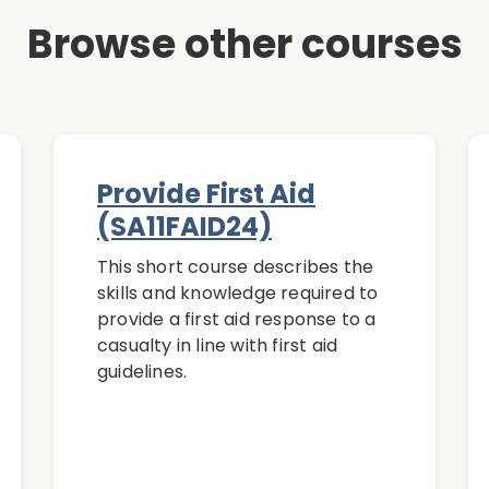
Browse other courses
Provide First Aid
(SA11FAID24)
This short course describes the
skills and knowledge required to
provide a first aid response to a
casualty in line with first aid
guidelines.