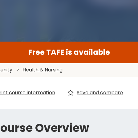
Free TAFE is available
unity
>
Health & Nursing
rint course information
Save and compare
ourse Overview