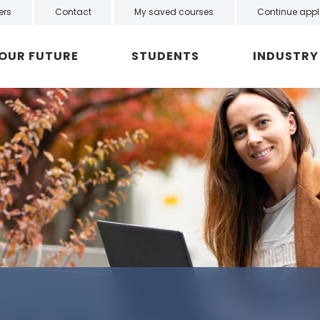
ers
Contact
My saved courses
Continue appl
YOUR FUTURE
STUDENTS
INDUSTRY