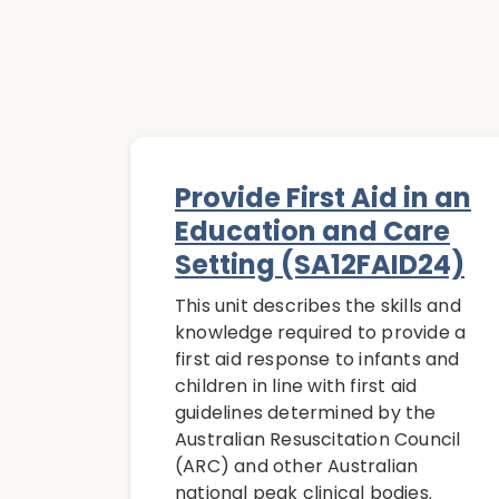
Provide First Aid in an
Education and Care
Setting (SA12FAID24)
This unit describes the skills and
knowledge required to provide a
first aid response to infants and
children in line with first aid
guidelines determined by the
Australian Resuscitation Council
(ARC) and other Australian
national peak clinical bodies.