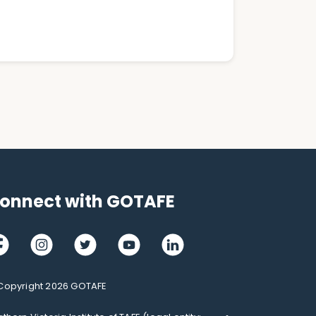
onnect with GOTAFE
cebook
Instagram
Twitter
Youtube
LinkedIn
Copyright 2026 GOTAFE