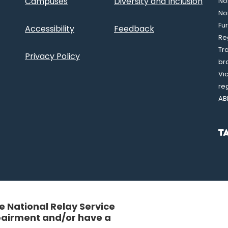
Campuses
Diversity and Inclusion
Nor
No
Fu
Accessibility
Feedback
Re
Tr
Privacy Policy
br
Vi
re
AB
 National Relay Service
mpairment and/or have a