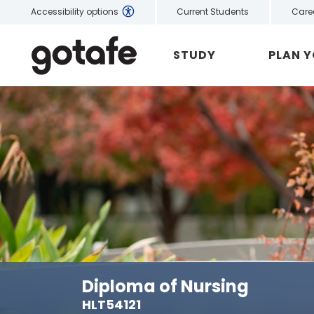
Current Students
Care
Accessibility options
STUDY
PLAN 
Diploma of Nursing
HLT54121