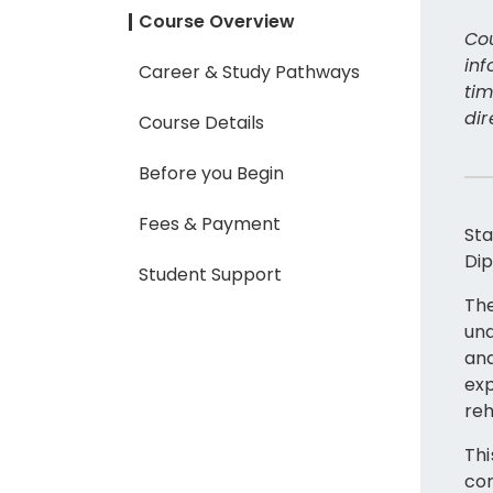
Course Overview
Cou
inf
Career & Study Pathways
tim
dir
Course Details
Before you Begin
Fees & Payment
Sta
Dip
Student Support
The
und
and
exp
reh
Thi
com