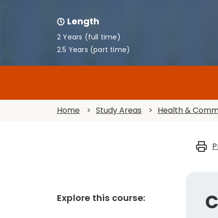
Length
2 Years (full time)
2.5 Years (part time)
Home
>
Study Areas
>
Health & Comm
P
C
Explore this course: