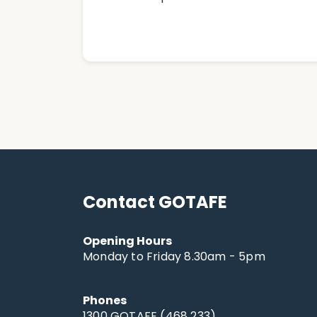
Contact GOTAFE
Opening Hours
Monday to Friday 8.30am - 5pm
Phones
1300 GOTAFE (468 233)