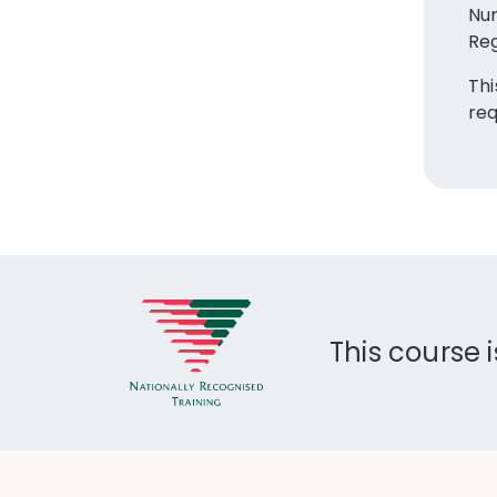
Nur
Reg
Thi
req
This course 