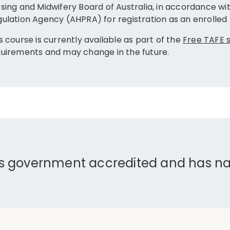
sing and Midwifery Board of Australia, in accordance wit
ulation Agency (AHPRA) for registration as an enrolled 
s course is currently available as part of the
Free TAFE
uirements and may change in the future.
is government accredited and has nat