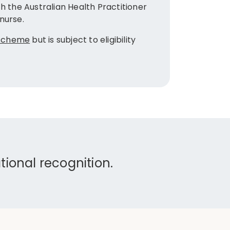
After gra
h the Australian Health Practitioner
Diploma o
nurse.
The Diplo
 scheme
but is subject to eligibility
Universit
Graduates
Sturt Univ
ional recognition.