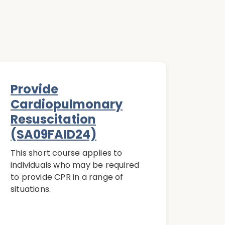
Provide
Cardiopulmonary
Resuscitation
(SA09FAID24)
This short course applies to
individuals who may be required
to provide CPR in a range of
situations.