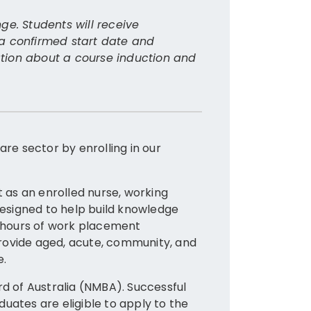
Where
ge. Students will receive
 a confirmed start date and
Graduates
mation about a course induction and
Health Pr
seek empl
Resi
Hosp
are sector by enrolling in our
Comm
Medi
as an enrolled nurse, working
Students 
 designed to help build knowledge
worker a
0 hours of work placement
 provide aged, acute, community, and
e.
Furthe
rd of Australia (NMBA). Successful
uates are eligible to apply to the