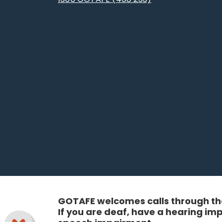
GOTAFE welcomes calls through the
If you are deaf, have a hearing i