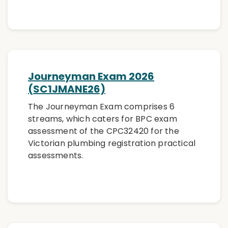
Journeyman Exam 2026
(SC1JMANE26)
The Journeyman Exam comprises 6
streams, which caters for BPC exam
assessment of the CPC32420 for the
Victorian plumbing registration practical
assessments.