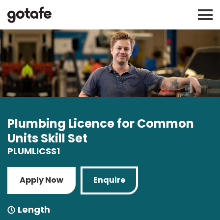
Plumbing Licence for Common
Units Skill Set
PLUMLICSS1
Apply Now
Enquire
Length