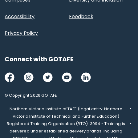
Accessibility
Feedback
Privacy Policy
Connect with GOTAFE
Facebook
Instagram
Twitter
Youtube
LinkedIn
© Copyright 2026 GOTAFE
Northern Victoria Institute of TAFE (legal entity: Northern
Victoria Institute of Technical and Further Education)
Registered Training Organisation (RTO): 3094 - Training is
delivered under established delivery brands, including