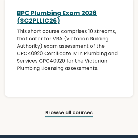
BPC Plumbing Exam 2026
(SC2PLLIC26)
This short course comprises 10 streams,
that cater for VBA (Victorian Building
Authority) exam assessment of the
CPC40920 Certificate IV in Plumbing and
Services CPC40920 for the Victorian
Plumbing Licensing assessments.
Browse all courses