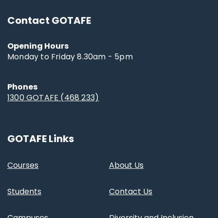
Contact GOTAFE
Opening Hours
Monday to Friday 8.30am - 5pm
Phones
1300 GOTAFE (468 233)
GOTAFE Links
Courses
About Us
Students
Contact Us
Campuses
Diversity and Inclusion