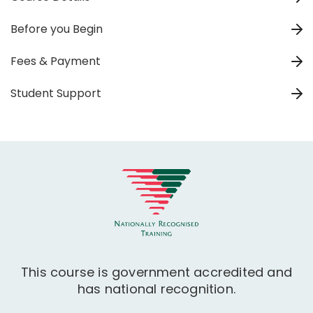
Before you Begin
Fees & Payment
Student Support
This course is government accredited and
has national recognition.