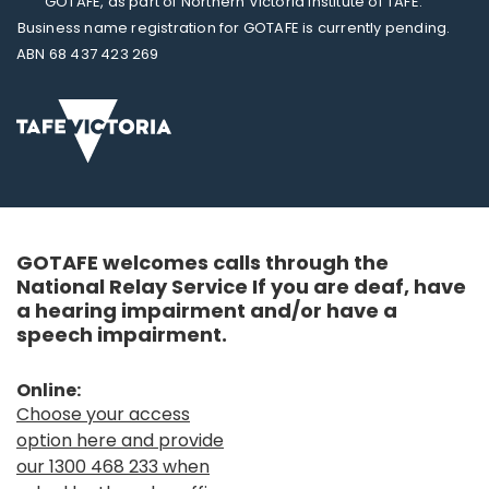
GOTAFE, as part of Northern Victoria Institute of TAFE.
Business name registration for GOTAFE is currently pending.
ABN 68 437 423 269
GOTAFE welcomes calls through the
National Relay Service If you are deaf, have
a hearing impairment and/or have a
speech impairment.
Online:
Choose your access
option here and provide
our 1300 468 233 when