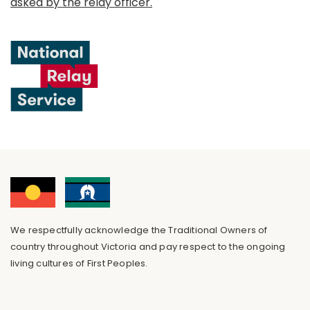
asked by the relay officer.
We respectfully acknowledge the Traditional Owners of
country throughout Victoria and pay respect to the ongoing
living cultures of First Peoples.