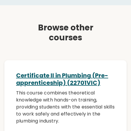
Browse other
courses
Certificate II in Plumbing (Pre-
apprenticeship) (22701VIC)
This course combines theoretical
knowledge with hands-on training,
providing students with the essential skills
to work safely and effectively in the
plumbing industry.