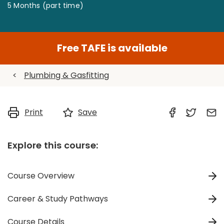
5 Months (part time)
Free TAFE is available
<
Plumbing & Gasfitting
Print
Save
Explore this course:
Course Overview
Career & Study Pathways
Course Details