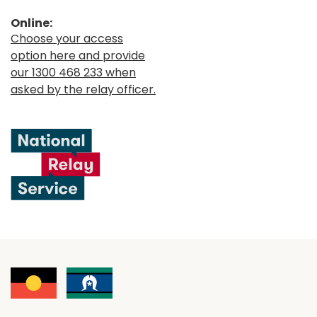
Online:
Choose your access
option here and provide
our 1300 468 233 when
asked by the relay officer.