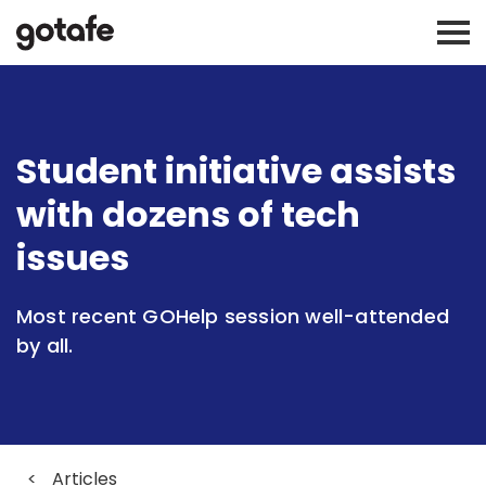
Student initiative assists
with dozens of tech
issues
Most recent GOHelp session well-attended
by all.
<
Articles