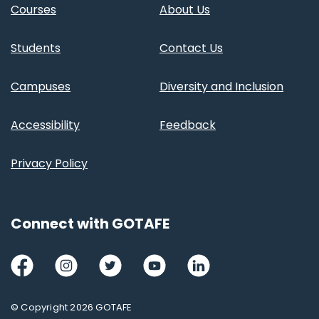
Courses
About Us
Students
Contact Us
Campuses
Diversity and Inclusion
Accessibility
Feedback
Privacy Policy
Connect with GOTAFE
Facebook
Instagram
Twitter
Youtube
LinkedIn
© Copyright 2026 GOTAFE