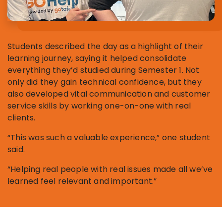
Students described the day as a highlight of their
learning journey, saying it helped consolidate
everything they’d studied during Semester 1. Not
only did they gain technical confidence, but they
also developed vital communication and customer
service skills by working one-on-one with real
clients.
“This was such a valuable experience,” one student
said.
“Helping real people with real issues made all we’ve
learned feel relevant and important.”