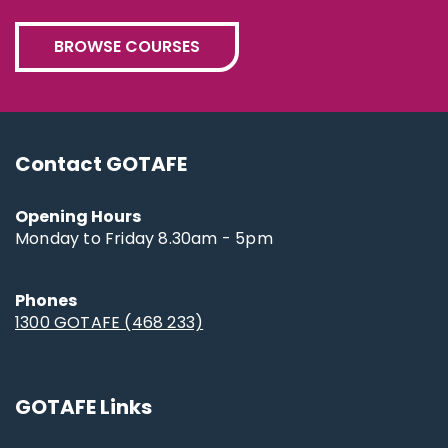
BROWSE COURSES
Contact GOTAFE
Opening Hours
Monday to Friday 8.30am - 5pm
Phones
1300 GOTAFE (468 233)
GOTAFE Links