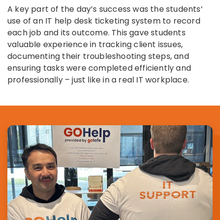
A key part of the day’s success was the students’
use of an IT help desk ticketing system to record
each job and its outcome. This gave students
valuable experience in tracking client issues,
documenting their troubleshooting steps, and
ensuring tasks were completed efficiently and
professionally – just like in a real IT workplace.