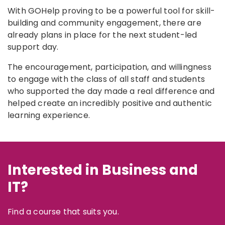
With GOHelp proving to be a powerful tool for skill-
building and community engagement, there are
already plans in place for the next student-led
support day.
The encouragement, participation, and willingness
to engage with the class of all staff and students
who supported the day made a real difference and
helped create an incredibly positive and authentic
learning experience.
Interested in Business and
IT?
Find a course that suits you.