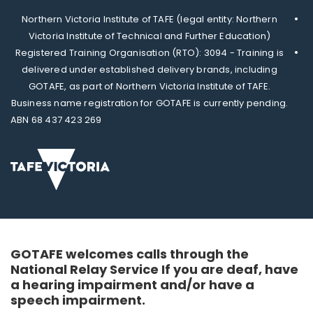
Northern Victoria Institute of TAFE (legal entity: Northern
Victoria Institute of Technical and Further Education)
Registered Training Organisation (RTO): 3094 - Training is
delivered under established delivery brands, including
GOTAFE, as part of Northern Victoria Institute of TAFE.
Business name registration for GOTAFE is currently pending.
ABN 68 437 423 269
GOTAFE welcomes calls through the
National Relay Service If you are deaf, have
a hearing impairment and/or have a
speech impairment.