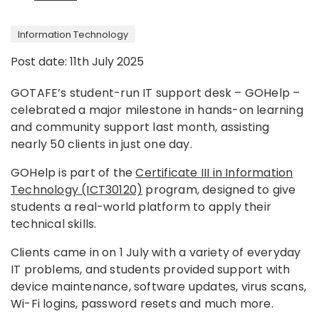
Information Technology
Post date: 11th July 2025
GOTAFE’s student-run IT support desk – GOHelp –
celebrated a major milestone in hands-on learning
and community support last month, assisting
nearly 50 clients in just one day.
GOHelp is part of the
Certificate III in Information
Technology (ICT30120)
program, designed to give
students a real-world platform to apply their
technical skills.
Clients came in on 1 July with a variety of everyday
IT problems, and students provided support with
device maintenance, software updates, virus scans,
Wi-Fi logins, password resets and much more.