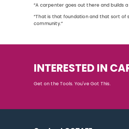
“A carpenter goes out there and builds a h
“That is that foundation and that sort of 
community.”
INTERESTED IN C
Get on the Tools. You've Got This.