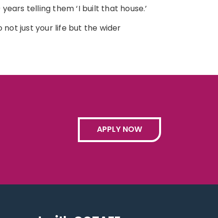
ears telling them ‘I built that house.’
 not just your life but the wider
APPLY NOW