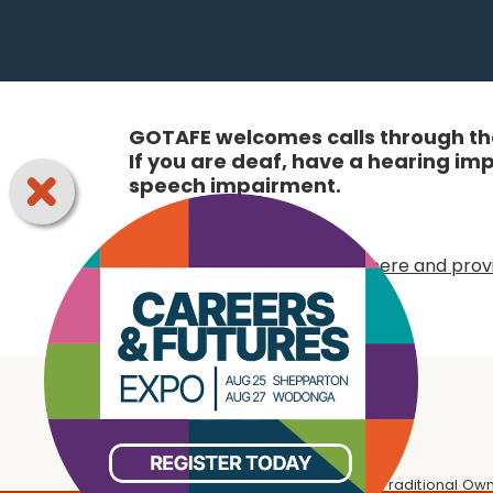
GOTAFE welcomes calls through the
If you are deaf, have a hearing i
speech impairment.
Online:
Choose your access option here and provi
We respectfully acknowledge the Traditional Own