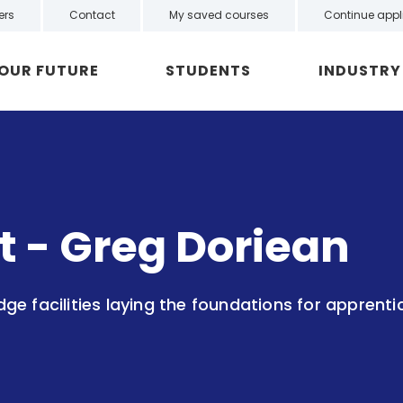
ers
Contact
My saved courses
Continue appl
YOUR FUTURE
STUDENTS
INDUSTRY
ht - Greg Doriean
e facilities laying the foundations for apprenti