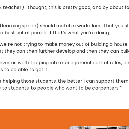
teacher) I thought, this is pretty good, and by about fo
 (learning space) should match a workplace, that you sho
e best out of people if that’s what you’re doing.
g. We’re not trying to make money out of building a house
hat they can then further develop and then they can buil
 driver as well stepping into management sort of roles, a
 to be able to get it.
e helping those students, the better I can support them
re to students, to people who want to be carpenters.”