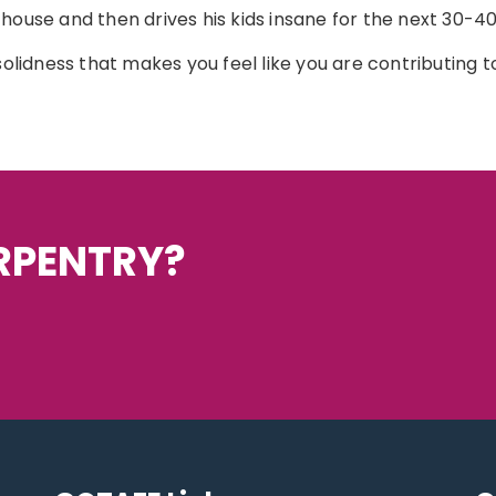
ouse and then drives his kids insane for the next 30-40 y
solidness that makes you feel like you are contributing to
ARPENTRY?