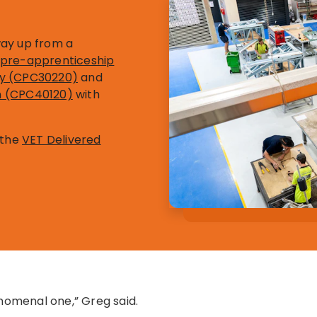
way up from a
on pre-apprenticeship
try (CPC30220)
and
on (CPC40120)
with
 the
VET Delivered
enomenal one,” Greg said.