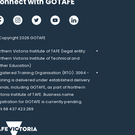
onnect with GOTAFE
cebook
Instagram
Twitter
Youtube
LinkedIn
Copyright 2026 GOTAFE
thern Victoria Institute of TAFE (legal entity:
rthern Victoria Institute of Technical and
rther Education)
gistered Training Organisation (RTO): 3094 -
aining is delivered under established delivery
ands, including GOTAFE, as part of Northern
ctoria Institute of TAFE. Business name
gistration for GOTAFE is currently pending.
N 68 437 423 269