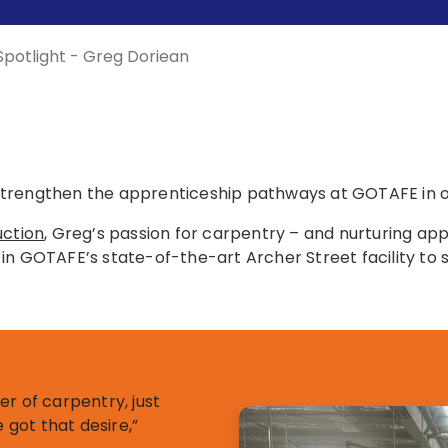
 Spotlight - Greg Doriean
trengthen the apprenticeship pathways at GOTAFE in ord
uction
, Greg’s passion for carpentry – and nurturing appr
ot in GOTAFE’s state-of-the-art Archer Street facility to 
ner of carpentry, just
got that desire,”