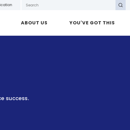
Search GOTAFE
ication
Search
ABOUT US
YOU'VE GOT THIS
ce success.