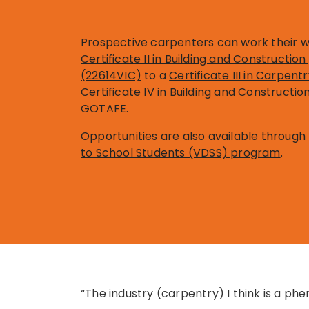
Prospective carpenters can work their 
Certificate II in Building and Constructi
(22614VIC)
to a
Certificate III in Carpen
Certificate IV in Building and Constructi
GOTAFE.
Opportunities are also available through
to School Students (VDSS) program
.
“The industry (carpentry) I think is a ph