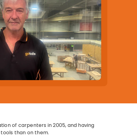
tion of carpenters in 2005, and having
 tools than on them.