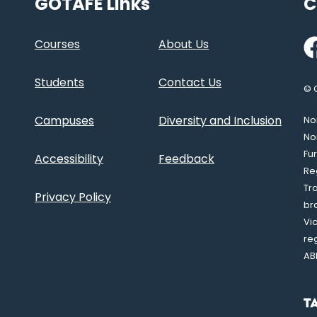
GOTAFE Links
C
Fa
Courses
About Us
Students
Contact Us
© 
Campuses
Diversity and Inclusion
Nor
No
Fu
Accessibility
Feedback
Re
Tr
Privacy Policy
br
Vi
re
AB