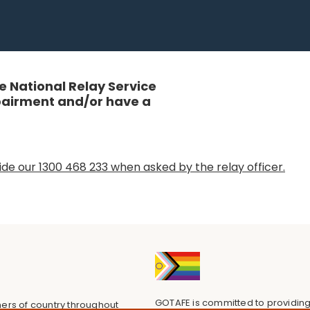
 National Relay Service
mpairment and/or have a
de our 1300 468 233 when asked by the relay officer.
GOTAFE is committed to providing
ers of country throughout