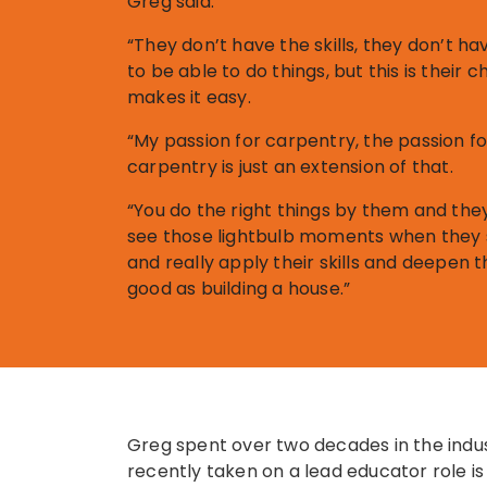
Greg said.
“They don’t have the skills, they don’t ha
to be able to do things, but this is their 
makes it easy.
“My passion for carpentry, the passion fo
carpentry is just an extension of that.
“You do the right things by them and the
see those lightbulb moments when they st
and really apply their skills and deepen tho
good as building a house.”
Greg spent over two decades in the indus
recently taken on a lead educator role i