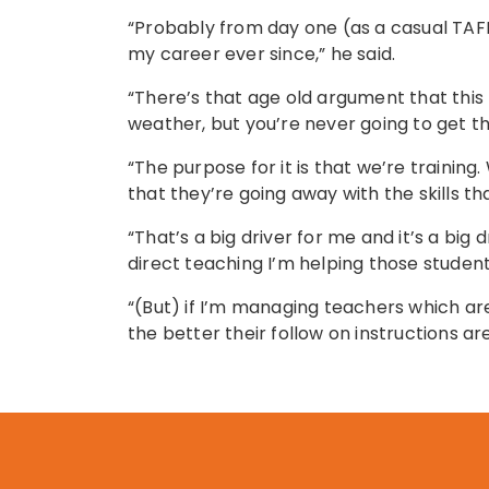
“Probably from day one (as a casual TAFE 
my career ever since,” he said.
“There’s that age old argument that this
weather, but you’re never going to get th
“The purpose for it is that we’re trainin
that they’re going away with the skills t
“That’s a big driver for me and it’s a big
direct teaching I’m helping those students
“(But) if I’m managing teachers which ar
the better their follow on instructions a