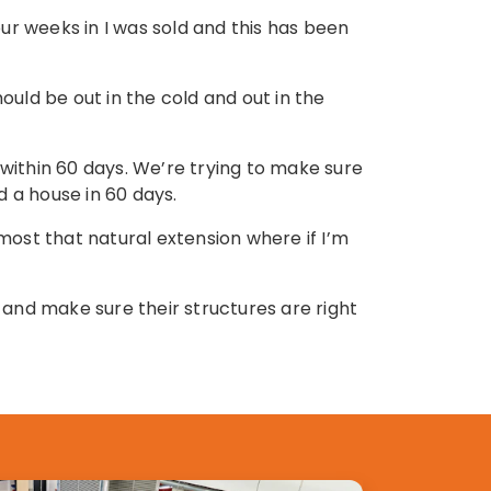
ur weeks in I was sold and this has been
uld be out in the cold and out in the
 within 60 days. We’re trying to make sure
d a house in 60 days.
lmost that natural extension where if I’m
 and make sure their structures are right