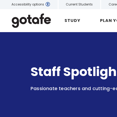
Current Students
Care
Accessibility options
STUDY
PLAN 
Staff Spotlig
Passionate teachers and cutting-edg