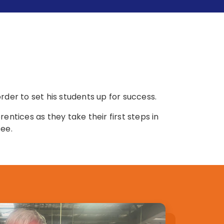
er to set his students up for success.
entices as they take their first steps in
see.