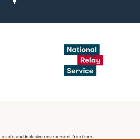
 a safe and inclusive environment, free from