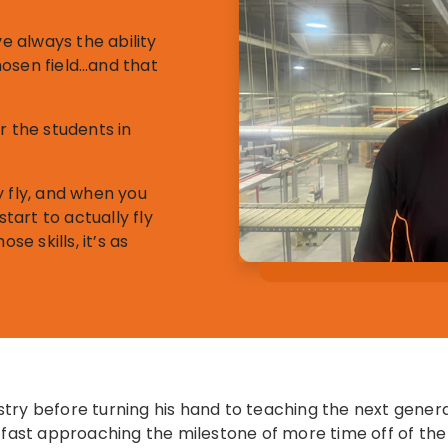
ve always the ability
chosen field…and that
r the students in
y fly, and when you
art to actually fly
se skills, it’s as
try before turning his hand to teaching the next genera
s fast approaching the milestone of more time off of the