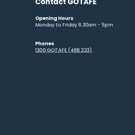
Contact GOTAFE
Opening Hours
Monday to Friday 8.30am - 5pm
Phones
1300 GOTAFE (468 233)