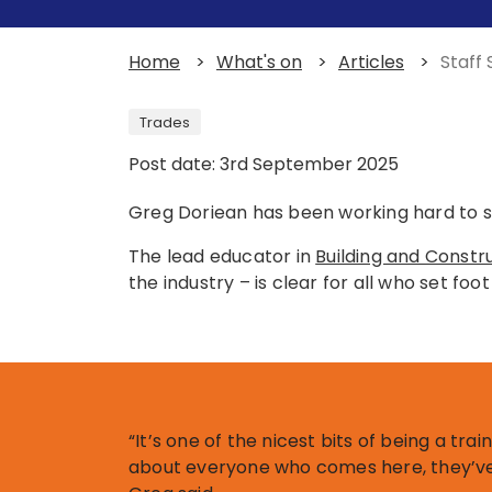
Home
>
What's on
>
Articles
>
Staff
Trades
Post date: 3rd September 2025
Greg Doriean has been working hard to s
The lead educator in
Building and Constr
the industry – is clear for all who set fo
“It’s one of the nicest bits of being a trai
about everyone who comes here, they’ve 