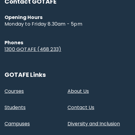
Contact GOTAFE
Opening Hours
Monday to Friday 8.30am - 5pm
Phones
1300 GOTAFE (468 233)
GOTAFE Links
Courses
About Us
Students
Contact Us
Campuses
Diversity and Inclusion