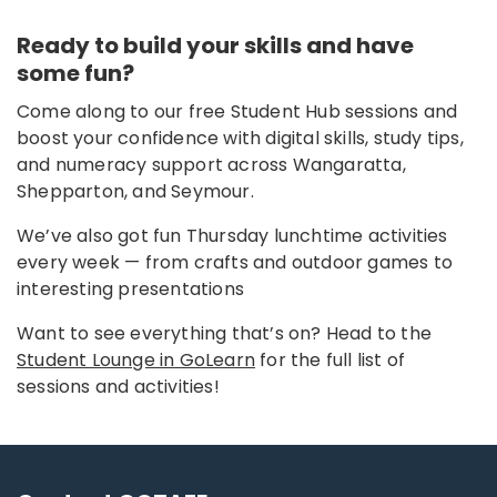
Ready to build your skills and have
some fun?
Come along to our free Student Hub sessions and
boost your confidence with digital skills, study tips,
and numeracy support across Wangaratta,
Shepparton, and Seymour.
We’ve also got fun Thursday lunchtime activities
every week — from crafts and outdoor games to
interesting presentations
Want to see everything that’s on? Head to the
Student Lounge in GoLearn
for the full list of
sessions and activities!