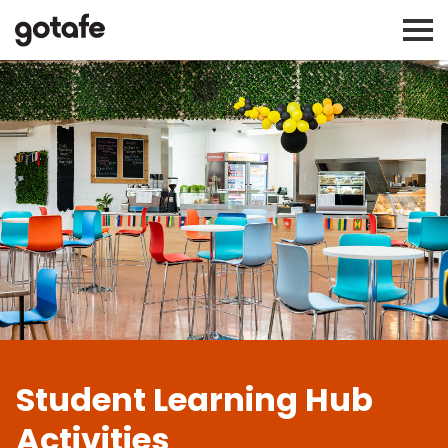
Student Learning Hub
Activities