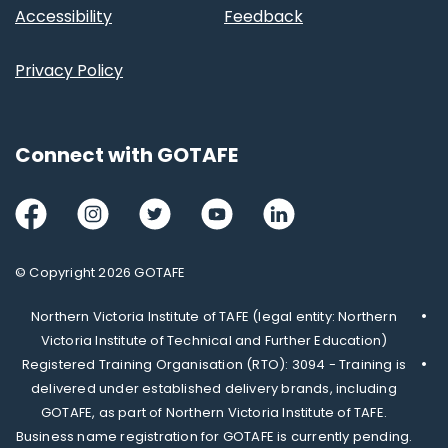
Accessibility
Feedback
Privacy Policy
Connect with GOTAFE
Facebook
Instagram
Twitter
Youtube
LinkedIn
© Copyright 2026 GOTAFE
Northern Victoria Institute of TAFE (legal entity: Northern
Victoria Institute of Technical and Further Education)
Registered Training Organisation (RTO): 3094 - Training is
delivered under established delivery brands, including
GOTAFE, as part of Northern Victoria Institute of TAFE.
Business name registration for GOTAFE is currently pending.