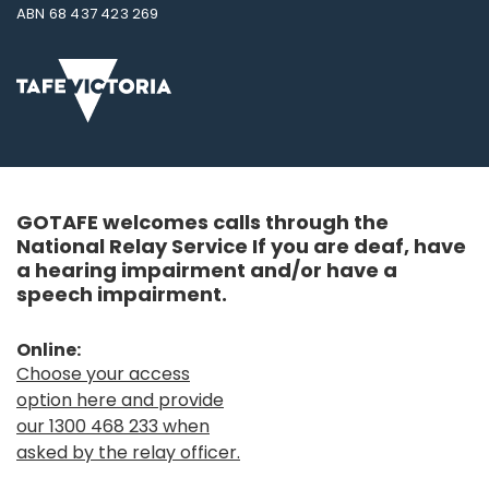
ABN 68 437 423 269
GOTAFE welcomes calls through the
National Relay Service If you are deaf, have
a hearing impairment and/or have a
speech impairment.
Online:
Choose your access
option here and provide
our 1300 468 233 when
asked by the relay officer.