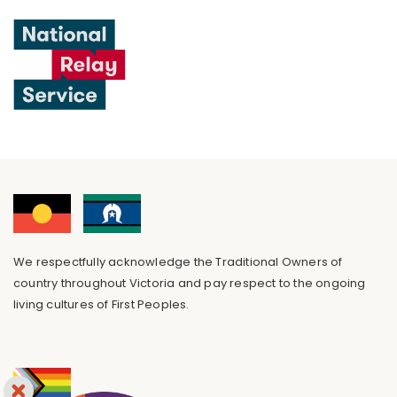
We respectfully acknowledge the Traditional Owners of
country throughout Victoria and pay respect to the ongoing
living cultures of First Peoples.