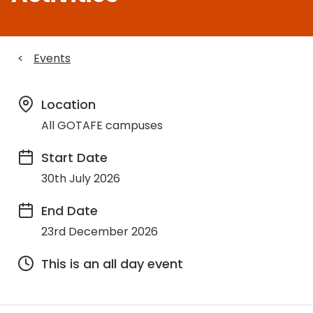
<
Events
Location
All GOTAFE campuses
Start Date
30th July 2026
End Date
23rd December 2026
This is an all day event