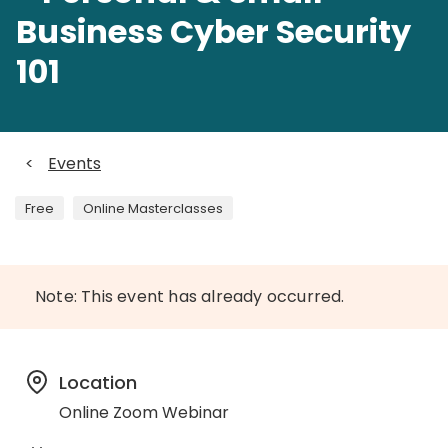
Business Cyber Security
101
<
Events
Free
Online Masterclasses
Note: This event has already occurred.
Location
Online Zoom Webinar