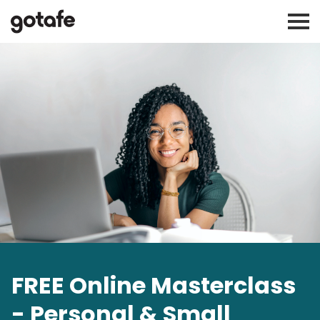
FREE Online Masterclass
- Personal & Small