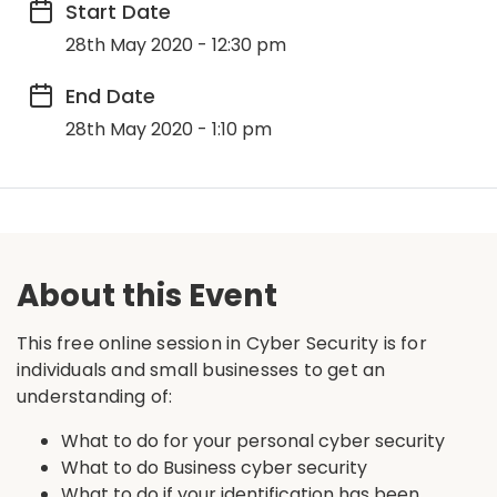
Start Date
28th May 2020 - 12:30 pm
End Date
28th May 2020 - 1:10 pm
About this Event
This free online session in Cyber Security is for
individuals and small businesses to get an
understanding of:
What to do for your personal cyber security
What to do Business cyber security
What to do if your identification has been