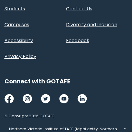
Students
Contact Us
Campuses
Diversity and Inclusion
Accessibility
Feedback
Privacy Policy
Connect with GOTAFE
Facebook
Instagram
Twitter
Youtube
LinkedIn
© Copyright 2026 GOTAFE
Northern Victoria Institute of TAFE (legal entity: Northern