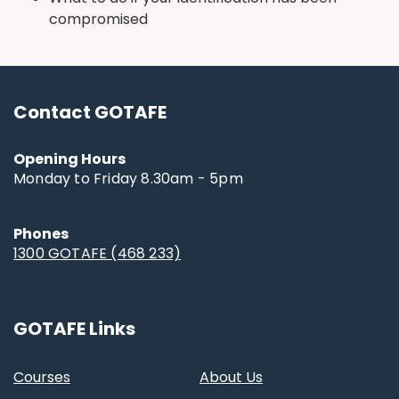
compromised
Contact GOTAFE
Opening Hours
Monday to Friday 8.30am - 5pm
Phones
1300 GOTAFE (468 233)
GOTAFE Links
Courses
About Us