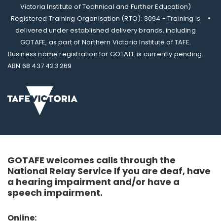
Victoria Institute of Technical and Further Education)
Registered Training Organisation (RTO): 3094 - Training is
delivered under established delivery brands, including
GOTAFE, as part of Northern Victoria Institute of TAFE.
Business name registration for GOTAFE is currently pending.
ABN 68 437 423 269
GOTAFE welcomes calls through the
National Relay Service If you are deaf, have
a hearing impairment and/or have a
speech impairment.
Online: