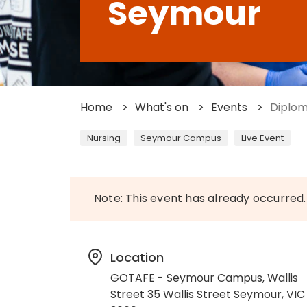
Seymour
Home
>
What's on
>
Events
>
Diplom
Nursing
Seymour Campus
Live Event
Note: This event has already occurred.
Location
GOTAFE - Seymour Campus, Wallis
Street 35 Wallis Street Seymour, VIC