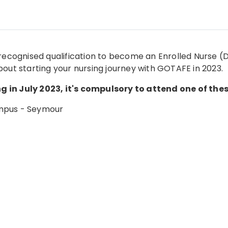
recognised qualification to become an Enrolled Nurse (Di
bout starting your nursing journey with GOTAFE in 2023.
 in July 2023, it's compulsory to attend one of thes
ampus - Seymour