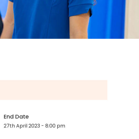
End Date
27th April 2023 - 8:00 pm