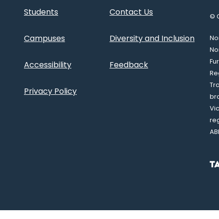
Students
Contact Us
© 
Campuses
Diversity and Inclusion
Nor
No
Fu
Accessibility
Feedback
Re
Tr
Privacy Policy
br
Vi
re
AB