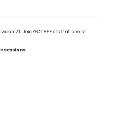
vision 2). Join GOTAFE staff at one of
e sessions.