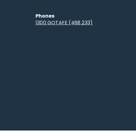
Phones
1300 GOTAFE (468 233)