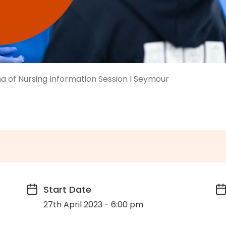
a of Nursing Information Session I Seymour
Start Date
27th April 2023 - 6:00 pm