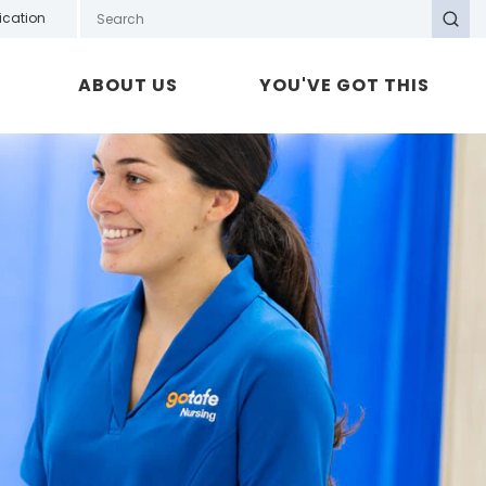
Search GOTAFE
ication
Search
ABOUT US
YOU'VE GOT THIS