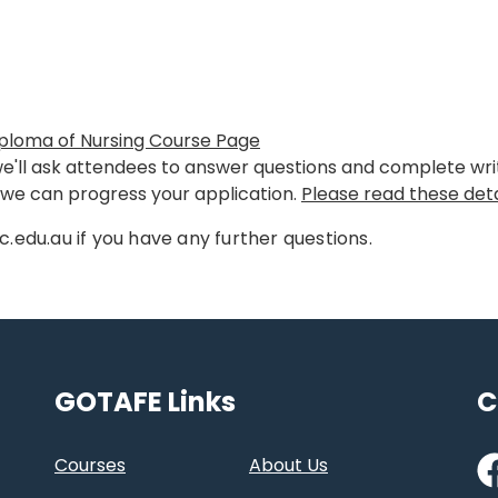
ploma of Nursing Course Page
we'll ask attendees to answer questions and complete writi
o we can progress your application.
Please read these deta
c.edu.au if you have any further questions.
GOTAFE Links
C
Fa
Courses
About Us