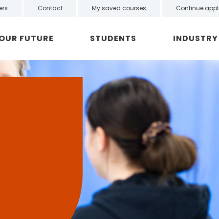
ers
Contact
My saved courses
Continue appl
YOUR FUTURE
STUDENTS
INDUSTRY
n