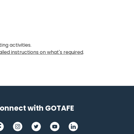
ng activities.
iled instructions on what's required
.
onnect with GOTAFE
cebook
Instagram
Twitter
Youtube
LinkedIn