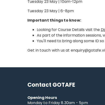
Tuesday 23 May | 10am-12pm
Tuesday 23 May | 6-8pm
Important things to know:
Looking for Course Details visit the
Di
As part of the information sessions, 
You'll need to bring along some ID s
Get in touch with us at enquiry@gotafe.vi
Contact GOTAFE
Opening Hours
Monday to Friday 8.30am - 5pm