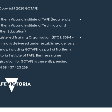
Copyright 2026 GOTAFE
thern Victoria Institute of TAFE (legal entity:
rthern Victoria Institute of Technical and
rther Education)
gistered Training Organisation (RTO): 3094 -
aining is delivered under established delivery
ands, including GOTAFE, as part of Northern
ctoria Institute of TAFE. Business name
gistration for GOTAFE is currently pending.
N 68 437 423 269