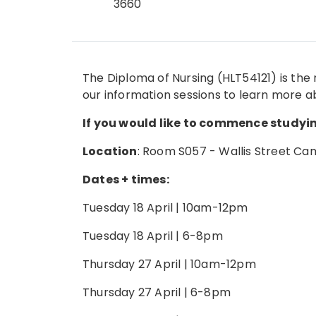
3660
The Diploma of Nursing (HLT54121) is the 
our information sessions to learn more a
If you would like to commence studying
Location
: Room S057 - Wallis Street C
Dates + times:
Tuesday 18 April | 10am-12pm
Tuesday 18 April | 6-8pm
Thursday 27 April | 10am-12pm
Thursday 27 April | 6-8pm