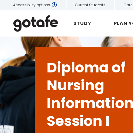
Current Students
Care
Accessibility options
STUDY
PLAN 
Diploma of
Nursing
Informatio
Session I