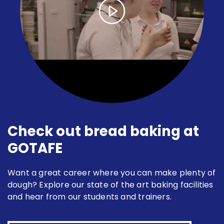
Check out bread baking at
GOTAFE
Want a great career where you can make plenty of
dough? Explore our state of the art baking facilities
and hear from our students and trainers.