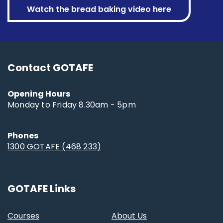
Watch the bread baking video here
Contact GOTAFE
Opening Hours
Monday to Friday 8.30am - 5pm
Phones
1300 GOTAFE (468 233)
GOTAFE Links
Courses
About Us