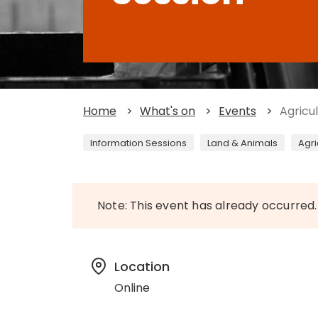
Home
>
What's on
>
Events
>
Agricu
Information Sessions
Land & Animals
Agri
Note: This event has already occurred.
Location
Online