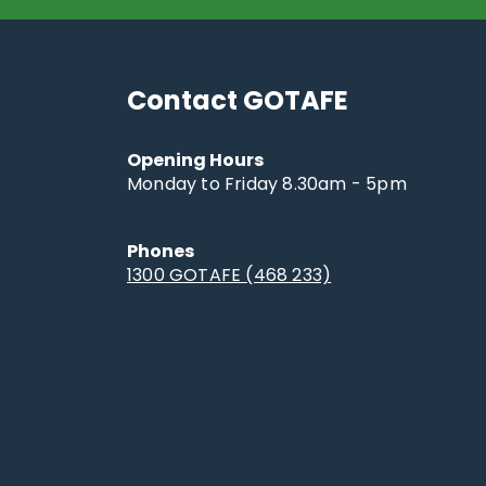
Contact GOTAFE
Opening Hours
Monday to Friday 8.30am - 5pm
Phones
1300 GOTAFE (468 233)