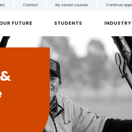
ers
Contact
My saved courses
Continue appl
YOUR FUTURE
STUDENTS
INDUSTRY
 &
e
n