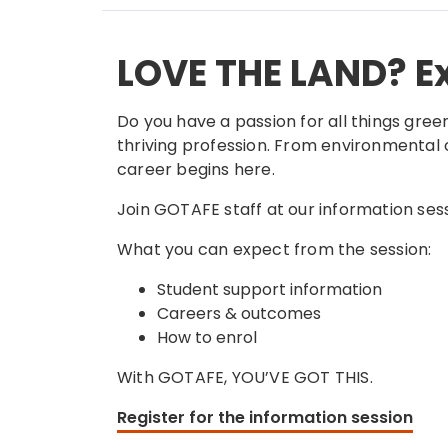
LOVE THE LAND? Ex
Do you have a passion for all things gree
thriving profession. From environmental c
career begins here.
Join GOTAFE staff at our information ses
What you can expect from the session:
Student support information
Careers & outcomes
How to enrol
With GOTAFE, YOU’VE GOT THIS.
Register for the information session