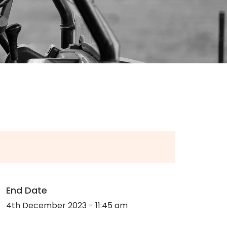
End Date
4th December 2023 - 11:45 am