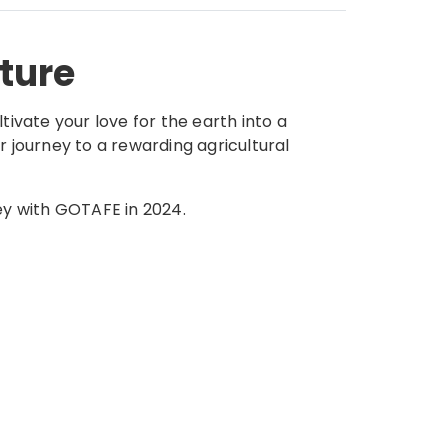
lture
tivate your love for the earth into a
r journey to a rewarding agricultural
ey with GOTAFE in 2024.