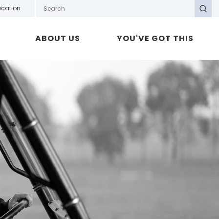
Search GOTAFE
ication
Search
ABOUT US
YOU'VE GOT THIS