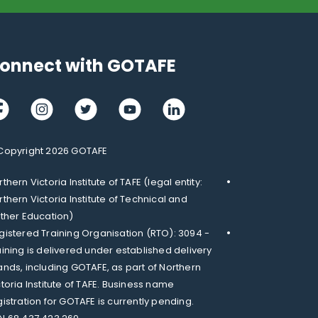
onnect with GOTAFE
cebook
Instagram
Twitter
Youtube
LinkedIn
Copyright 2026 GOTAFE
thern Victoria Institute of TAFE (legal entity:
rthern Victoria Institute of Technical and
rther Education)
gistered Training Organisation (RTO): 3094 -
aining is delivered under established delivery
ands, including GOTAFE, as part of Northern
ctoria Institute of TAFE. Business name
gistration for GOTAFE is currently pending.