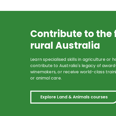
Contribute to the 
rural Australia
Learn specialised skills in agriculture or h
contribute to Australia's legacy of awar
winemakers, or receive world-class traini
or animal care.
Explore Land & Animals courses