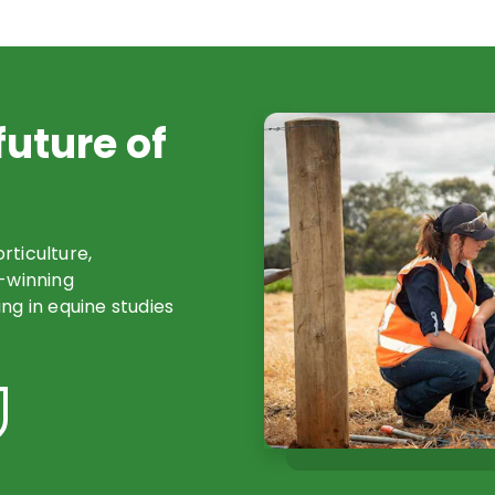
future of
orticulture,
d-winning
ng in equine studies