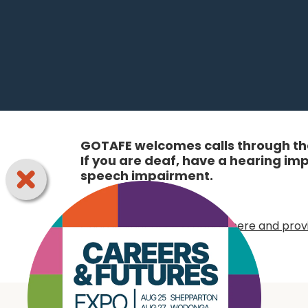
GOTAFE welcomes calls through the
If you are deaf, have a hearing i
speech impairment.
Online:
Choose your access option here and provi