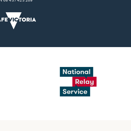
N 68 437 423 269