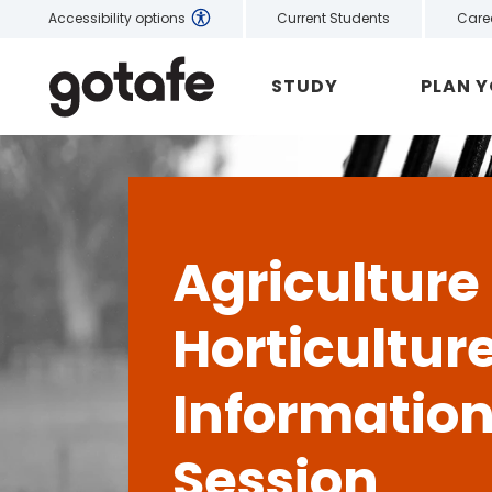
Current Students
Care
Accessibility options
STUDY
PLAN 
Agriculture
Horticultur
Informatio
Session