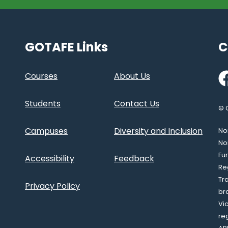
GOTAFE Links
C
Fa
Courses
About Us
Students
Contact Us
© 
Campuses
Diversity and Inclusion
Nor
No
Fu
Accessibility
Feedback
Re
Tr
Privacy Policy
br
Vi
re