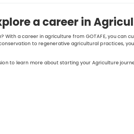
plore a career in Agricu
n? With a career in agriculture from GOTAFE, you can cul
onservation to regenerative agricultural practices, you
sion to learn more about starting your Agriculture journ