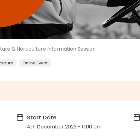
lture & Horticulture Information Session
culture
Online Event
Start Date
4th December 2023 - 11:00 am