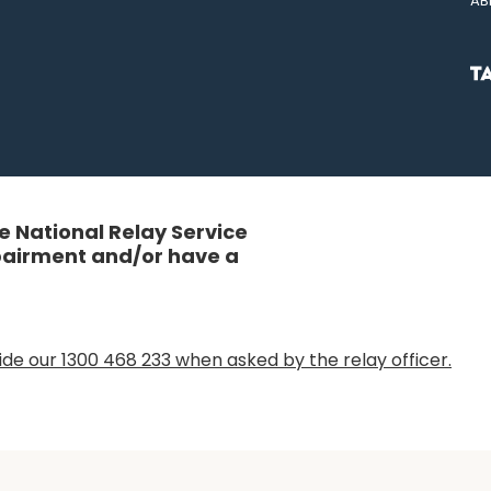
AB
 National Relay Service
mpairment and/or have a
de our 1300 468 233 when asked by the relay officer.