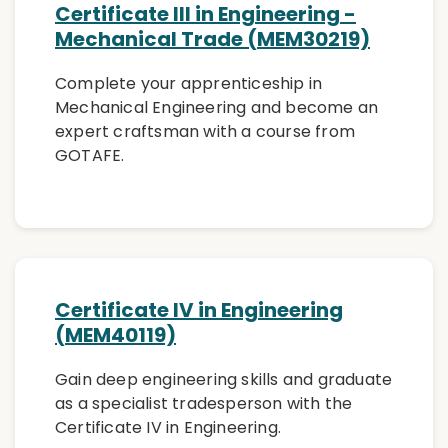
Certificate III in Engineering -
Mechanical Trade (MEM30219)
Complete your apprenticeship in
Mechanical Engineering and become an
expert craftsman with a course from
GOTAFE.
Certificate IV in Engineering
(MEM40119)
Gain deep engineering skills and graduate
as a specialist tradesperson with the
Certificate IV in Engineering.