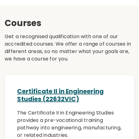
Courses
Get a recognised qualification with one of our
accredited courses. We offer a range of courses in
different areas, so no matter what your goals are,
we have a course for you.
Certificate II in Engineering
Studies (22632VIC)
The Certificate II in Engineering Studies
provides a pre-vocational training
pathway into engineering, manufacturing,
or related industries.