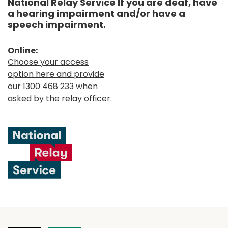
National Relay Service If you are deaf, have
a hearing impairment and/or have a
speech impairment.
Online:
Choose your access
option here and provide
our 1300 468 233 when
asked by the relay officer.