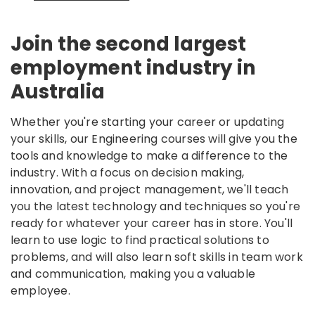
Join the second largest
employment industry in
Australia
Whether you're starting your career or updating
your skills, our Engineering courses will give you the
tools and knowledge to make a difference to the
industry. With a focus on decision making,
innovation, and project management, we'll teach
you the latest technology and techniques so you're
ready for whatever your career has in store. You'll
learn to use logic to find practical solutions to
problems, and will also learn soft skills in team work
and communication, making you a valuable
employee.