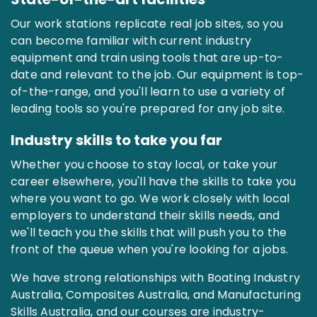
Our work stations replicate real job sites, so you
can become familiar with current industry
equipment and train using tools that are up-to-
date and relevant to the job. Our equipment is top-
of-the-range, and you'll learn to use a variety of
leading tools so you're prepared for any job site.
Industry skills to take you far
Whether you choose to stay local, or take your
career elsewhere, you'll have the skills to take you
where you want to go. We work closely with local
employers to understand their skills needs, and
we'll teach you the skills that will push you to the
front of the queue when you're looking for a jobs.
We have strong relationships with Boating Industry
Australia, Composites Australia, and Manufacturing
Skills Australia, and our courses are industry-