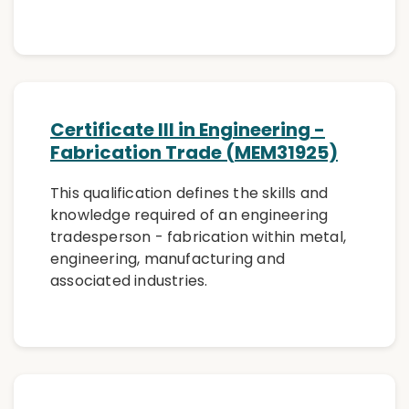
Certificate III in Engineering -
Fabrication Trade (MEM31925)
This qualification defines the skills and
knowledge required of an engineering
tradesperson - fabrication within metal,
engineering, manufacturing and
associated industries.