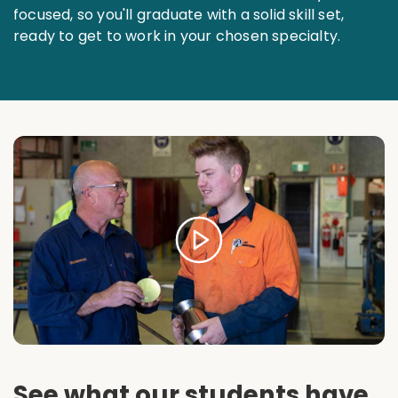
focused, so you'll graduate with a solid skill set,
ready to get to work in your chosen specialty.
See what our students have