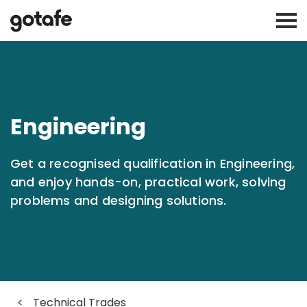
Engineering
Get a recognised qualification in Engineering,
and enjoy hands-on, practical work, solving
problems and designing solutions.
<
Technical Trades