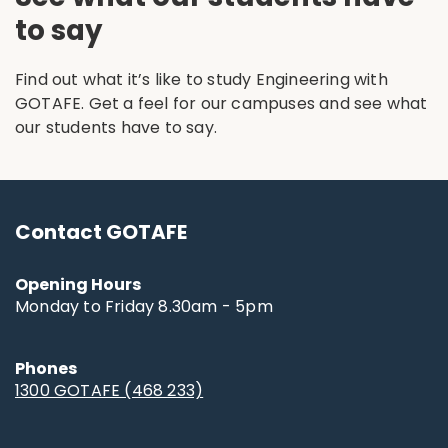
to say
Find out what it’s like to study Engineering with
GOTAFE. Get a feel for our campuses and see what
our students have to say.
Contact GOTAFE
Opening Hours
Monday to Friday 8.30am - 5pm
Phones
1300 GOTAFE (468 233)