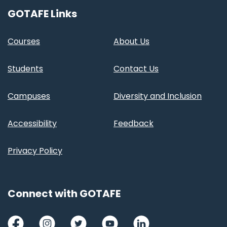
GOTAFE Links
Courses
About Us
Students
Contact Us
Campuses
Diversity and Inclusion
Accessibility
Feedback
Privacy Policy
Connect with GOTAFE
Facebook
Instagram
Twitter
Youtube
LinkedIn