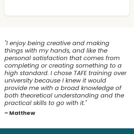
"I enjoy being creative and making
things with my hands, and like the
personal satisfaction that comes from
completing or creating something to a
high standard. I chose TAFE training over
university because I knew it would
provide me with a broad knowledge of
both theoretical understanding and the
practical skills to go with it."
– Matthew