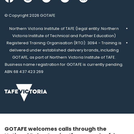
© Copyright 2026 GOTAFE
Northern Victoria Institute of TAFE (legal entity: Northern
Victoria Institute of Technical and Further Education)
Registered Training Organisation (RTO): 3094 - Training is
delivered under established delivery brands, including
GOTAFE, as part of Northern Victoria Institute of TAFE.
Business name registration for GOTAFE is currently pending.
ABN 68 437 423 269
GOTAFE welcomes calls through the