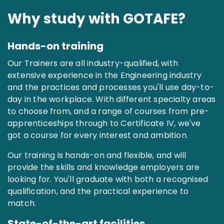
Why study with GOTAFE?
Hands-on training
Our Trainers are all industry-qualified, with
extensive experience in the Engineering industry
and the practices and processes you'll use day-to-
day in the workplace. With different specialty areas
to choose from, and a range of courses from pre-
apprenticeships through to Certificate IV, we've
got a course for every interest and ambition.
Our training is hands-on and flexible, and will
provide the skills and knowledge employers are
looking for. You'll graduate with both a recognised
qualification, and the practical experience to
match.
State-of-the-art facilities