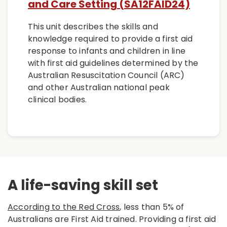
and Care Setting (SA12FAID24)
This unit describes the skills and
knowledge required to provide a first aid
response to infants and children in line
with first aid guidelines determined by the
Australian Resuscitation Council (ARC)
and other Australian national peak
clinical bodies.
A life-saving skill set
According to the Red Cross
, less than 5% of
Australians are First Aid trained. Providing a first aid