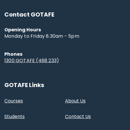
Contact GOTAFE
Opening Hours
Monday to Friday 8.30am - 5pm
Phones
1300 GOTAFE (468 233)
GOTAFE Links
Courses
About Us
Students
Contact Us