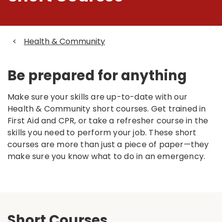
<
Health & Community
Be prepared for anything
Make sure your skills are up-to-date with our
Health & Community short courses. Get trained in
First Aid and CPR, or take a refresher course in the
skills you need to perform your job. These short
courses are more than just a piece of paper—they
make sure you know what to do in an emergency.
Short Courses