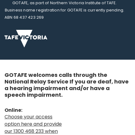
GOTAFE, as part of Northern Victoria Institute of TAFE.
Business name registration for GOTAFE is currently pending.
ABN 68 437 423 269
GOTAFE welcomes calls through the
National Relay Service If you are deaf, have
a hearing impairment and/or have a
speech impairment.
Online:
Choose your access
option here and provide
our 1300 468 233 when