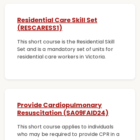
Residential Care Skill Set
(RESCARESS1)
This short course is the Residential Skill
Set and is a mandatory set of units for
residential care workers in Victoria.
Provide Cardiopulmonary
Resuscitation (SA09FAID24)
This short course applies to individuals
who may be required to provide CPR in a