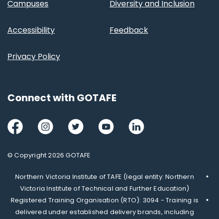
Campuses
Diversity and Inclusion
Accessibility
Feedback
Privacy Policy
Connect with GOTAFE
Facebook
Instagram
Twitter
Youtube
LinkedIn
© Copyright 2026 GOTAFE
Northern Victoria Institute of TAFE (legal entity: Northern
Victoria Institute of Technical and Further Education)
Registered Training Organisation (RTO): 3094 - Training is
delivered under established delivery brands, including