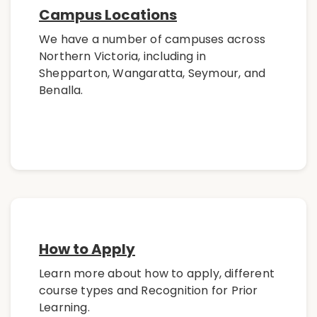
Campus Locations
We have a number of campuses across
Northern Victoria, including in
Shepparton, Wangaratta, Seymour, and
Benalla.
How to Apply
Learn more about how to apply, different
course types and Recognition for Prior
Learning.