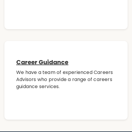
Career Guidance
We have a team of experienced Careers
Advisors who provide a range of careers
guidance services.