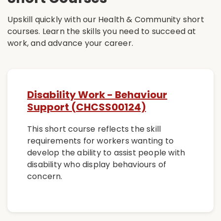
Upskill quickly with our Health & Community short
courses. Learn the skills you need to succeed at
work, and advance your career.
Disability Work - Behaviour
Support (CHCSS00124)
This short course reflects the skill
requirements for workers wanting to
develop the ability to assist people with
disability who display behaviours of
concern.