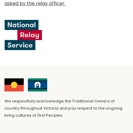
asked by the relay officer.
We respectfully acknowledge the Traditional Owners of
country throughout Victoria and pay respect to the ongoing
living cultures of First Peoples.