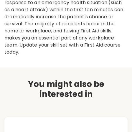
response to an emergency health situation (such
as a heart attack) within the first ten minutes can
dramatically increase the patient's chance or
survival. The majority of accidents occur in the
home or workplace, and having First Aid skills
makes you an essential part of any workplace
team. Update your skill set with a First Aid course
today.
You might also be
interested in