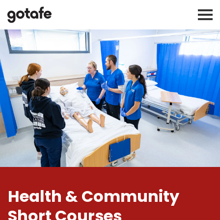
Health & Community
Short Courses