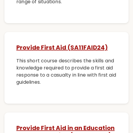
range of situations.
Provide First Aid (SA11FAID24)
This short course describes the skills and
knowledge required to provide a first aid
response to a casualty in line with first aid
guidelines.
Provide First Aid in an Education