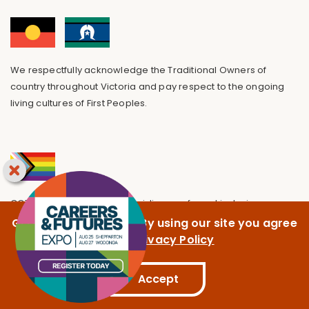
We respectfully acknowledge the Traditional Owners of
country throughout Victoria and pay respect to the ongoing
living cultures of First Peoples.
GOTAFE is committed to providing a safe and inclusive
environment, free from discrimination.
GOTAFE uses cookies. By using our site you agree
to our
Privacy Policy
Accept