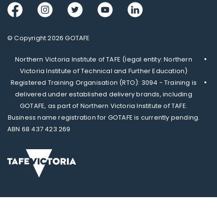
Facebook
Instagram
Twitter
Youtube
LinkedIn
© Copyright 2026 GOTAFE
Northern Victoria Institute of TAFE (legal entity: Northern
Victoria Institute of Technical and Further Education)
Registered Training Organisation (RTO): 3094 - Training is
delivered under established delivery brands, including
GOTAFE, as part of Northern Victoria Institute of TAFE.
Business name registration for GOTAFE is currently pending.
ABN 68 437 423 269