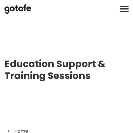
Education Support &
Training Sessions
<
Home