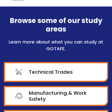
Browse some of our study
areas
Learn more about what you can study at
GOTAFE.
Technical Trades
Manufacturing & Work
Safety