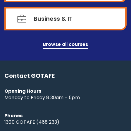
Business & IT
Browse all courses
Contact GOTAFE
Opening Hours
Monday to Friday 8.30am - 5pm
Phones
1300 GOTAFE (468 233)