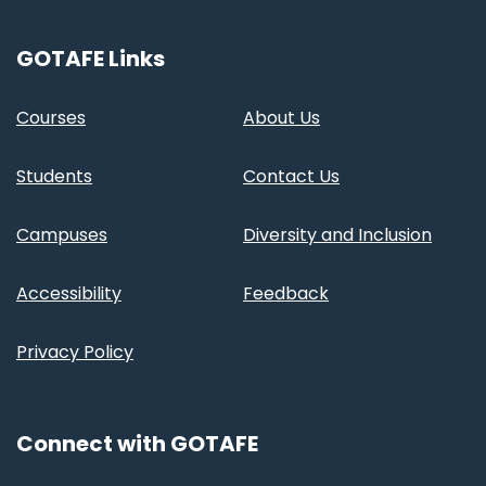
GOTAFE Links
Courses
About Us
Students
Contact Us
Campuses
Diversity and Inclusion
Accessibility
Feedback
Privacy Policy
Connect with GOTAFE