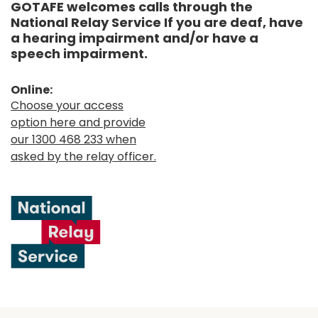
GOTAFE welcomes calls through the
National Relay Service If you are deaf, have
a hearing impairment and/or have a
speech impairment.
Online:
Choose your access
option here and provide
our 1300 468 233 when
asked by the relay officer.