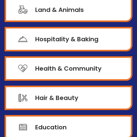
Land & Animals
Hospitality & Baking
Health & Community
Hair & Beauty
Education