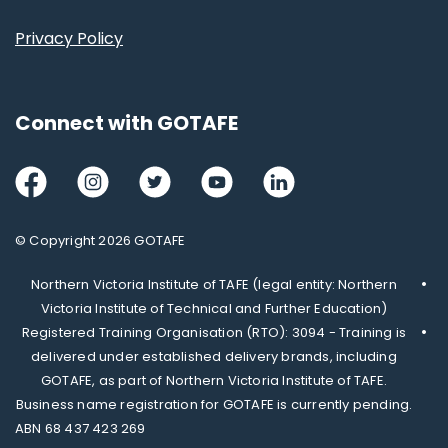
Privacy Policy
Connect with GOTAFE
Facebook
Instagram
Twitter
Youtube
LinkedIn
© Copyright 2026 GOTAFE
Northern Victoria Institute of TAFE (legal entity: Northern
Victoria Institute of Technical and Further Education)
Registered Training Organisation (RTO): 3094 - Training is
delivered under established delivery brands, including
GOTAFE, as part of Northern Victoria Institute of TAFE.
Business name registration for GOTAFE is currently pending.
ABN 68 437 423 269