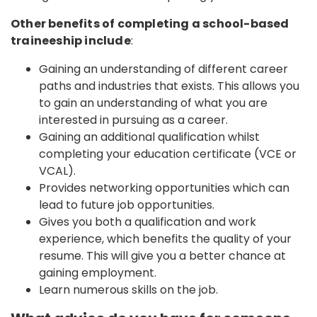
Other benefits of completing a school-based
traineeship include
:
Gaining an understanding of different career
paths and industries that exists. This allows you
to gain an understanding of what you are
interested in pursuing as a career.
Gaining an additional qualification whilst
completing your education certificate (VCE or
VCAL).
Provides networking opportunities which can
lead to future job opportunities.
Gives you both a qualification and work
experience, which benefits the quality of your
resume. This will give you a better chance at
gaining employment.
Learn numerous skills on the job.