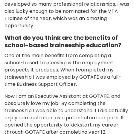
developed so many professional relationships. I was
also lucky enough to be nominated for the VTA
Trainee of the Year, which was an amazing
opportunity.
What do you think are the benefits of
school-based traineeship education?
One of the main benefits from completing a
school-based traineeship is the employment
prospects it produces. When I completed my
traineeship I was employed by GOTAFE as a full-
time Business Support Officer.
Now I am an Executive Assistant at GOTAFE, and
absolutely love my job! By completing the
traineeship I was able to understand if I did actually
enjoy administration as a potential career path. It
opened the opportunity to kickstart my career
through GOTAFE after completing year 12.