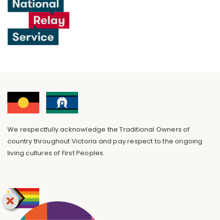
We respectfully acknowledge the Traditional Owners of
country throughout Victoria and pay respect to the ongoing
living cultures of First Peoples.