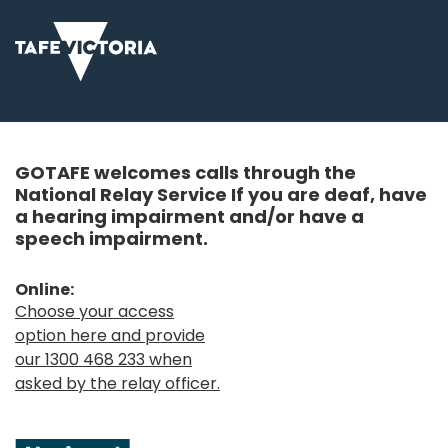
GOTAFE welcomes calls through the
National Relay Service If you are deaf, have
a hearing impairment and/or have a
speech impairment.
Online:
Choose your access
option here and provide
our 1300 468 233 when
asked by the relay officer.