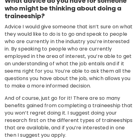
What advice do you have for someone
who might be thinking about doing a
traineeship?
Advice I would give someone that isn’t sure on what
they would like to do is to go and speak to people
who are currently in the industry you’re interested
in. By speaking to people who are currently
employed in the area of interest, you’re able to get
an understanding of what the job entails and if it
seems right for you. You’re able to ask them all the
questions you have about the job, which allows you
to make a more informed decision.
And of course, just go for it! There are so many
benefits gained from completing a traineeship that
you won’t regret doing it. I suggest doing your
research first on the different types of traineeships
that are available, and if you’re interested in one
then I suggest you apply.