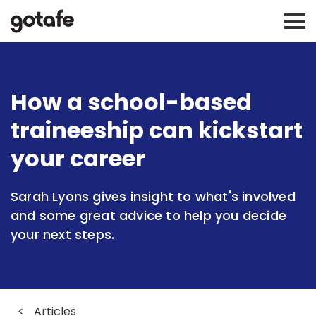
How a school-based
traineeship can kickstart
your career
Sarah Lyons gives insight to what's involved
and some great advice to help you decide
your next steps.
<
Articles