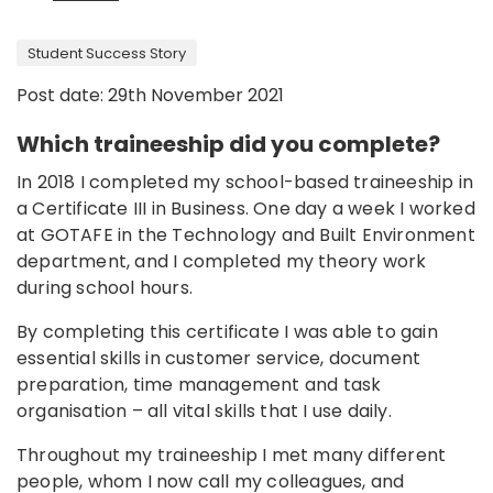
Student Success Story
Post date: 29th November 2021
Which traineeship did you complete?
In 2018 I completed my school-based traineeship in
a Certificate III in Business. One day a week I worked
at GOTAFE in the Technology and Built Environment
department, and I completed my theory work
during school hours.
By completing this certificate I was able to gain
essential skills in customer service, document
preparation, time management and task
organisation – all vital skills that I use daily.
Throughout my traineeship I met many different
people, whom I now call my colleagues, and