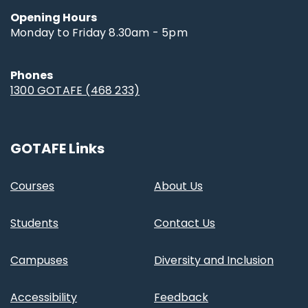
Opening Hours
Monday to Friday 8.30am - 5pm
Phones
1300 GOTAFE (468 233)
GOTAFE Links
Courses
About Us
Students
Contact Us
Campuses
Diversity and Inclusion
Accessibility
Feedback