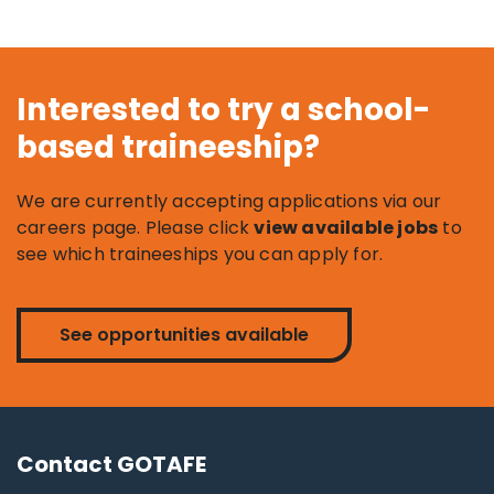
Interested to try a school-
based traineeship?
We are currently accepting applications via our
careers page. Please click
view available jobs
to
see which traineeships you can apply for.
See opportunities available
Contact GOTAFE