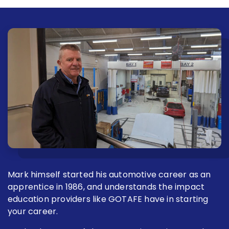
Mark himself started his automotive career as an
apprentice in 1986, and understands the impact
education providers like GOTAFE have in starting
your career.