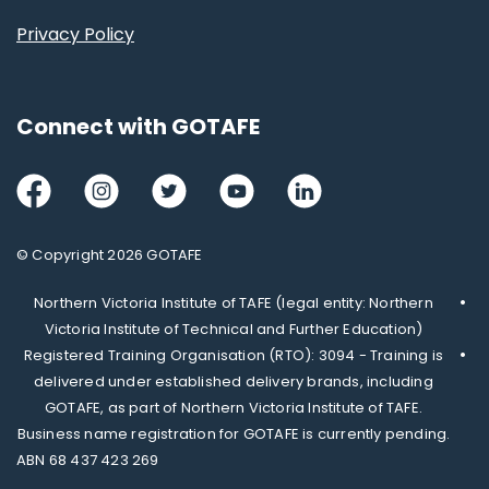
Privacy Policy
Connect with GOTAFE
Facebook
Instagram
Twitter
Youtube
LinkedIn
© Copyright 2026 GOTAFE
Northern Victoria Institute of TAFE (legal entity: Northern
Victoria Institute of Technical and Further Education)
Registered Training Organisation (RTO): 3094 - Training is
delivered under established delivery brands, including
GOTAFE, as part of Northern Victoria Institute of TAFE.
Business name registration for GOTAFE is currently pending.
ABN 68 437 423 269