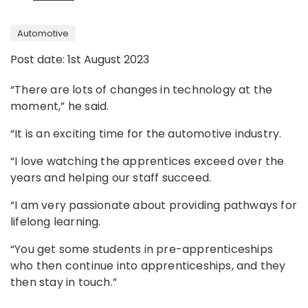
Automotive
Post date: 1st August 2023
“There are lots of changes in technology at the
moment,” he said.
“It is an exciting time for the automotive industry.
“I love watching the apprentices exceed over the
years and helping our staff succeed.
“I am very passionate about providing pathways for
lifelong learning.
“You get some students in pre-apprenticeships
who then continue into apprenticeships, and they
then stay in touch.”