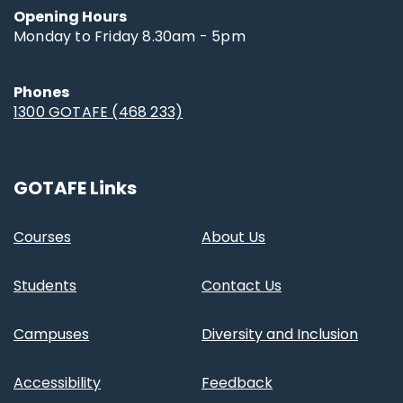
Opening Hours
Monday to Friday 8.30am - 5pm
Phones
1300 GOTAFE (468 233)
GOTAFE Links
Courses
About Us
Students
Contact Us
Campuses
Diversity and Inclusion
Accessibility
Feedback