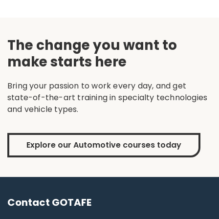
The change you want to
make starts here
Bring your passion to work every day, and get
state-of-the-art training in specialty technologies
and vehicle types.
Explore our Automotive courses today
Contact GOTAFE