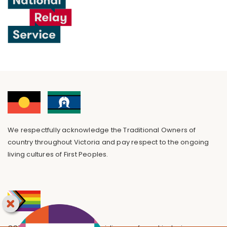
We respectfully acknowledge the Traditional Owners of
country throughout Victoria and pay respect to the ongoing
living cultures of First Peoples.