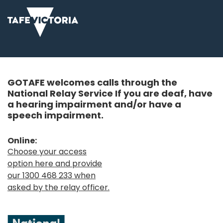
GOTAFE welcomes calls through the
National Relay Service If you are deaf, have
a hearing impairment and/or have a
speech impairment.
Online:
Choose your access
option here and provide
our 1300 468 233 when
asked by the relay officer.