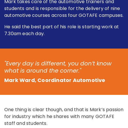
Mark takes care of the automotive trainers and
students and is responsible for the delivery of nine
automotive courses across four GOTAFE campuses.
He said the best part of his role is starting work at
7.30am each day.
"Every day is different, you don’t know
what is around the corner."
Mark Ward, Coordinator Automotive
One thing is clear though, and that is Mark’s passion
for industry which he shares with many GOTAFE
staff and students.