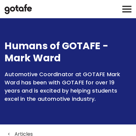
Humans of GOTAFE -
Mark Ward
Automotive Coordinator at GOTAFE Mark
Ward has been with GOTAFE for over 19
years and is excited by helping students
excel in the automotive industry.
<
Articles