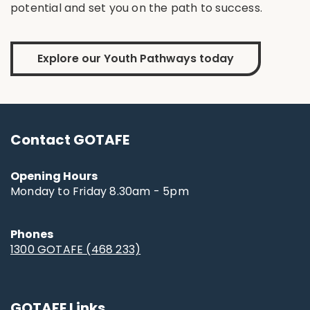
potential and set you on the path to success.
Explore our Youth Pathways today
Contact GOTAFE
Opening Hours
Monday to Friday 8.30am - 5pm
Phones
1300 GOTAFE (468 233)
GOTAFE Links