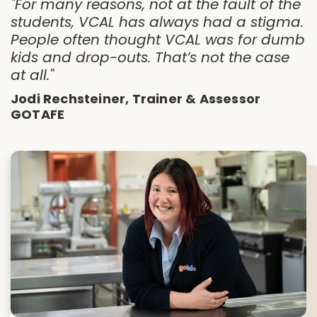
"For many reasons, not at the fault of the
students, VCAL has always had a stigma.
People often thought VCAL was for dumb
kids and drop-outs. That’s not the case
at all."
Jodi Rechsteiner, Trainer & Assessor
GOTAFE