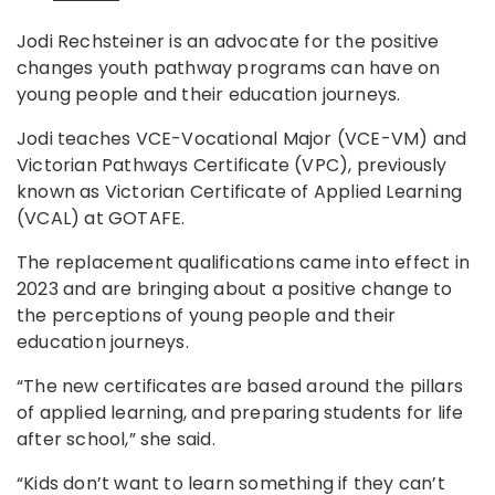
Jodi Rechsteiner is an advocate for the positive
changes youth pathway programs can have on
young people and their education journeys.
Jodi teaches VCE-Vocational Major (VCE-VM) and
Victorian Pathways Certificate (VPC), previously
known as Victorian Certificate of Applied Learning
(VCAL) at GOTAFE.
The replacement qualifications came into effect in
2023 and are bringing about a positive change to
the perceptions of young people and their
education journeys.
“The new certificates are based around the pillars
of applied learning, and preparing students for life
after school,” she said.
“Kids don’t want to learn something if they can’t