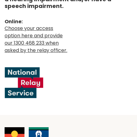
speech impairment.
Online:
Choose your access
option here and provide
our 1300 468 233 when
asked by the relay officer.