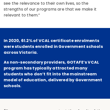
see the relevance to their own lives, so the
strengths of our programs are that we make it
relevant to them.”
In 2020, 61.2% of VCAL certificate enrolments
were students enrolled in Government schools
across Victoria.
As non-secondary providers, GOTAFE’s VCAL
program has typically attracted many
students who don’t fit into the mainstream
model of education, delivered by Government
schools.