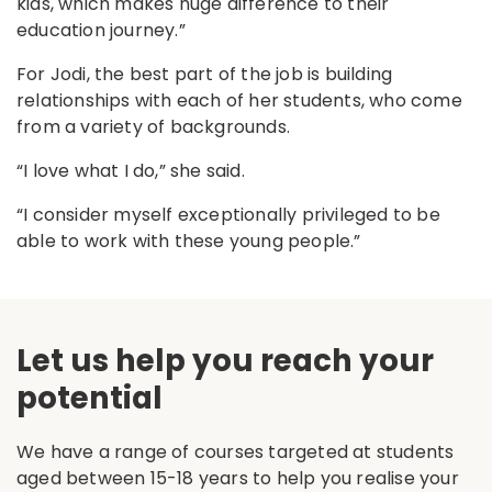
kids, which makes huge difference to their
education journey.”
For Jodi, the best part of the job is building
relationships with each of her students, who come
from a variety of backgrounds.
“I love what I do,” she said.
“I consider myself exceptionally privileged to be
able to work with these young people.”
Let us help you reach your
potential
We have a range of courses targeted at students
aged between 15-18 years to help you realise your