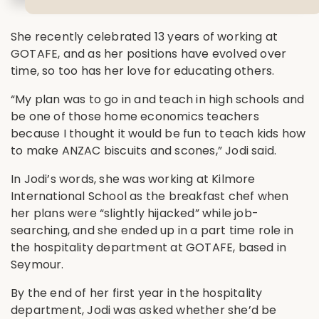
She recently celebrated 13 years of working at
GOTAFE, and as her positions have evolved over
time, so too has her love for educating others.
“My plan was to go in and teach in high schools and
be one of those home economics teachers
because I thought it would be fun to teach kids how
to make ANZAC biscuits and scones,” Jodi said.
In Jodi’s words, she was working at Kilmore
International School as the breakfast chef when
her plans were “slightly hijacked” while job-
searching, and she ended up in a part time role in
the hospitality department at GOTAFE, based in
Seymour.
By the end of her first year in the hospitality
department, Jodi was asked whether she’d be