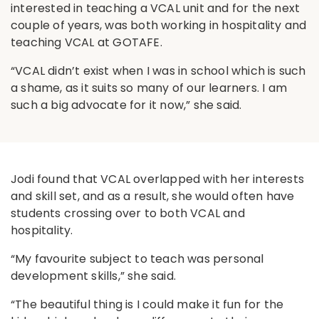
interested in teaching a VCAL unit and for the next
couple of years, was both working in hospitality and
teaching VCAL at GOTAFE.
“VCAL didn’t exist when I was in school which is such
a shame, as it suits so many of our learners. I am
such a big advocate for it now,” she said.
Jodi found that VCAL overlapped with her interests
and skill set, and as a result, she would often have
students crossing over to both VCAL and
hospitality.
“My favourite subject to teach was personal
development skills,” she said.
“The beautiful thing is I could make it fun for the