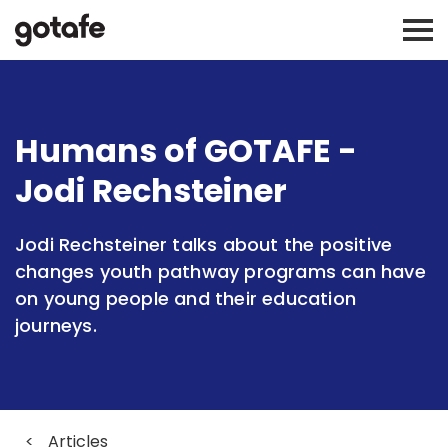
Humans of GOTAFE -
Jodi Rechsteiner
Jodi Rechsteiner talks about the positive
changes youth pathway programs can have
on young people and their education
journeys.
<
Articles