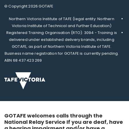
© Copyright 2026 GOTAFE
Northern Victoria Institute of TAFE (legal entity: Northern
Victoria Institute of Technical and Further Education)
Registered Training Organisation (RTO): 3094 - Training is
delivered under established delivery brands, including
GOTAFE, as part of Northern Victoria Institute of TAFE.
Business name registration for GOTAFE is currently pending.
ABN 68 437 423 269
GOTAFE welcomes calls through the
National Relay Service If you are deaf, have
a hearing impairment and/or have a