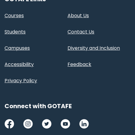
Courses
About Us
Students
Contact Us
Campuses
Diversity and Inclusion
Accessibility
Feedback
Privacy Policy
Connect with GOTAFE
Facebook
Instagram
Twitter
Youtube
LinkedIn