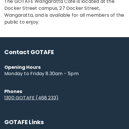
The GOTAFE Wangaratta Café is located at the
Docker Street campus, 27 Docker Street,
Wangaratta, and is available for all members of the
public to enjoy.
Contact GOTAFE
Opening Hours
Monday to Friday 8.30am - 5pm
Phones
1300 GOTAFE (468 233)
GOTAFE Links