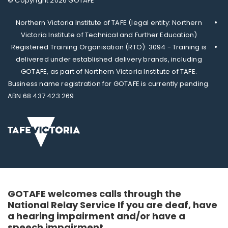
© Copyright 2026 GOTAFE
Northern Victoria Institute of TAFE (legal entity: Northern
Victoria Institute of Technical and Further Education)
Registered Training Organisation (RTO): 3094 - Training is
delivered under established delivery brands, including
GOTAFE, as part of Northern Victoria Institute of TAFE.
Business name registration for GOTAFE is currently pending.
ABN 68 437 423 269
GOTAFE welcomes calls through the
National Relay Service If you are deaf, have
a hearing impairment and/or have a
speech impairment.