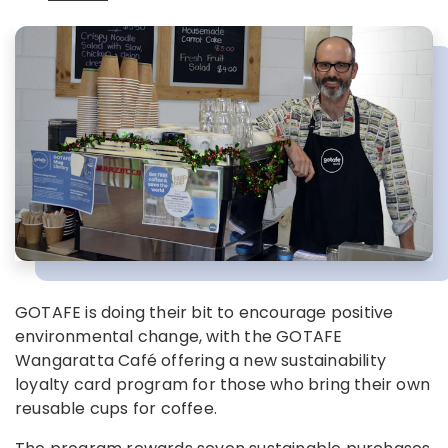
GOTAFE is doing their bit to encourage positive
environmental change, with the GOTAFE
Wangaratta Café offering a new sustainability
loyalty card program for those who bring their own
reusable cups for coffee.