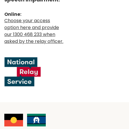
Online:
Choose your access
option here and provide
our 1300 468 233 when
asked by the relay officer.