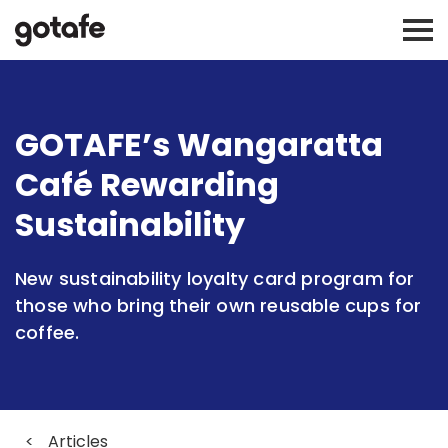
GOTAFE’s Wangaratta
Café Rewarding
Sustainability
New sustainability loyalty card program for
those who bring their own reusable cups for
coffee.
<
Articles