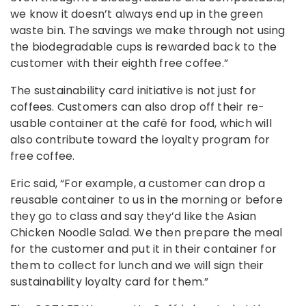
we know it doesn’t always end up in the green
waste bin. The savings we make through not using
the biodegradable cups is rewarded back to the
customer with their eighth free coffee.”
The sustainability card initiative is not just for
coffees. Customers can also drop off their re-
usable container at the café for food, which will
also contribute toward the loyalty program for
free coffee.
Eric said, “For example, a customer can drop a
reusable container to us in the morning or before
they go to class and say they’d like the Asian
Chicken Noodle Salad. We then prepare the meal
for the customer and put it in their container for
them to collect for lunch and we will sign their
sustainability loyalty card for them.”