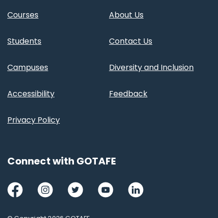
Courses
About Us
Students
Contact Us
Campuses
Diversity and Inclusion
Accessibility
Feedback
Privacy Policy
Connect with GOTAFE
Facebook
Instagram
Twitter
Youtube
LinkedIn