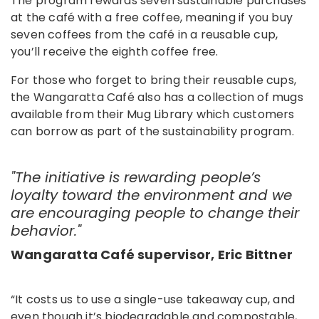
The program rewards seven sustainable purchases
at the café with a free coffee, meaning if you buy
seven coffees from the café in a reusable cup,
you’ll receive the eighth coffee free.
For those who forget to bring their reusable cups,
the Wangaratta Café also has a collection of mugs
available from their Mug Library which customers
can borrow as part of the sustainability program.
"The initiative is rewarding people’s
loyalty toward the environment and we
are encouraging people to change their
behavior. "
Wangaratta Café supervisor, Eric Bittner
“It costs us to use a single-use takeaway cup, and
even though it’s biodegradable and compostable,