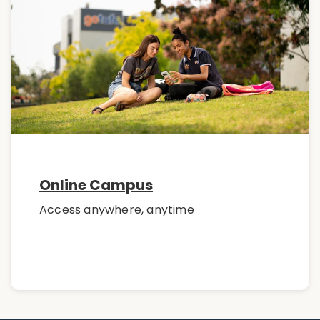
Online Campus
Access anywhere, anytime