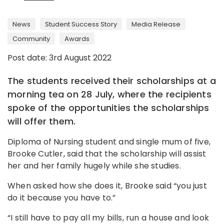
News
Student Success Story
Media Release
Community
Awards
Post date: 3rd August 2022
The students received their scholarships at a
morning tea on 28 July, where the recipients
spoke of the opportunities the scholarships
will offer them.
Diploma of Nursing student and single mum of five,
Brooke Cutler, said that the scholarship will assist
her and her family hugely while she studies.
When asked how she does it, Brooke said “you just
do it because you have to.”
“I still have to pay all my bills, run a house and look