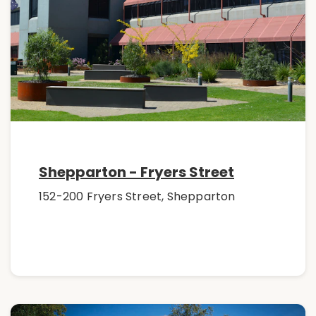
Shepparton - Fryers Street
152-200 Fryers Street, Shepparton