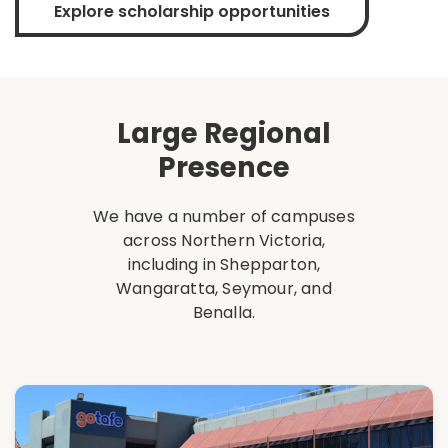
Explore scholarship opportunities
Large Regional
Presence
We have a number of campuses
across Northern Victoria,
including in Shepparton,
Wangaratta, Seymour, and
Benalla.