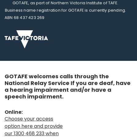
GOTAFE, as part of Northern Victoria Institute of TAFE.
Business name registration for GOTAFE is currently pending.
ABN 68 437 423 269
GOTAFE welcomes calls through the
National Relay Service If you are deaf, have
a hearing impairment and/or have a
speech impairment.
Online:
Choose your access
option here and provide
our 1300 468 233 when