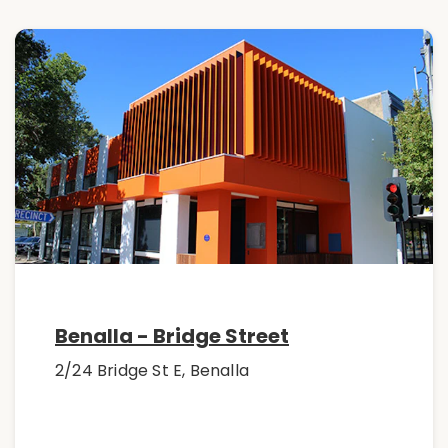
Benalla - Bridge Street
2/24 Bridge St E, Benalla