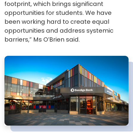
footprint, which brings significant
opportunities for students. We have
been working hard to create equal
opportunities and address systemic
barriers,” Ms O’Brien said.