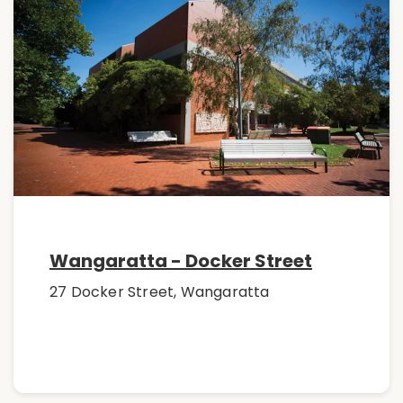
Wangaratta - Docker Street
27 Docker Street, Wangaratta