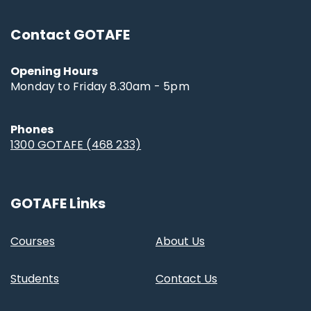
Contact GOTAFE
Opening Hours
Monday to Friday 8.30am - 5pm
Phones
1300 GOTAFE (468 233)
GOTAFE Links
Courses
About Us
Students
Contact Us