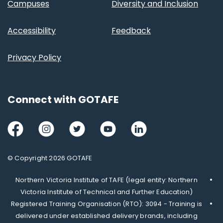
Campuses
Diversity and Inclusion
Accessibility
Feedback
Privacy Policy
Connect with GOTAFE
Facebook
Instagram
Twitter
Youtube
LinkedIn
© Copyright 2026 GOTAFE
Northern Victoria Institute of TAFE (legal entity: Northern
Victoria Institute of Technical and Further Education)
Registered Training Organisation (RTO): 3094 - Training is
delivered under established delivery brands, including