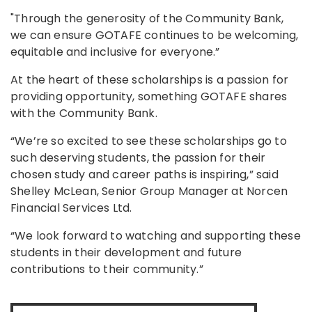
"Through the generosity of the Community Bank,
we can ensure GOTAFE continues to be welcoming,
equitable and inclusive for everyone.”
At the heart of these scholarships is a passion for
providing opportunity, something GOTAFE shares
with the Community Bank.
“We’re so excited to see these scholarships go to
such deserving students, the passion for their
chosen study and career paths is inspiring,” said
Shelley McLean, Senior Group Manager at Norcen
Financial Services Ltd.
“We look forward to watching and supporting these
students in their development and future
contributions to their community.”