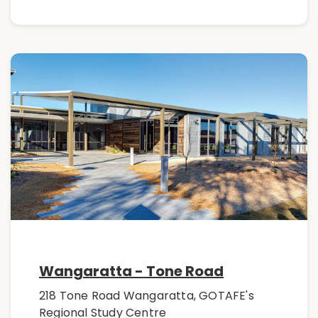
Wangaratta - Tone Road
218 Tone Road Wangaratta, GOTAFE's
Regional Study Centre