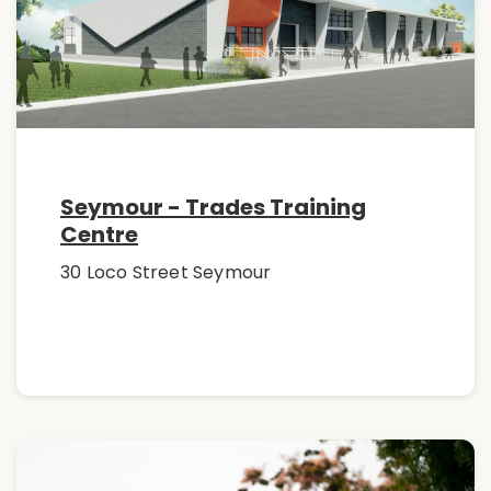
Seymour - Trades Training
Centre
30 Loco Street Seymour