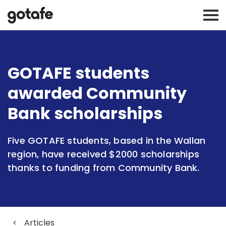
GOTAFE students
awarded Community
Bank scholarships
Five GOTAFE students, based in the Wallan
region, have received $2000 scholarships
thanks to funding from Community Bank.
<
Articles