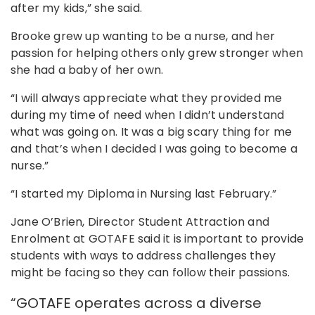
after my kids,” she said.
Brooke grew up wanting to be a nurse, and her
passion for helping others only grew stronger when
she had a baby of her own.
“I will always appreciate what they provided me
during my time of need when I didn’t understand
what was going on. It was a big scary thing for me
and that’s when I decided I was going to become a
nurse.”
“I started my Diploma in Nursing last February.”
Jane O’Brien, Director Student Attraction and
Enrolment at GOTAFE said it is important to provide
students with ways to address challenges they
might be facing so they can follow their passions.
“GOTAFE operates across a diverse