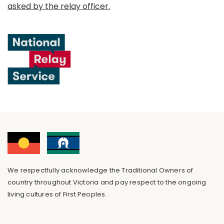
asked by the relay officer.
We respectfully acknowledge the Traditional Owners of
country throughout Victoria and pay respect to the ongoing
living cultures of First Peoples.