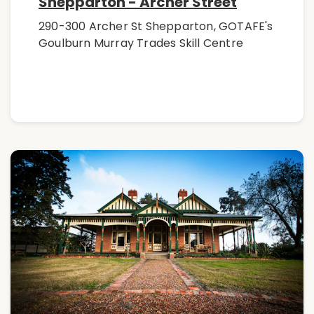
Shepparton - Archer Street
290-300 Archer St Shepparton, GOTAFE's
Goulburn Murray Trades Skill Centre