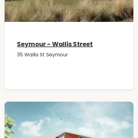
Seymour - Wallis Street
35 Wallis St Seymour