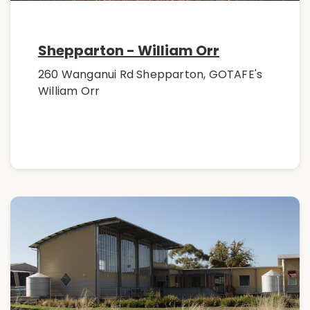
Shepparton - William Orr
260 Wanganui Rd Shepparton, GOTAFE's
William Orr