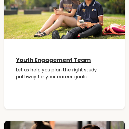
Youth Engagement Team
Let us help you plan the right study
pathway for your career goals.