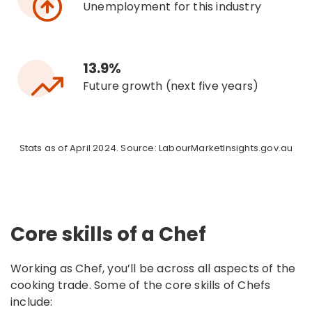
Unemployment for this industry
13.9%
Future growth (next five years)
Stats as of April 2024. Source: LabourMarketInsights.gov.au
Core skills of a Chef
Working as Chef, you’ll be across all aspects of the
cooking trade. Some of the core skills of Chefs
include: