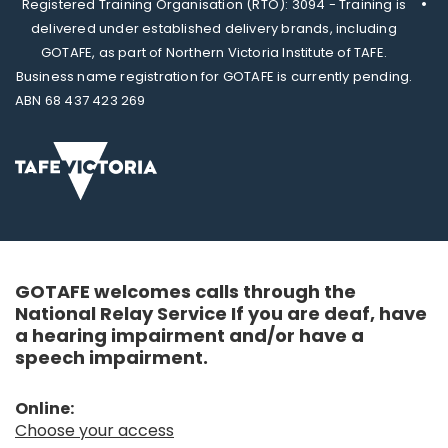
Registered Training Organisation (RTO): 3094 - Training is
delivered under established delivery brands, including
GOTAFE, as part of Northern Victoria Institute of TAFE.
Business name registration for GOTAFE is currently pending.
ABN 68 437 423 269
GOTAFE welcomes calls through the
National Relay Service If you are deaf, have
a hearing impairment and/or have a
speech impairment.
Online:
Choose your access