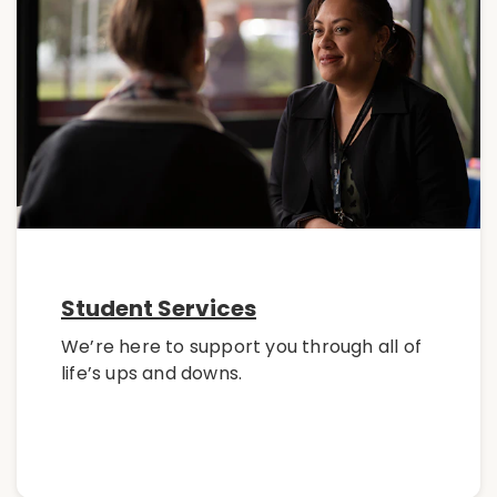
Student Services
We’re here to support you through all of
life’s ups and downs.