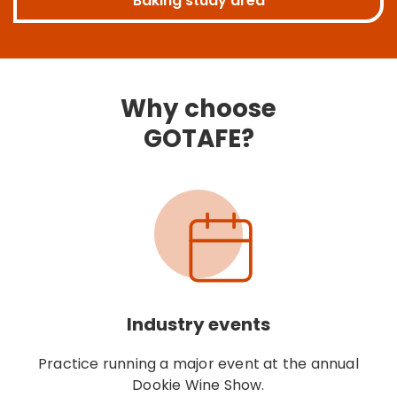
Baking study area
Why choose
GOTAFE?
Industry events
Practice running a major event at the annual
Dookie Wine Show.