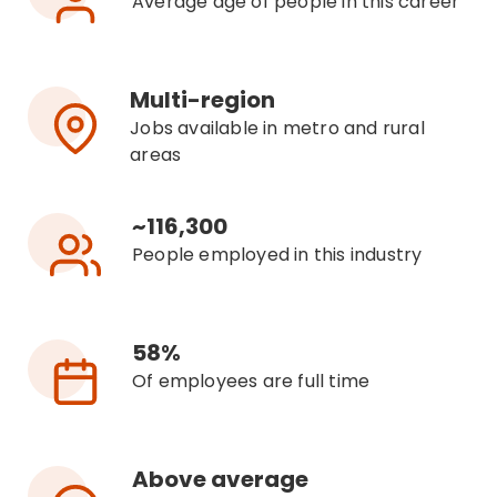
Average age of people in this career
Multi-region
Jobs available in metro and rural
areas
~116,300
People employed in this industry
58%
Of employees are full time
Above average