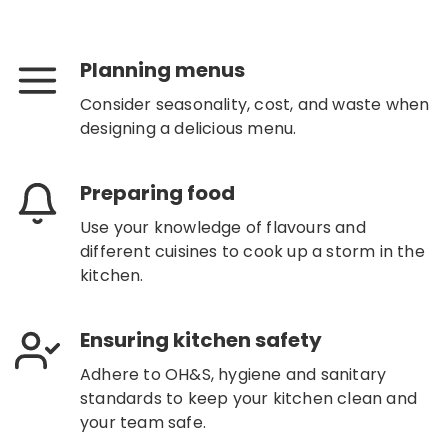
Planning menus
Consider seasonality, cost, and waste when
designing a delicious menu.
Preparing food
Use your knowledge of flavours and
different cuisines to cook up a storm in the
kitchen.
Ensuring kitchen safety
Adhere to OH&S, hygiene and sanitary
standards to keep your kitchen clean and
your team safe.