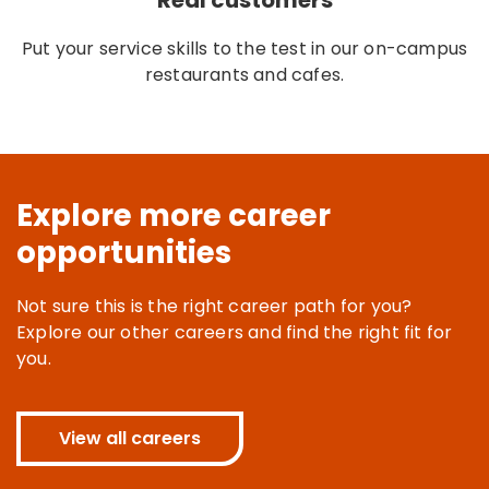
Real customers
Put your service skills to the test in our on-campus
restaurants and cafes.
Explore more career
opportunities
Not sure this is the right career path for you?
Explore our other careers and find the right fit for
you.
View all careers