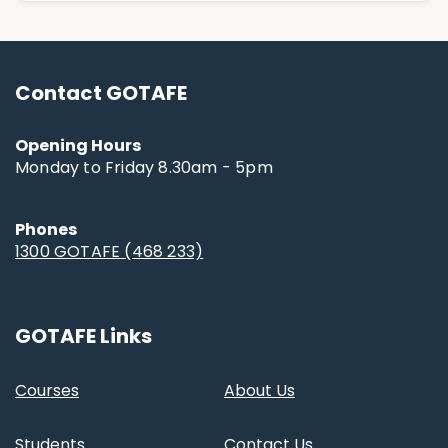
Contact GOTAFE
Opening Hours
Monday to Friday 8.30am - 5pm
Phones
1300 GOTAFE (468 233)
GOTAFE Links
Courses
About Us
Students
Contact Us