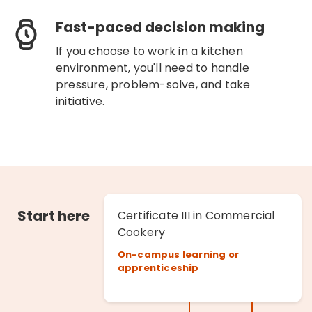
Fast-paced decision making
If you choose to work in a kitchen
environment, you'll need to handle
pressure, problem-solve, and take
initiative.
Start here
Certificate III in Commercial
Cookery
On-campus learning or
apprenticeship