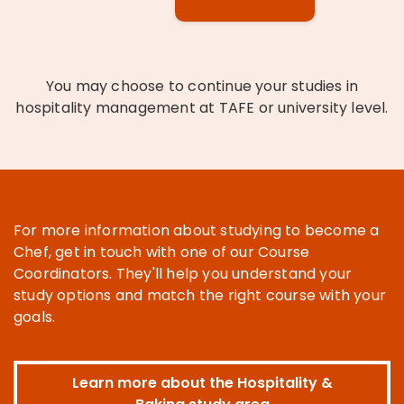
You may choose to continue your studies in
hospitality management at TAFE or university level.
For more information about studying to become a
Chef, get in touch with one of our Course
Coordinators. They'll help you understand your
study options and match the right course with your
goals.
Learn more about the Hospitality &