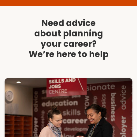
Need advice
about planning
your career?
We’re here to help