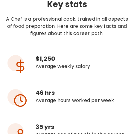
Key stats
A Chef is a professional cook, trained in all aspects
of food preparation. Here are some key facts and
figures about this career path:
$1,250
Average weekly salary
46 hrs
Average hours worked per week
35 yrs