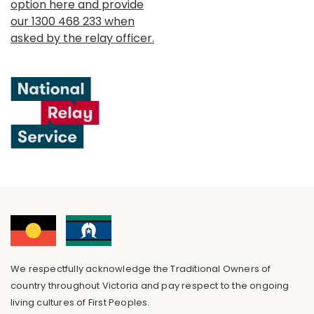
option here and provide
our 1300 468 233 when
asked by the relay officer.
We respectfully acknowledge the Traditional Owners of
country throughout Victoria and pay respect to the ongoing
living cultures of First Peoples.