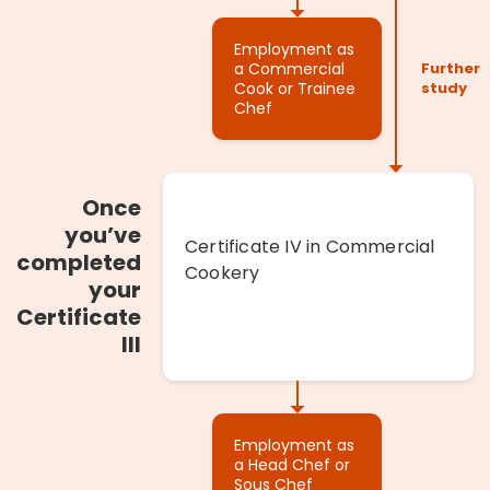
Employment as
a Commercial
Cook or Trainee
Chef
Once
you’ve
Certificate IV in Commercial
completed
Cookery
your
Certificate
III
Employment as
a Head Chef or
Sous Chef