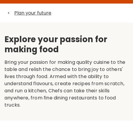
<
Plan your future
Explore your passion for
making food
Bring your passion for making quality cuisine to the
table and relish the chance to bring joy to others'
lives through food. Armed with the ability to
understand flavours, create recipes from scratch,
and run a kitchen, Chefs can take their skills
anywhere, from fine dining restaurants to food
trucks.