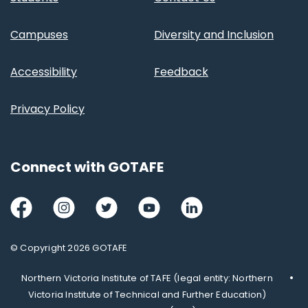
Campuses
Diversity and Inclusion
Accessibility
Feedback
Privacy Policy
Connect with GOTAFE
Facebook
Instagram
Twitter
Youtube
LinkedIn
© Copyright 2026 GOTAFE
Northern Victoria Institute of TAFE (legal entity: Northern
Victoria Institute of Technical and Further Education)