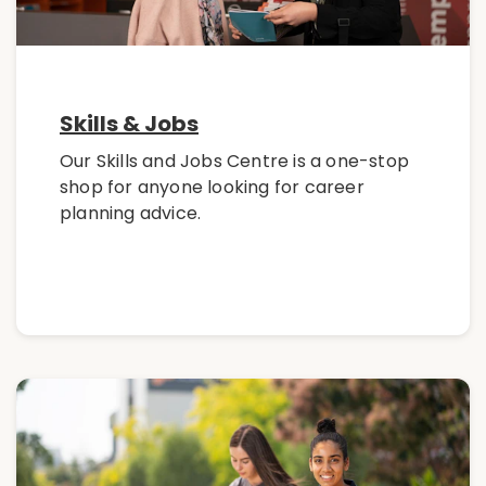
Skills & Jobs
Our Skills and Jobs Centre is a one-stop
shop for anyone looking for career
planning advice.