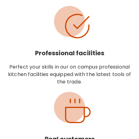
Professional facilities
Perfect your skills in our on campus professional
kitchen facilities equipped with the latest tools of
the trade.