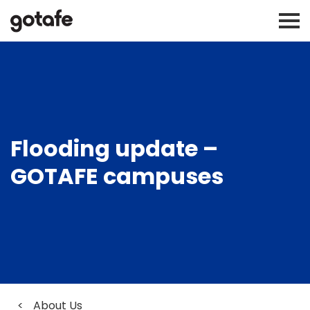
Flooding update –
GOTAFE campuses
<
About Us