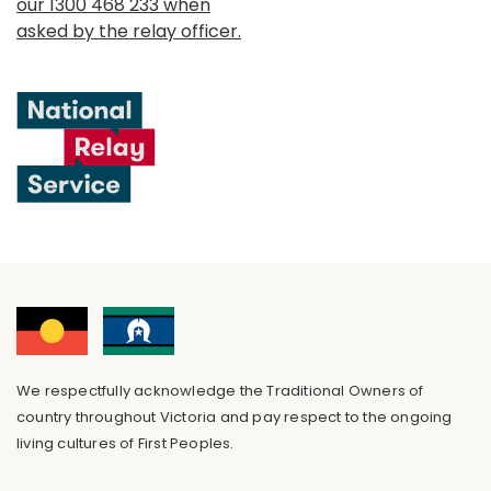
our 1300 468 233 when
asked by the relay officer.
We respectfully acknowledge the Traditional Owners of
country throughout Victoria and pay respect to the ongoing
living cultures of First Peoples.