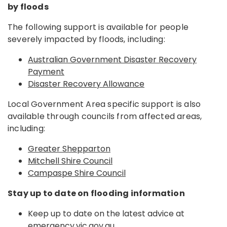
by floods
The following support is available for people
severely impacted by floods, including:
Australian Government Disaster Recovery
Payment
Disaster Recovery Allowance
Local Government Area specific support is also
available through councils from affected areas,
including:
Greater Shepparton
Mitchell Shire Council
Campaspe Shire Council
Stay up to date on flooding information
Keep up to date on the latest advice at
emergency.vic.gov.au