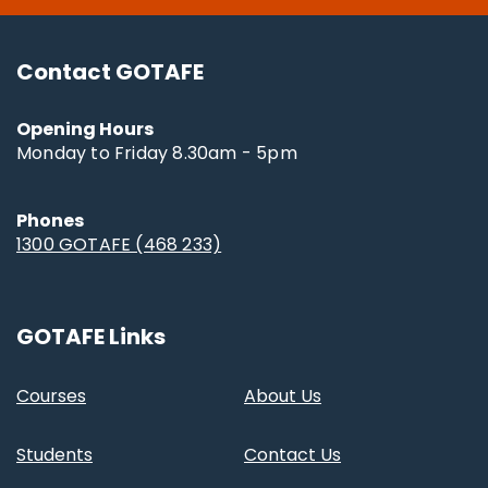
Contact GOTAFE
Opening Hours
Monday to Friday 8.30am - 5pm
Phones
1300 GOTAFE (468 233)
GOTAFE Links
Courses
About Us
Students
Contact Us