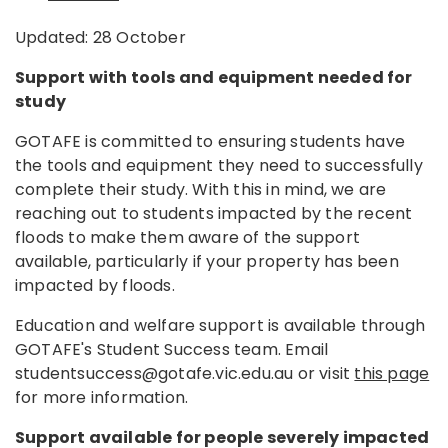
Updated: 28 October
Support with tools and equipment needed for
study
GOTAFE is committed to ensuring students have
the tools and equipment they need to successfully
complete their study. With this in mind, we are
reaching out to students impacted by the recent
floods to make them aware of the support
available, particularly if your property has been
impacted by floods.
Education and welfare support is available through
GOTAFE's Student Success team. Email
studentsuccess@gotafe.vic.edu.au or visit
this page
for more information.
Support available for people severely impacted