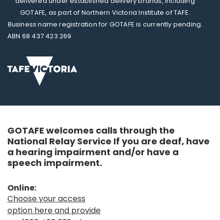
delivered under established delivery brands, including
GOTAFE, as part of Northern Victoria Institute of TAFE.
Business name registration for GOTAFE is currently pending.
ABN 68 437 423 269
GOTAFE welcomes calls through the
National Relay Service If you are deaf, have
a hearing impairment and/or have a
speech impairment.
Online:
Choose your access
option here and provide