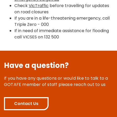
Check
VicTraffic
before travelling for updates
on road closures
If you are in a life-threatening emergency, call
Triple Zero - 000
If in need of immediate assistance for flooding
call VICSES on 132 500
Have a question?
If you have any questions or would like to talk to a
GOTAFE member of staff please reach out to us
Contact Us