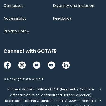
Campuses
Diversity and Inclusion
Accessibility
Feedback
Privacy Policy
Connect with GOTAFE
Facebook
Instagram
Twitter
Youtube
LinkedIn
© Copyright 2026 GOTAFE
Northern Victoria Institute of TAFE (legal entity: Northern
Victoria Institute of Technical and Further Education)
Registered Training Organisation (RTO): 3094 - Training is