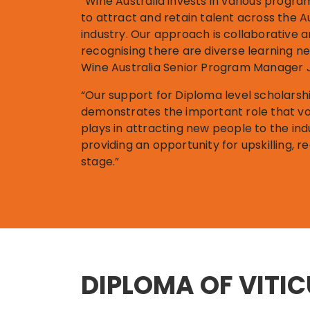
“Wine Australia invests in various progr
to attract and retain talent across the A
industry. Our approach is collaborative 
recognising there are diverse learning n
Wine Australia Senior Program Manager J
“Our support for Diploma level scholars
demonstrates the important role that vo
plays in attracting new people to the ind
providing an opportunity for upskilling, r
stage.”
DIPLOMA OF VITI