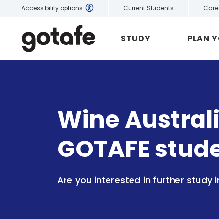
Current Students
Care
Accessibility options
STUDY
PLAN 
Wine Australi
GOTAFE stud
Are you interested in further study i