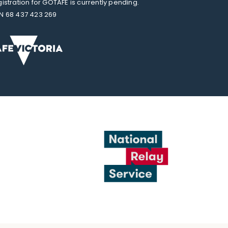
gistration for GOTAFE is currently pending.
N 68 437 423 269