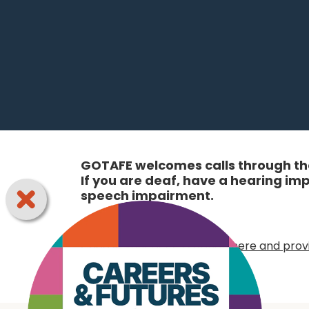
GOTAFE welcomes calls through the
If you are deaf, have a hearing i
speech impairment.
Online:
Choose your access option here and provi