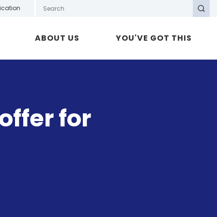
Search GOTAFE
ication
Search
ABOUT US
YOU'VE GOT THIS
ffer for