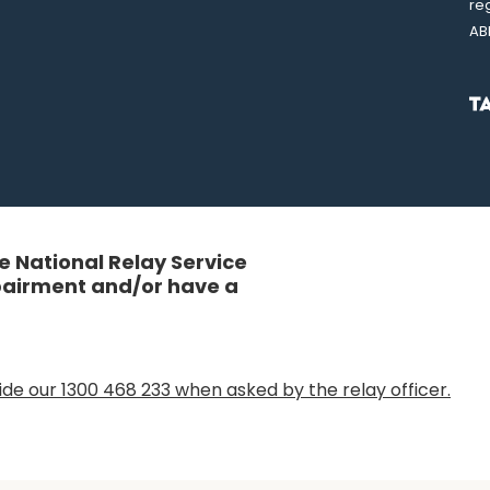
re
AB
 National Relay Service
mpairment and/or have a
de our 1300 468 233 when asked by the relay officer.