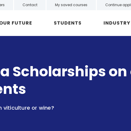
ers
Contact
My saved courses
Continue appl
YOUR FUTURE
STUDENTS
INDUSTRY
a Scholarships on o
ents
n viticulture or wine?