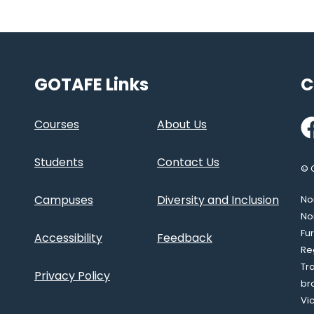
GOTAFE Links
C
Fa
Courses
About Us
Students
Contact Us
© 
Campuses
Diversity and Inclusion
Nor
No
Fu
Accessibility
Feedback
Re
Tr
Privacy Policy
br
Vi