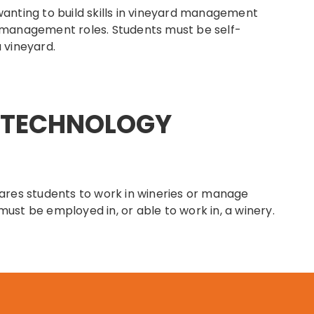
wanting to build skills in vineyard management
 management roles. Students must be self-
 vineyard.
E TECHNOLOGY
res students to work in wineries or manage
ust be employed in, or able to work in, a winery.