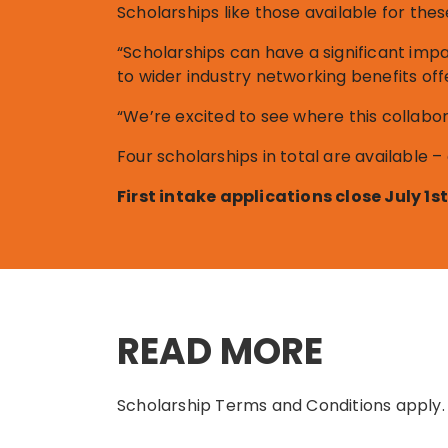
Scholarships like those available for thes
“Scholarships can have a significant imp
to wider industry networking benefits off
“We’re excited to see where this collabor
Four scholarships in total are available –
First intake applications close July 1
READ MORE
Scholarship Terms and Conditions apply.