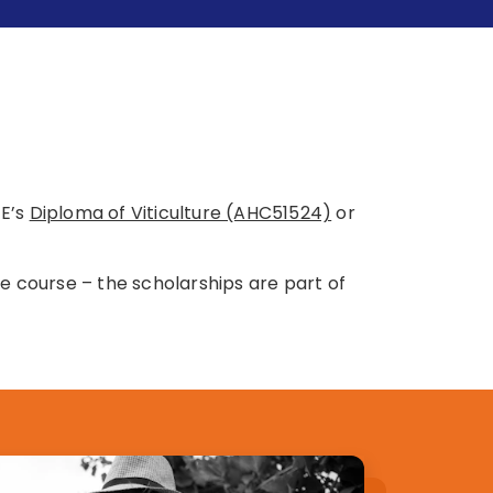
FE’s
Diploma of Viticulture (AHC51524)
or
e course – the scholarships are part of