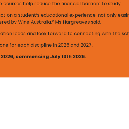
e courses help reduce the financial barriers to study.
act on a student’s educational experience, not only easi
ered by Wine Australia,” Ms Hargreaves said.
ation leads and look forward to connecting with the sch
 one for each discipline in 2026 and 2027.
st 2026, commencing July 13th 2026.