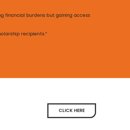
ng financial burdens but gaining access
olarship recipients.”
CLICK HERE