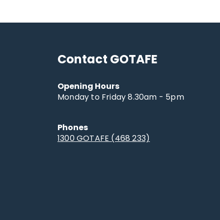
Contact GOTAFE
Opening Hours
Monday to Friday 8.30am - 5pm
Phones
1300 GOTAFE (468 233)