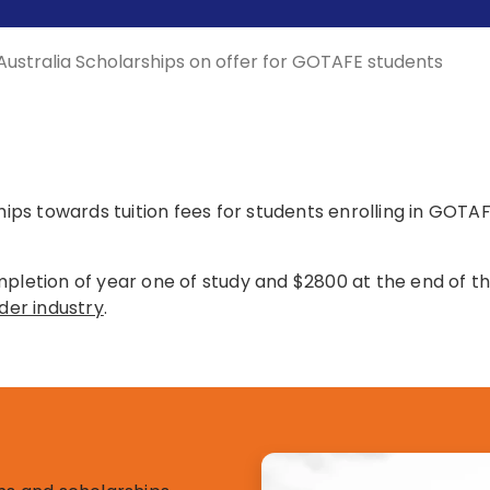
Australia Scholarships on offer for GOTAFE students
ships towards tuition fees for students enrolling in GOTA
mpletion of year one of study and $2800 at the end of th
der industry
.