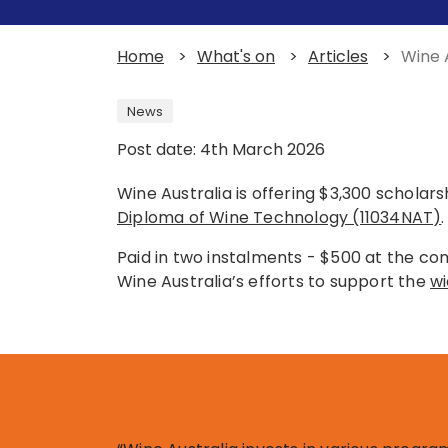
Home
>
What's on
>
Articles
>
Wine 
News
Post date: 4th March 2026
Wine Australia is offering $3,300 scholar
Diploma of Wine Technology (11034NAT)
.
Paid in two instalments - $500 at the co
Wine Australia’s efforts to support the
wi