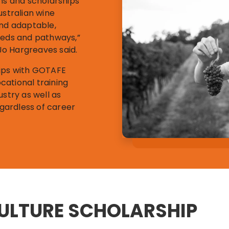
ams and scholarships
ustralian wine
and adaptable,
eeds and pathways,”
o Hargreaves said.
hips with GOTAFE
cational training
ustry as well as
egardless of career
CULTURE SCHOLARSHIP