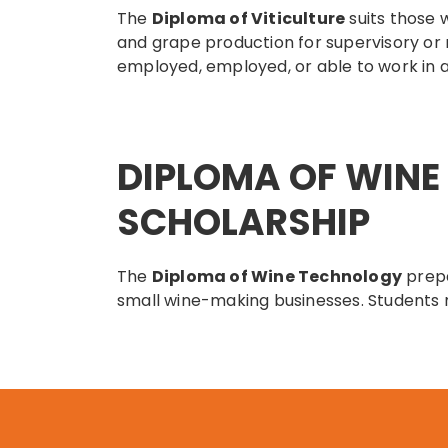
The
Diploma of Viticulture
suits those 
and grape production for supervisory or
employed, employed, or able to work in a
DIPLOMA OF WIN
SCHOLARSHIP
The
Diploma of Wine Technology
prepa
small wine-making businesses. Students m