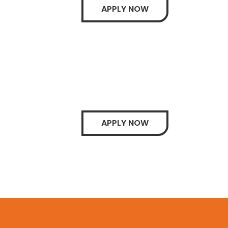
APPLY NOW
APPLY NOW