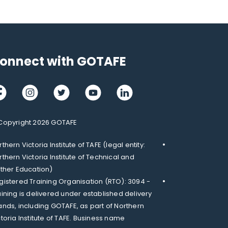
onnect with GOTAFE
cebook
Instagram
Twitter
Youtube
LinkedIn
Copyright 2026 GOTAFE
thern Victoria Institute of TAFE (legal entity:
rthern Victoria Institute of Technical and
rther Education)
gistered Training Organisation (RTO): 3094 -
aining is delivered under established delivery
ands, including GOTAFE, as part of Northern
ctoria Institute of TAFE. Business name