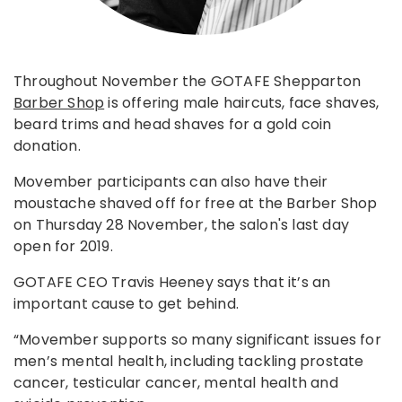
Throughout November the GOTAFE Shepparton
Barber Shop
is offering male haircuts, face shaves,
beard trims and head shaves for a gold coin
donation.
Movember participants can also have their
moustache shaved off for free at the Barber Shop
on Thursday 28 November, the salon's last day
open for 2019.
GOTAFE CEO Travis Heeney says that it’s an
important cause to get behind.
“Movember supports so many significant issues for
men’s mental health, including tackling prostate
cancer, testicular cancer, mental health and