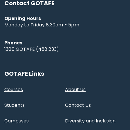
Contact GOTAFE
Opening Hours
Monday to Friday 8.30am - 5pm
Phones
1300 GOTAFE (468 233)
GOTAFE Links
Courses
About Us
Students
Contact Us
Campuses
Diversity and Inclusion