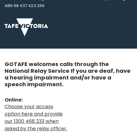
ABN 68 437 423 269
GOTAFE welcomes calls through the
National Relay Service If you are deaf, have
a hearing impairment and/or have a
speech impairment.
Online:
Choose your access
option here and provide
our 1300 468 233 when
asked by the relay officer.