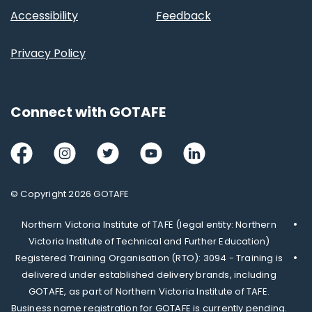
Accessibility
Feedback
Privacy Policy
Connect with GOTAFE
Facebook
Instagram
Twitter
Youtube
LinkedIn
© Copyright 2026 GOTAFE
Northern Victoria Institute of TAFE (legal entity: Northern
Victoria Institute of Technical and Further Education)
Registered Training Organisation (RTO): 3094 - Training is
delivered under established delivery brands, including
GOTAFE, as part of Northern Victoria Institute of TAFE.
Business name registration for GOTAFE is currently pending.