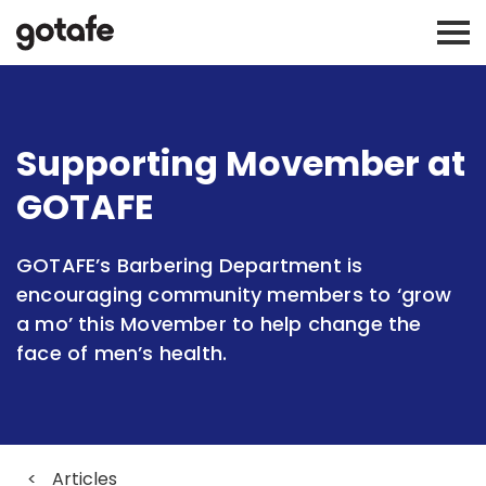
Supporting Movember at
GOTAFE
GOTAFE’s Barbering Department is
encouraging community members to ‘grow
a mo’ this Movember to help change the
face of men’s health.
<
Articles