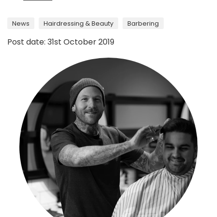
News
Hairdressing & Beauty
Barbering
Post date: 31st October 2019