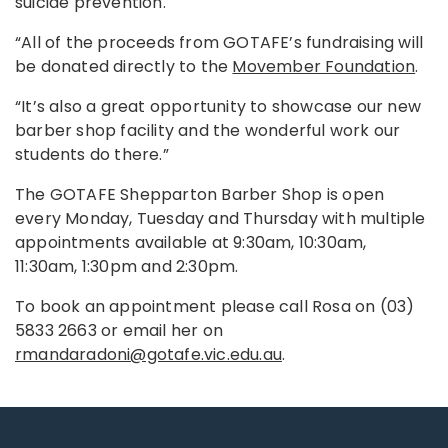
suicide prevention.
“All of the proceeds from GOTAFE’s fundraising will
be donated directly to the
Movember Foundation
.
“It’s also a great opportunity to showcase our new
barber shop facility and the wonderful work our
students do there.”
The GOTAFE Shepparton Barber Shop is open
every Monday, Tuesday and Thursday with multiple
appointments available at 9:30am, 10:30am,
11:30am, 1:30pm and 2:30pm.
To book an appointment please call Rosa on (03)
5833 2663 or email her on
rmandaradoni@gotafe.vic.edu.au
.