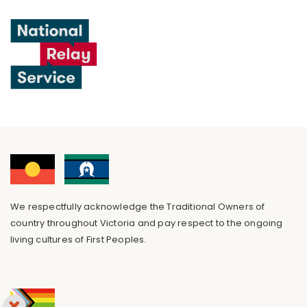
We respectfully acknowledge the Traditional Owners of
country throughout Victoria and pay respect to the ongoing
living cultures of First Peoples.