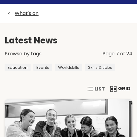
<
What's on
Latest News
Browse by tags:
Page 7 of 24
Education
Events
Worldskills
Skills & Jobs
VIEW CONTENT IN A 
VIEW CONT
GRID
LIST