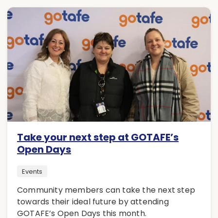
Take your next step at GOTAFE’s
Open Days
Events
Community members can take the next step
towards their ideal future by attending
GOTAFE’s Open Days this month.