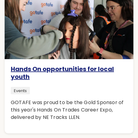
Hands On opportunities for local
youth
Events
GOTAFE was proud to be the Gold Sponsor of
this year's Hands On Trades Career Expo,
delivered by NE Tracks LLEN.