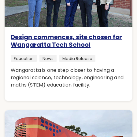
Design commences, site chosen for
Wangaratta Tech School
Education
News
Media Release
Wangaratta is one step closer to having a
regional science, technology, engineering and
maths (STEM) education facility.