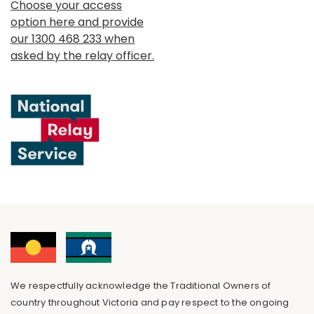
Choose your access
option here and provide
our 1300 468 233 when
asked by the relay officer.
We respectfully acknowledge the Traditional Owners of
country throughout Victoria and pay respect to the ongoing