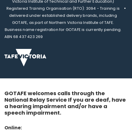
Victoria Institute of Technical and Further Education)
Registered Training Organisation (RTO): 3094 - Training is
delivered under established delivery brands, including
GOTAFE, as part of Northern Victoria Institute of TAFE.
Business name registration for GOTAFE is currently pending.
ABN 68 437 423 269
GOTAFE welcomes calls through the
National Relay Service If you are deaf, have
a hearing impairment and/or have a
speech impairment.
Online: