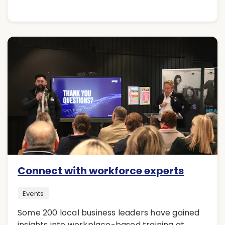
Connect with workforce experts
Events
Some 200 local business leaders have gained
insights into workplace-based training at