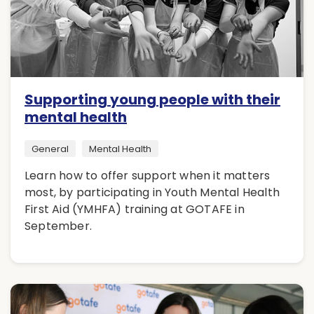
Supporting young people with their
mental health
General
Mental Health
Learn how to offer support when it matters
most, by participating in Youth Mental Health
First Aid (YMHFA) training at GOTAFE in
September.