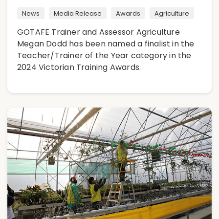
News
Media Release
Awards
Agriculture
GOTAFE Trainer and Assessor Agriculture
Megan Dodd has been named a finalist in the
Teacher/Trainer of the Year category in the
2024 Victorian Training Awards.