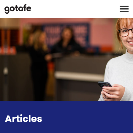
Articles