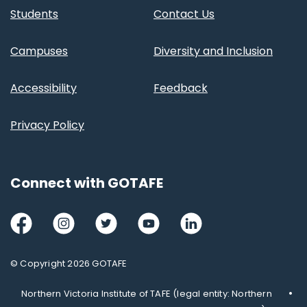
Students
Contact Us
Campuses
Diversity and Inclusion
Accessibility
Feedback
Privacy Policy
Connect with GOTAFE
Facebook
Instagram
Twitter
Youtube
LinkedIn
© Copyright 2026 GOTAFE
Northern Victoria Institute of TAFE (legal entity: Northern