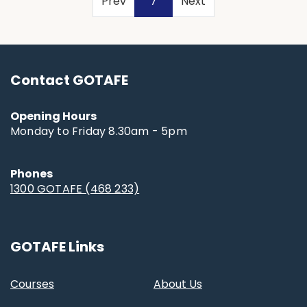
(current)
Prev
7
Next
Contact GOTAFE
Opening Hours
Monday to Friday 8.30am - 5pm
Phones
1300 GOTAFE (468 233)
GOTAFE Links
Courses
About Us