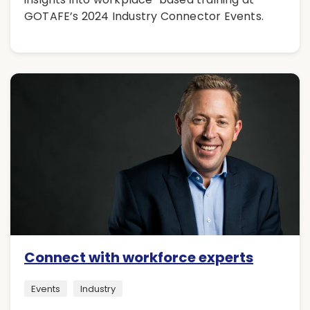
GOTAFE’s 2024 Industry Connector Events.
Connect with workforce experts
Events
Industry