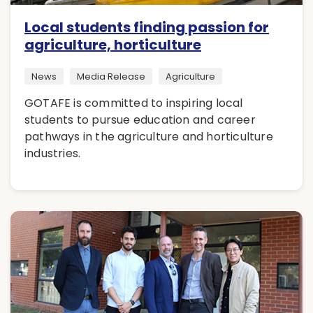
Local students finding passion for
agriculture, horticulture
News
Media Release
Agriculture
GOTAFE is committed to inspiring local
students to pursue education and career
pathways in the agriculture and horticulture
industries.