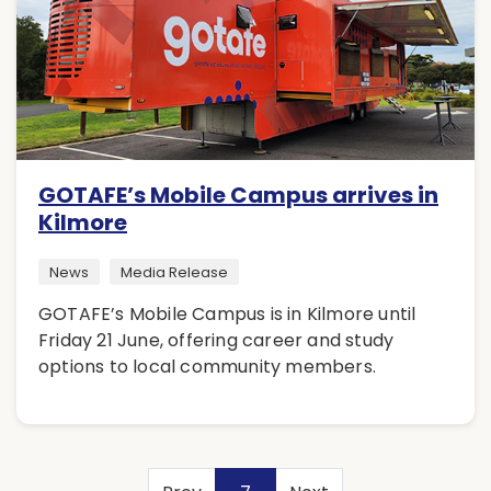
GOTAFE’s Mobile Campus arrives in
Kilmore
News
Media Release
GOTAFE’s Mobile Campus is in Kilmore until
Friday 21 June, offering career and study
options to local community members.