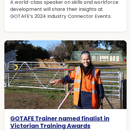
A world-class speaker on skills and workforce
development will share their insights at
GOTAFE’s 2024 Industry Connector Events.
GOTAFE Trainer named finalist in
Victorian Training Awards