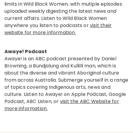
limits in Wild Black Women, with mutiple episodes
uploaded weekly digesting the latest news and
current affairs. Listen to Wild Black Women
anywhere you listen to podcasts or
visit their
website for more information.
Awaye! Podcast
Awaye! is an ABC podcast presented by Daniel
Browning, a Bundjalung and Kullilli man, which is
about the diverse and vibrant Aboriginal culture
from across Australia. Submerge yourself in a range
of topics covering Indigenous arts, news and
culture. Listen to Awaye! on Apple Podcast, Google
Podcast, ABC Listen, or
visit the ABC Website for
more information.