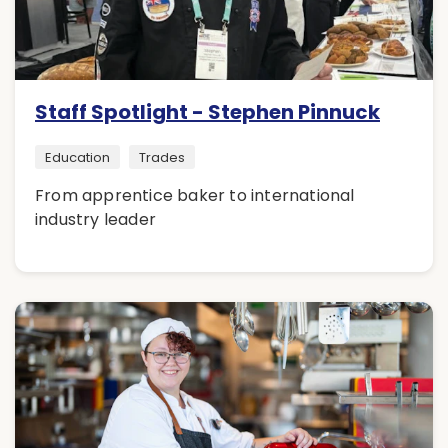
Staff Spotlight - Stephen Pinnuck
Education
Trades
From apprentice baker to international
industry leader