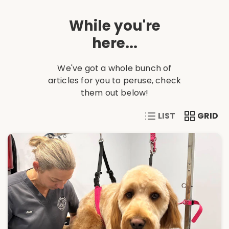
While you're
here...
We've got a whole bunch of
articles for you to peruse, check
them out below!
VIEW CONTENT IN A 
VIEW CONT
GRID
LIST