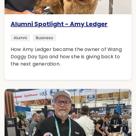
Alumni Spotlight - Amy Ledger
Alumni
Business
How Amy Ledger became the owner of Wang
Doggy Day Spa and how she is giving back to
the next generation.