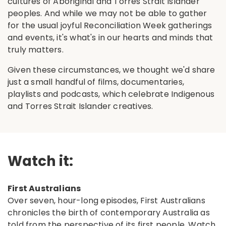
cultures of Aboriginal and Torres Strait Islander
peoples. And while we may not be able to gather
for the usual joyful Reconciliation Week gatherings
and events, it's what's in our hearts and minds that
truly matters.
Given these circumstances, we thought we'd share
just a small handful of films, documentaries,
playlists and podcasts, which celebrate Indigenous
and Torres Strait Islander creatives.
Watch it:
First Australians
Over seven, hour-long episodes, First Australians
chronicles the birth of contemporary Australia as
told from the perspective of its first people.
Watch