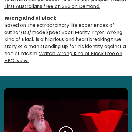
First Australians free on SBS on Demand.
Wrong Kind of Black
Based on the extraordinary life experiences of
author/DJ/model/poet Boori Monty Pryor, Wrong
Kind of Black is a hilarious and heartbreaking true
story of a man standing up for his identity against a
tide of racism.
Watch Wrong Kind of Black free on
ABC iView.