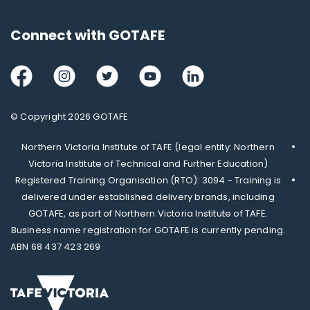
Connect with GOTAFE
Facebook
Instagram
Twitter
Youtube
LinkedIn
© Copyright 2026 GOTAFE
Northern Victoria Institute of TAFE (legal entity: Northern
Victoria Institute of Technical and Further Education)
Registered Training Organisation (RTO): 3094 - Training is
delivered under established delivery brands, including
GOTAFE, as part of Northern Victoria Institute of TAFE.
Business name registration for GOTAFE is currently pending.
ABN 68 437 423 269