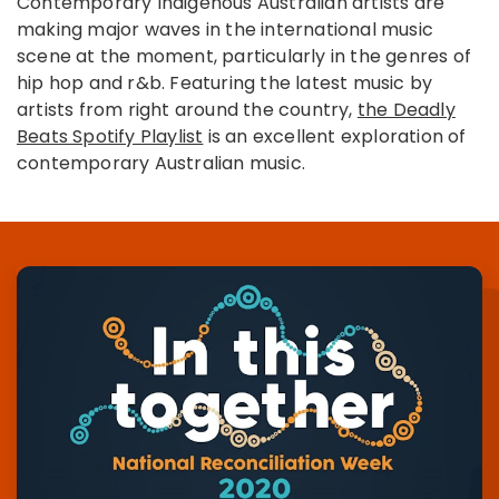
Contemporary Indigenous Australian artists are
making major waves in the international music
scene at the moment, particularly in the genres of
hip hop and r&b. Featuring the latest music by
artists from right around the country,
the Deadly
Beats Spotify Playlist
is an excellent exploration of
contemporary Australian music.