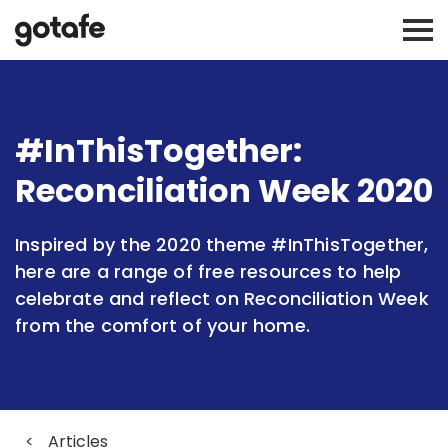
#InThisTogether:
Reconciliation Week 2020
Inspired by the 2020 theme #InThisTogether,
here are a range of free resources to help
celebrate and reflect on Reconciliation Week
from the comfort of your home.
<
Articles