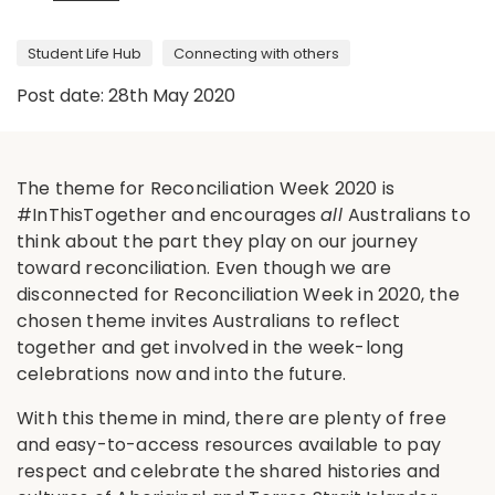
Student Life Hub
Connecting with others
Post date: 28th May 2020
The theme for Reconciliation Week 2020 is
#InThisTogether and encourages
all
Australians to
think about the part they play on our journey
toward reconciliation. Even though we are
disconnected for Reconciliation Week in 2020, the
chosen theme invites Australians to reflect
together and get involved in the week-long
celebrations now and into the future.
With this theme in mind, there are plenty of free
and easy-to-access resources available to pay
respect and celebrate the shared histories and