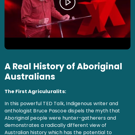
A Real History of Aboriginal
Australians
The First Agriculuralits:
In this powerful TED Talk, Indigenous writer and
anthologist Bruce Pascoe dispels the myth that
Aboriginal people were hunter-gatherers and
demonstrates a radically different view of
Australian history which has the potential to