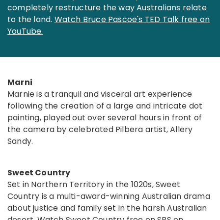
completely restructure the way Australians relate
to the land.
Watch Bruce Pascoe's TED Talk free on
YouTube.
Marni
Marnie is a tranquil and visceral art experience
following the creation of a large and intricate dot
painting, played out over several hours in front of
the camera by celebrated Pilbera artist, Allery
Sandy.
Sweet Country
Set in Northern Territory in the 1020s, Sweet
Country is a multi-award-winning Australian drama
about justice and family set in the harsh Australian
desert.
Watch Sweet Country free on SBS on