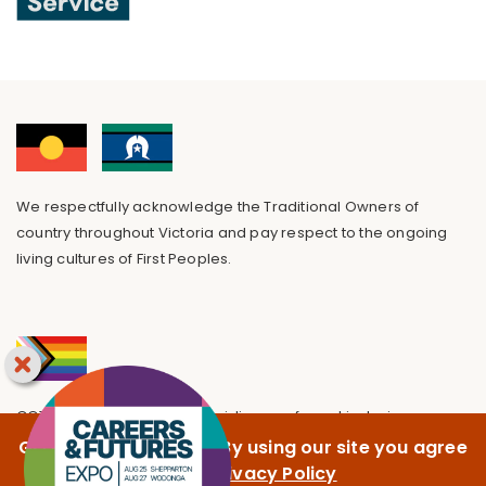
We respectfully acknowledge the Traditional Owners of
country throughout Victoria and pay respect to the ongoing
living cultures of First Peoples.
GOTAFE is committed to providing a safe and inclusive
environment, free from discrimination.
GOTAFE uses cookies. By using our site you agree
to our
Privacy Policy