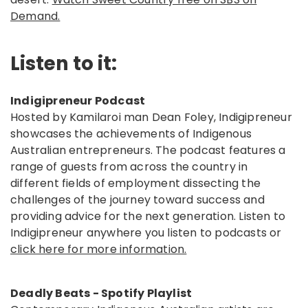
Demand.
Listen to it:
Indigipreneur Podcast
Hosted by Kamilaroi man Dean Foley, Indigipreneur
showcases the achievements of Indigenous
Australian entrepreneurs. The podcast features a
range of guests from across the country in
different fields of employment dissecting the
challenges of the journey toward success and
providing advice for the next generation. Listen to
Indigipreneur anywhere you listen to podcasts or
click here for more information.
Deadly Beats - Spotify Playlist