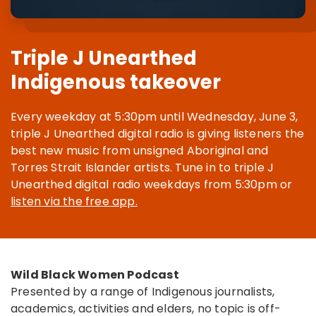
Triple J Unearthed
Indigenous takeover
Every weekday at 5:30pm until Wednesday, June 3,
triple J Unearthed digital radio is giving listeners the
best new music from unsigned Aboriginal and
Torres Strait Islander artists. Tune in to triple J
Unearthed digital radio weekdays from 5:30pm or
listen via the free app.
Wild Black Women Podcast
Presented by a range of Indigenous journalists,
academics, activities and elders, no topic is off-