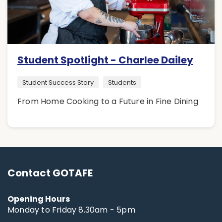
Student Spotlight - Charlee Dailey
Student Success Story
Students
From Home Cooking to a Future in Fine Dining
Contact GOTAFE
Opening Hours
Monday to Friday 8.30am - 5pm