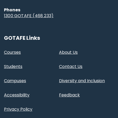
Phones
1300 GOTAFE (468 233)
GOTAFE Links
Courses
About Us
Students
Contact Us
Campuses
Diversity and Inclusion
Accessibility
Feedback
Privacy Policy