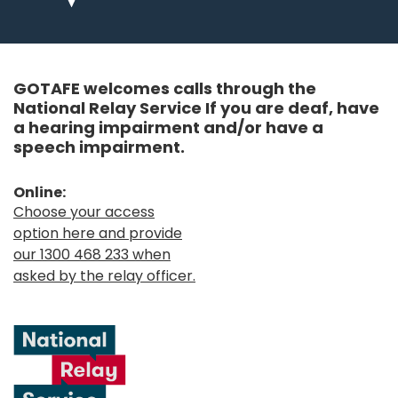
GOTAFE welcomes calls through the
National Relay Service If you are deaf, have
a hearing impairment and/or have a
speech impairment.
Online:
Choose your access
option here and provide
our 1300 468 233 when
asked by the relay officer.