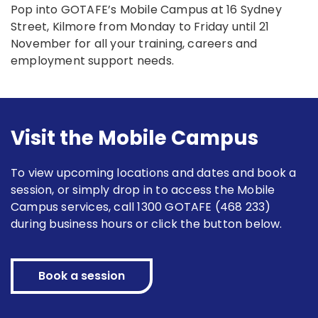
Pop into GOTAFE’s Mobile Campus at 16 Sydney
Street, Kilmore from Monday to Friday until 21
November for all your training, careers and
employment support needs.
Visit the Mobile Campus
To view upcoming locations and dates and book a
session, or simply drop in to access the Mobile
Campus services, call 1300 GOTAFE (468 233)
during business hours or click the button below.
Book a session