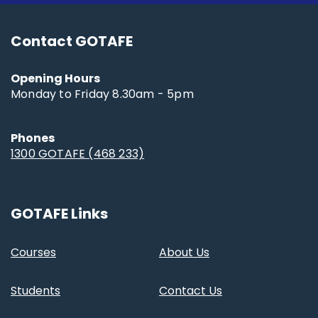
Contact GOTAFE
Opening Hours
Monday to Friday 8.30am - 5pm
Phones
1300 GOTAFE (468 233)
GOTAFE Links
Courses
About Us
Students
Contact Us