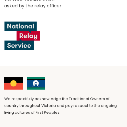
asked by the relay officer.
We respectfully acknowledge the Traditional Owners of
country throughout Victoria and pay respect to the ongoing
living cultures of First Peoples.