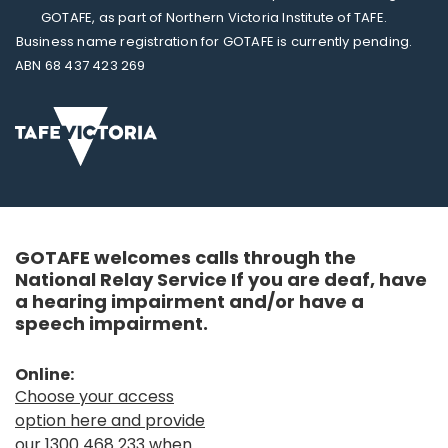
GOTAFE, as part of Northern Victoria Institute of TAFE.
Business name registration for GOTAFE is currently pending.
ABN 68 437 423 269
GOTAFE welcomes calls through the
National Relay Service If you are deaf, have
a hearing impairment and/or have a
speech impairment.
Online:
Choose your access
option here and provide
our 1300 468 233 when