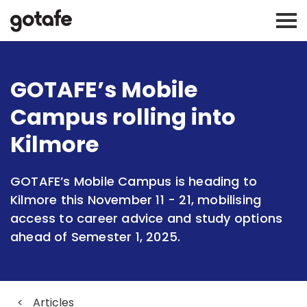
GOTAFE’s Mobile
Campus rolling into
Kilmore
GOTAFE’s Mobile Campus is heading to
Kilmore this November 11 - 21, mobilising
access to career advice and study options
ahead of Semester 1, 2025.
<
Articles