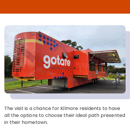
The visit is a chance for Kilmore residents to have
all the options to choose their ideal path presented
in their hometown.