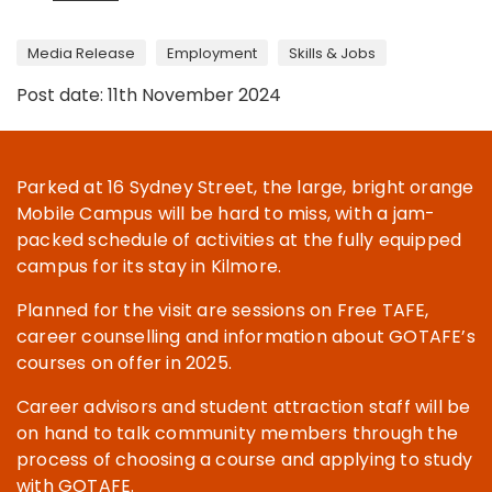
Media Release
Employment
Skills & Jobs
Post date: 11th November 2024
Parked at 16 Sydney Street, the large, bright orange
Mobile Campus will be hard to miss, with a jam-
packed schedule of activities at the fully equipped
campus for its stay in Kilmore.
Planned for the visit are sessions on Free TAFE,
career counselling and information about GOTAFE’s
courses on offer in 2025.
Career advisors and student attraction staff will be
on hand to talk community members through the
process of choosing a course and applying to study
with GOTAFE.