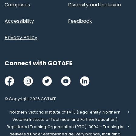
Campuses
Diversity and Inclusion
Accessibility
Feedback
Privacy Policy
Connect with GOTAFE
Facebook
Instagram
Twitter
Youtube
LinkedIn
© Copyright 2026 GOTAFE
Northern Victoria Institute of TAFE (legal entity: Northern
Victoria Institute of Technical and Further Education)
Registered Training Organisation (RTO): 3094 - Training is
delivered under established delivery brands, including