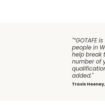
"“GOTAFE is
people in W
help break 
number of 
qualificati
added."
Travis Heeney