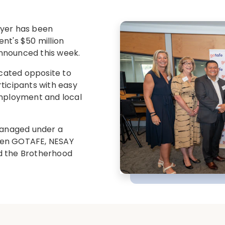
oyer has been
nt's $50 million
nnounced this week.
ocated opposite to
ticipants with easy
employment and local
 managed under a
een GOTAFE, NESAY
and the Brotherhood