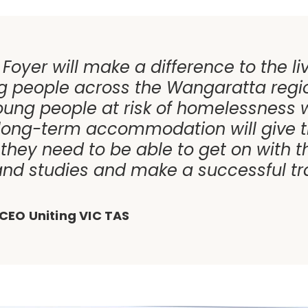
 Foyer will make a difference to the li
 people across the Wangaratta regi
oung people at risk of homelessness w
 long-term accommodation will give 
they need to be able to get on with th
nd studies and make a successful tra
CEO Uniting VIC TAS