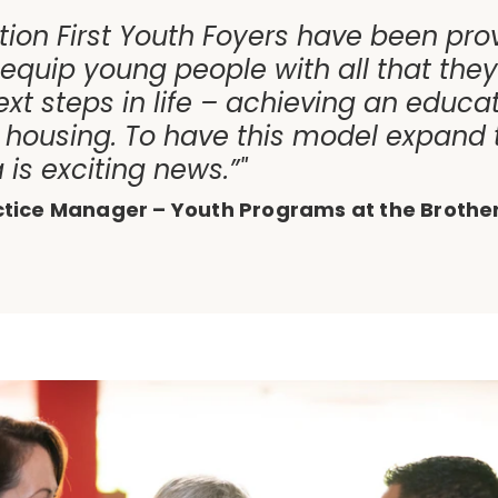
tion First Youth Foyers have been pro
 equip young people with all that the
ext steps in life – achieving an educat
housing. To have this model expand 
is exciting news.”"
ctice Manager – Youth Programs at the Brothe