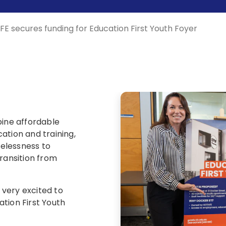
E secures funding for Education First Youth Foyer
bine affordable
ion and training,
elessness to
ransition from
very excited to
tion First Youth