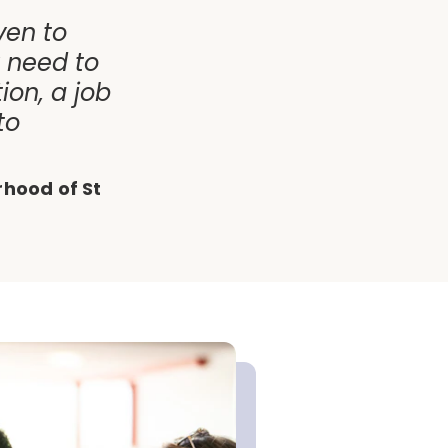
ven to
y need to
ion, a job
to
rhood of St