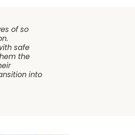
ves of so
on.
ith safe
them the
eir
nsition into