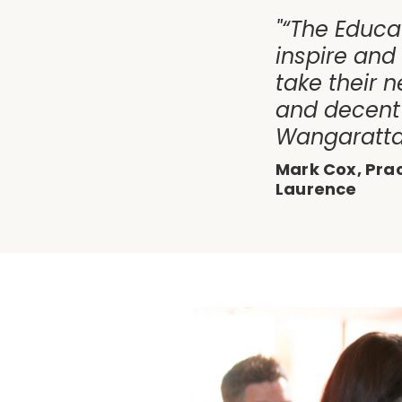
"“The Educa
inspire and
take their n
and decent 
Wangaratta 
Mark Cox, Pra
Laurence