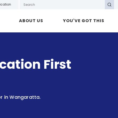
Search GOTAFE
ication
Search
ABOUT US
YOU'VE GOT THIS
ation First
er in Wangaratta.