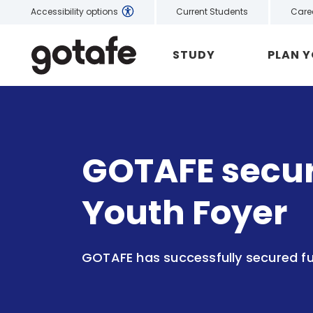
Current Students
Care
Accessibility options
STUDY
PLAN 
GOTAFE secure
Youth Foyer
GOTAFE has successfully secured fu