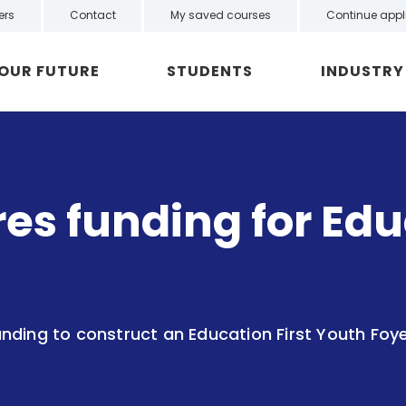
ers
Contact
My saved courses
Continue appl
YOUR FUTURE
STUDENTS
INDUSTRY
s funding for Educ
nding to construct an Education First Youth Foy