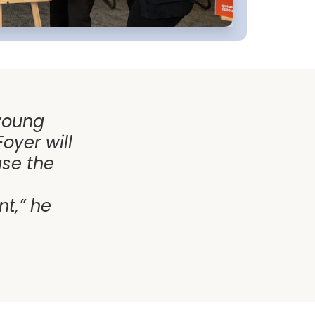
 young
oyer will
ase the
t,” he