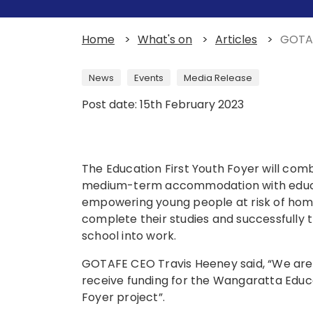
Home
>
What's on
>
Articles
>
GOTAF
News
Events
Media Release
Post date: 15th February 2023
The Education First Youth Foyer will com
medium-term accommodation with educat
empowering young people at risk of hom
complete their studies and successfully t
school into work.
GOTAFE CEO Travis Heeney said, “We are 
receive funding for the Wangaratta Educa
Foyer project”.