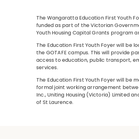
The Wangaratta Education First Youth F
funded as part of the Victorian Governme
Youth Housing Capital Grants program a
The Education First Youth Foyer will be l
the GOTAFE campus. This will provide par
access to education, public transport, 
services.
The Education First Youth Foyer will be
formal joint working arrangement betw
Inc., Uniting Housing (Victoria) Limited 
of St Laurence.