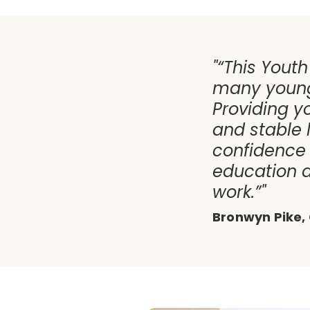
"“This Youth
many young
Providing y
and stable
confidence 
education a
work.”"
Bronwyn Pike, 