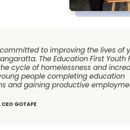
 committed to improving the lives of
angaratta. The Education First Youth F
the cycle of homelessness and incre
young people completing education
ons and gaining productive employmen
, CEO GOTAFE