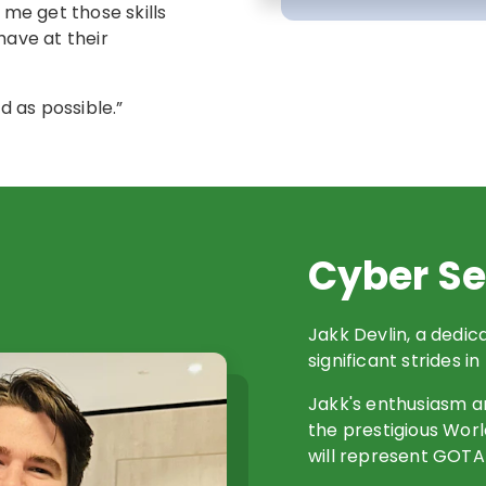
me get those skills
have at their
d as possible.”
Cyber Se
Jakk Devlin, a dedi
significant strides in
Jakk's enthusiasm a
the prestigious Worl
will represent GOTA