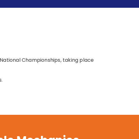
 National Championships, taking place
s.