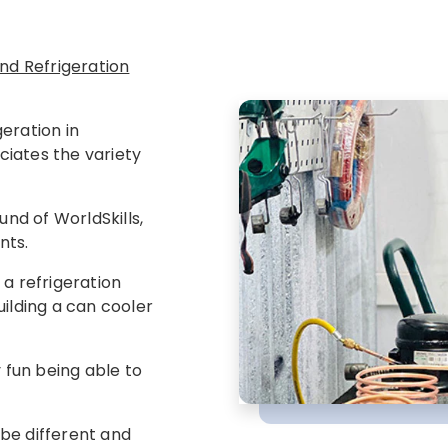
 and Refrigeration
eration in
iates the variety
und of WorldSkills,
nts.
 a refrigeration
building a can cooler
y fun being able to
l be different and