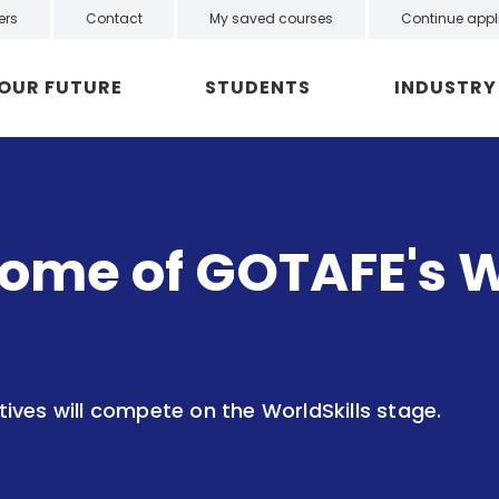
ers
Contact
My saved courses
Continue appl
YOUR FUTURE
STUDENTS
INDUSTRY
ome of GOTAFE's W
ves will compete on the WorldSkills stage.