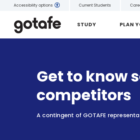
Current Students
Care
Accessibility options
STUDY
PLAN 
Get to know s
competitors
A contingent of GOTAFE representati