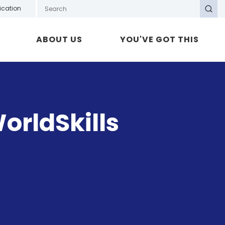
Search GOTAFE
ication
Search
ABOUT US
YOU'VE GOT THIS
orldSkills