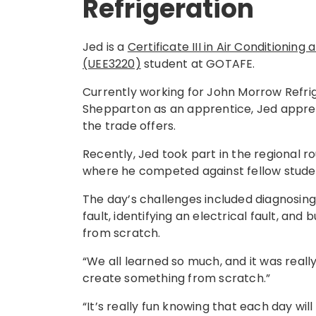
Refrigeration
Jed is a
Certificate III in Air Conditioning
(UEE3220)
student at GOTAFE.
Currently working for John Morrow Refrig
Shepparton as an apprentice, Jed apprec
the trade offers.
Recently, Jed took part in the regional ro
where he competed against fellow stude
The day’s challenges included diagnosing
fault, identifying an electrical fault, and 
from scratch.
“We all learned so much, and it was reall
create something from scratch.”
“It’s really fun knowing that each day wil