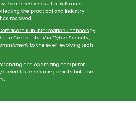
ows him to showcase his skills on a
eflecting the practical and industry-
 has received.
Certificate III in Information Technology
d to a
Certificate IV in Cyber Security
,
commitment to the ever-evolving tech
erstanding and optimizing computer
 fueled his academic pursuits but also
ry.