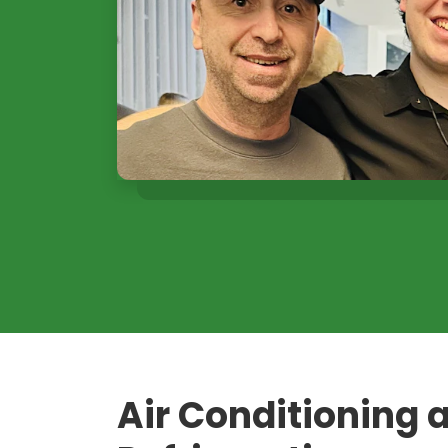
Air Conditioning 