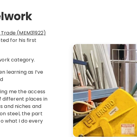
elwork
ion Trade (MEM31922)
ed for his first
lwork category.
en learning as I’ve
id
iving me the access
 different places in
es and niches and
on steel, the part
t to what I do every