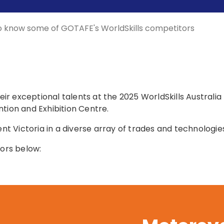
o know some of GOTAFE's WorldSkills competitors
r exceptional talents at the 2025 WorldSkills Australia
tion and Exhibition Centre.
ent Victoria in a diverse array of trades and technologie
ors below: