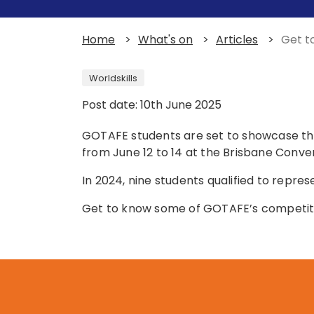
Home
>
What's on
>
Articles
>
Get t
Worldskills
Post date: 10th June 2025
GOTAFE students are set to showcase thei
from June 12 to 14 at the Brisbane Conven
In 2024, nine students qualified to repres
Get to know some of GOTAFE’s competit