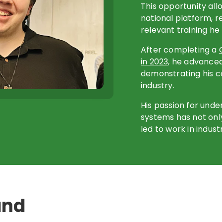
This opportunity all
national platform, r
relevant training he
After completing a
in 2023
, he advance
demonstrating his 
industry.
His passion for und
systems has not only
led to work in indust
and