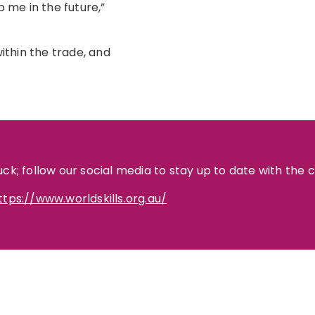
p me in the future,”
thin the trade, and
uck; follow our social media to stay up to date with the 
ttps://www.worldskills.org.au/