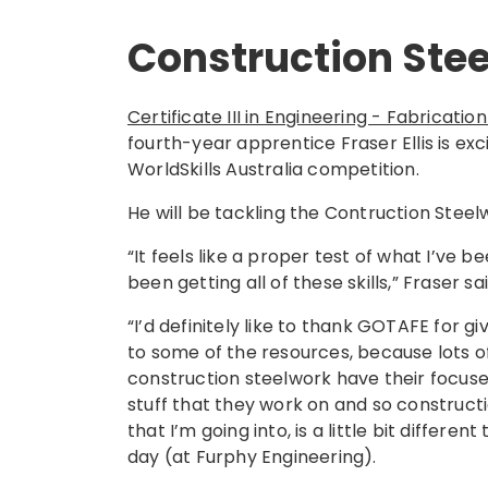
Construction Ste
Certificate III in Engineering - Fabricat
fourth-year apprentice Fraser Ellis is excit
WorldSkills Australia competition.
He will be tackling the Contruction Stee
“It feels like a proper test of what I’ve be
been getting all of these skills,” Fraser sa
“I’d definitely like to thank GOTAFE for g
to some of the resources, because lots of
construction steelwork have their focus
stuff that they work on and so constructi
that I’m going into, is a little bit differen
day (at Furphy Engineering).