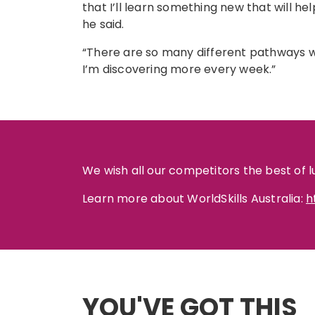
that I’ll learn something new that will hel
he said.
“There are so many different pathways wi
I’m discovering more every week.”
We wish all our competitors the best of l
Learn more about WorldSkills Australia:
h
YOU'VE GOT THIS