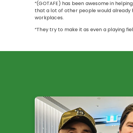
“(GOTAFE) has been awesome in helping 
that a lot of other people would already 
workplaces.
“They try to make it as even a playing fiel