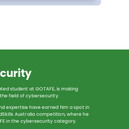
curity
cated student at GOTAFE, is making
 the field of cybersecurity.
nd expertise have earned him a spot in
dSkills Australia competition, where he
FE in the cybersecurity category.