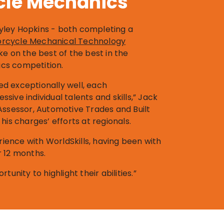
cle Mechanics
ley Hopkins - both completing a
otorcycle Mechanical Technology
ake on the best of the best in the
cs competition.
d exceptionally well, each
sive individual talents and skills,” Jack
Assessor, Automotive Trades and Built
his charges’ efforts at regionals.
erience with WorldSkills, having been with
r 12 months.
tunity to highlight their abilities.”