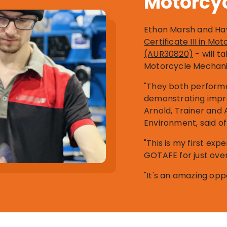
Motorcy
Ethan Marsh and Hay
Certificate III in M
(AUR30820)
- will t
Motorcycle Mechani
"They both performe
demonstrating impres
Arnold, Trainer and 
Environment, said of 
"This is my first exp
GOTAFE for just ove
"It's an amazing oppor