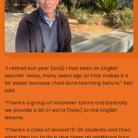
“I retired last year (and) I had been an English
teacher many, many years ago so that makes it a
bit easier because I had done teaching before,” Ken
said.
“There’s a group of volunteer tutors and basically
we provide a bit of extra (help) to the English
lessons.
“There’s a class of around 15-20 students and then
what they try to do is give them an additional hour