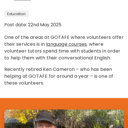
Education
Post date: 22nd May 2025
One of the areas at GOTAFE where volunteers offer
their services is in
language courses
, where
volunteer tutors spend time with students in order
to help them with their conversational English.
Recently retired Ken Cameron – who has been
helping at GOTAFE for around a year – is one of
these volunteers.