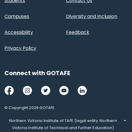
Students
Contact Us
Campuses
Diversity and Inclusion
Accessibility
Feedback
Privacy Policy
Connect with GOTAFE
Facebook
Instagram
Twitter
Youtube
LinkedIn
© Copyright 2026 GOTAFE
Northern Victoria Institute of TAFE (legal entity: Northern
Victoria Institute of Technical and Further Education)