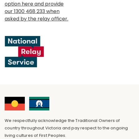
option here and provide
our 1300 468 233 when
asked by the relay officer.
We respectfully acknowledge the Traditional Owners of
country throughout Victoria and pay respect to the ongoing
living cultures of First Peoples.