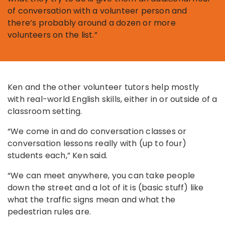
of conversation with a volunteer person and
there’s probably around a dozen or more
volunteers on the list.”
Ken and the other volunteer tutors help mostly
with real-world English skills, either in or outside of a
classroom setting.
“We come in and do conversation classes or
conversation lessons really with (up to four)
students each,” Ken said.
“We can meet anywhere, you can take people
down the street and a lot of it is (basic stuff) like
what the traffic signs mean and what the
pedestrian rules are.