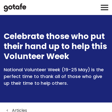
Celebrate those who put
their hand up to help this
Volunteer Week
National Volunteer Week (19-25 May) is the
perfect time to thank all of those who give
up their time to help others.
<
Articles