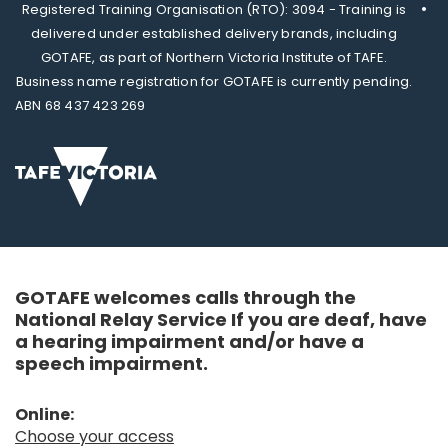
Registered Training Organisation (RTO): 3094 - Training is
delivered under established delivery brands, including
GOTAFE, as part of Northern Victoria Institute of TAFE.
Business name registration for GOTAFE is currently pending.
ABN 68 437 423 269
GOTAFE welcomes calls through the
National Relay Service If you are deaf, have
a hearing impairment and/or have a
speech impairment.
Online:
Choose your access