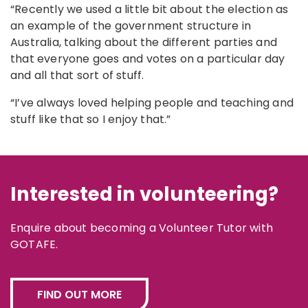
“Recently we used a little bit about the election as
an example of the government structure in
Australia, talking about the different parties and
that everyone goes and votes on a particular day
and all that sort of stuff.
“I’ve always loved helping people and teaching and
stuff like that so I enjoy that.”
Interested in volunteering?
Enquire about becoming a Volunteer Tutor with
GOTAFE.
FIND OUT MORE