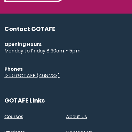
Contact GOTAFE
Opening Hours
Monday to Friday 8.30am - 5pm
Phones
1300 GOTAFE (468 233)
GOTAFE Links
Courses
About Us